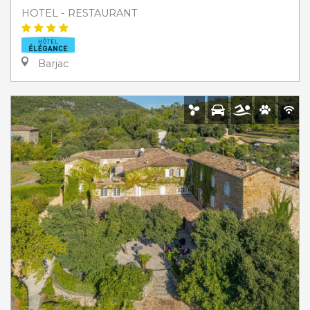
HOTEL - RESTAURANT
Barjac