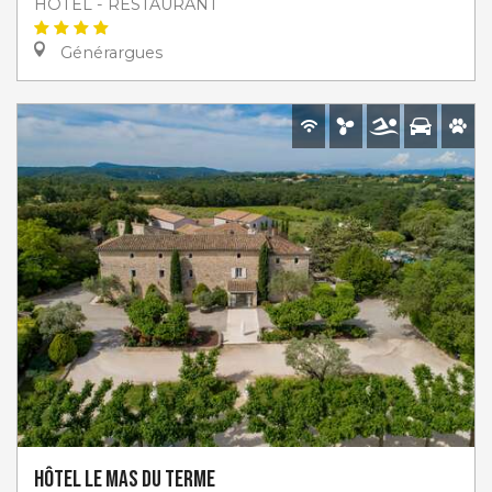
HOTEL - RESTAURANT
Générargues
Hôtel Le Mas du Terme