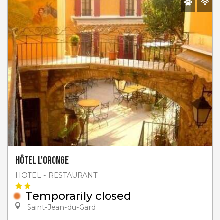
Hôtel l'Oronge
HOTEL - RESTAURANT
Temporarily closed
Saint-Jean-du-Gard