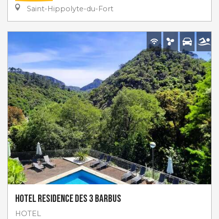
Saint-Hippolyte-du-Fort
Hotel Residence des 3 Barbus
HOTEL