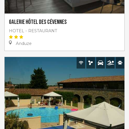
Galerie hôtel des Cévennes
HOTEL - RESTAURANT
Anduze