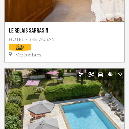
Le Relais Sarrasin
HOTEL - RESTAURANT
Vézénobres