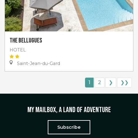
The Bellugues
HOTEL
Saint-Jean-du-Gard
1
2
❯
❯❯
My mailbox, a land of adventure
Subscribe