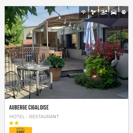
Auberge Cigaloise
HOTEL - RESTAURANT