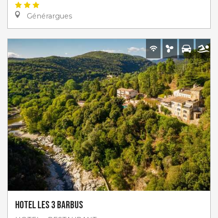
Générargues
Hotel les 3 Barbus