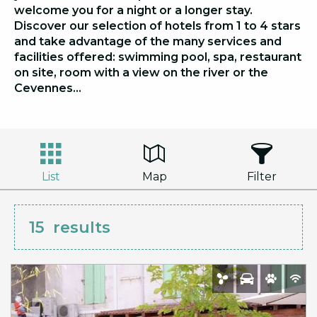
welcome you for a night or a longer stay.
Discover our selection of hotels from 1 to 4 stars
and take advantage of the many services and
facilities offered: swimming pool, spa, restaurant
on site, room with a view on the river or the
Cevennes…
List
Map
Filter
15
results