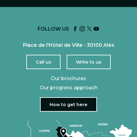
FOLLOW US
Place de l'Hôtel de Ville - 30100 Alès
Call us
Write to us
Our brochures
Our progress approach
How to get here