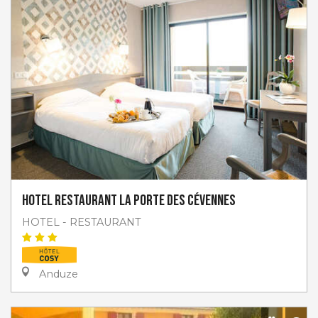
Hotel restaurant La Porte des Cévennes
HOTEL - RESTAURANT
Anduze