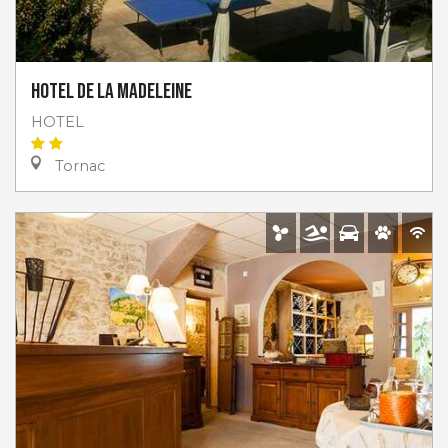
Hotel de la Madeleine
HOTEL
Tornac