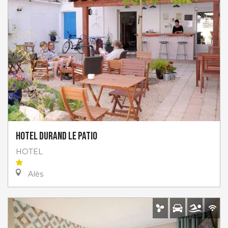
Hotel Durand le Patio
HOTEL
Alès