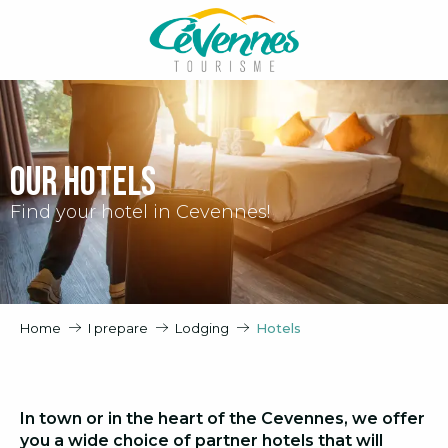
Aller
au
contenu
principal
Our hotels
Find your hotel in Cevennes!
Home
I prepare
Lodging
Hotels
In town or in the heart of the Cevennes, we offer
you a wide choice of partner hotels that will