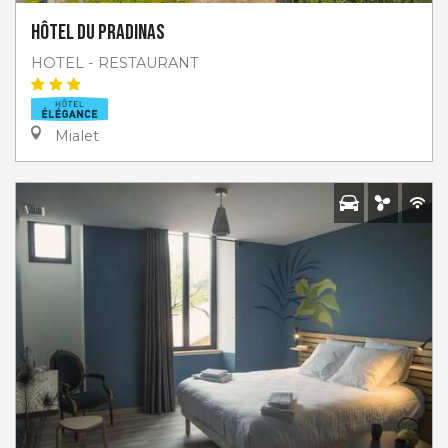
Hôtel du Pradinas
HOTEL - RESTAURANT
Mialet