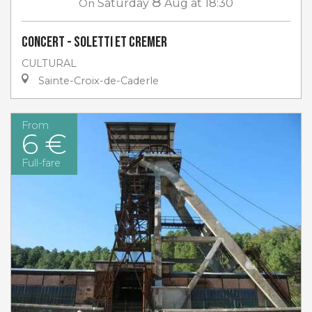
8
On
Saturday
Aug
at 18:30
Concert - Soletti et Cremer
CULTURAL
Sainte-Croix-de-Caderle
From
6 €
Full-fare