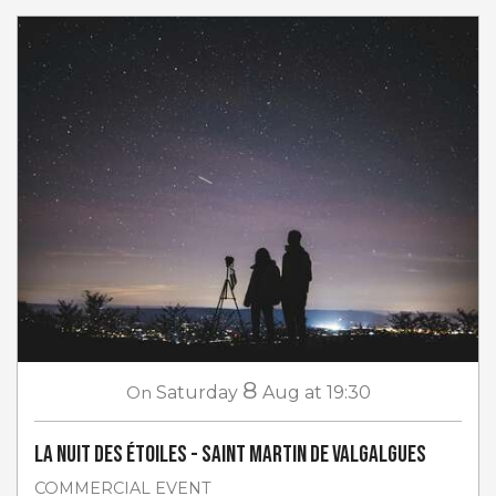
8
On
Saturday
Aug
at 19:30
La Nuit des étoiles - Saint Martin de Valgalgues
COMMERCIAL EVENT