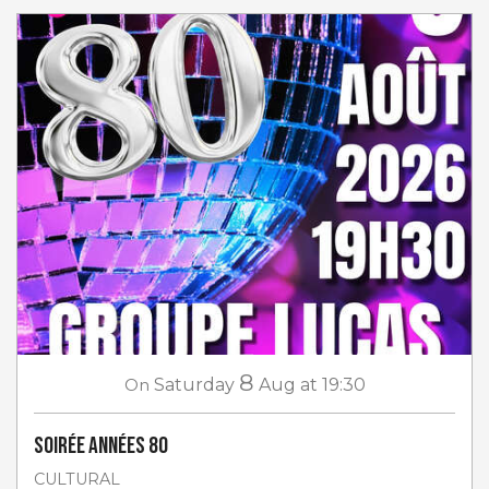
8
On
Saturday
Aug
at 19:30
Soirée Années 80
CULTURAL