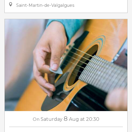
Saint-Martin-de-Valgalgues
8
On
Saturday
Aug
at 20:30