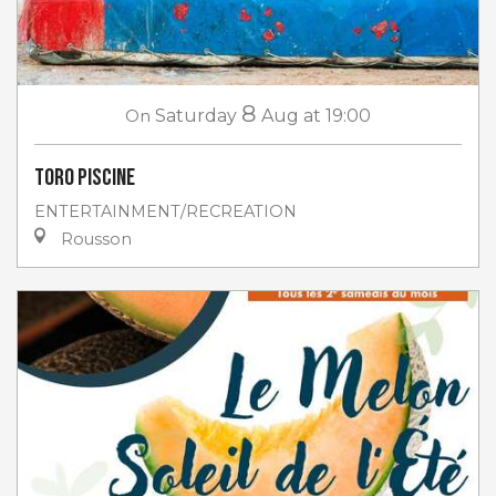
8
On
Saturday
Aug
at 19:00
Toro piscine
ENTERTAINMENT/RECREATION
Rousson