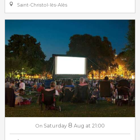
Saint-Christol-lès-Alès
8
On
Saturday
Aug
at 21:00