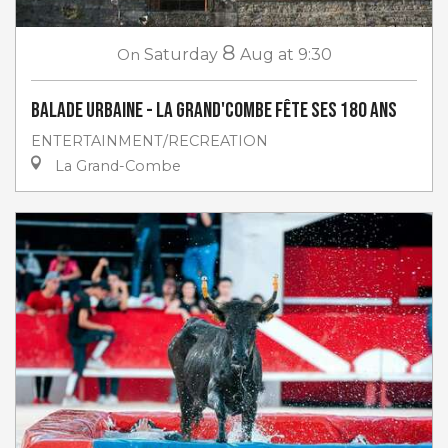
8
On
Saturday
Aug
at 9:30
Balade urbaine - La Grand'Combe fête ses 180 ans
ENTERTAINMENT/RECREATION
La Grand-Combe