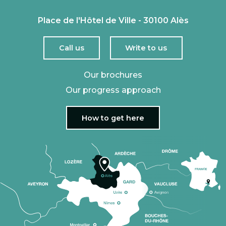
Place de l'Hôtel de Ville - 30100 Alès
Call us
Write to us
Our brochures
Our progress approach
How to get here