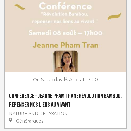
8
On
Saturday
Aug
at 17:00
Conférence - Jeanne Pham Tran : Révolution Bambou,
repenser nos liens au vivant
NATURE AND RELAXATION
Générargues