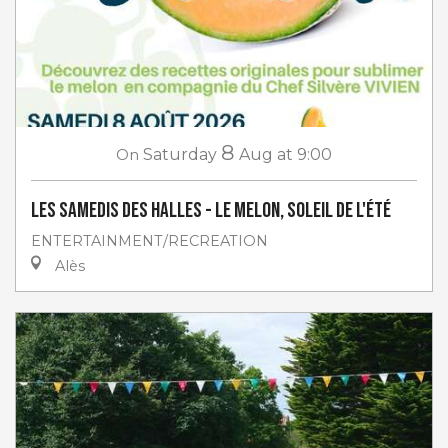
8
On
Saturday
Aug
at 9:00
Les Samedis des Halles - Le melon, soleil de l'été
ENTERTAINMENT/RECREATION
Alès