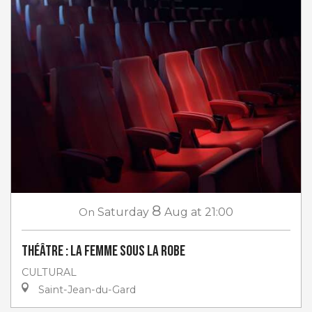
8
On
Saturday
Aug
at 21:00
Théâtre : La femme sous la robe
CULTURAL
Saint-Jean-du-Gard