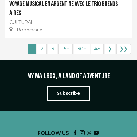
Voyage musical en Argentine avec Le Trio Buenos
Aires
CULTURAL
Bonnevaux
1
2
3
15+
30+
45
❯
❯❯
My mailbox, a land of adventure
Subscribe
FOLLOW US