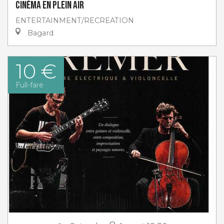
Cinéma en plein air
ENTERTAINMENT/RECREATION
Bagard
10 €
Full-fare