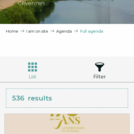
Cevennes
Home
I am on site
Agenda
Full agenda
List
Filter
536
results