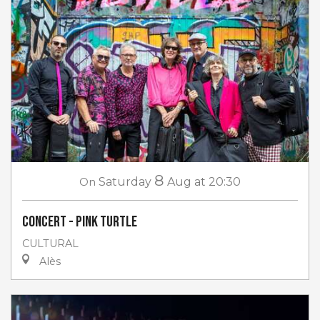
8
On
Saturday
Aug
at 20:30
Concert - Pink Turtle
CULTURAL
Alès