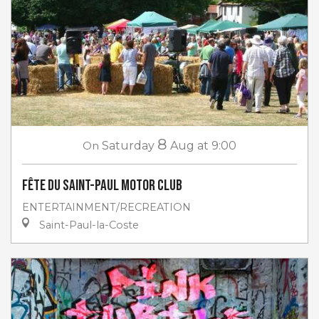
8
On
Saturday
Aug
at 9:00
Fête du Saint-Paul Motor club
ENTERTAINMENT/RECREATION
Saint-Paul-la-Coste