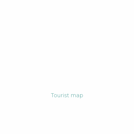
Tourist map