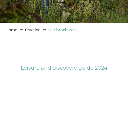
Home
Practice
Our brochures
Leisure and discovery guide 2024