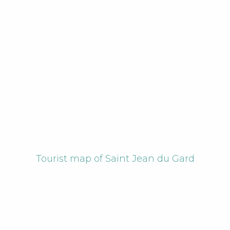
Tourist map of Saint Jean du Gard