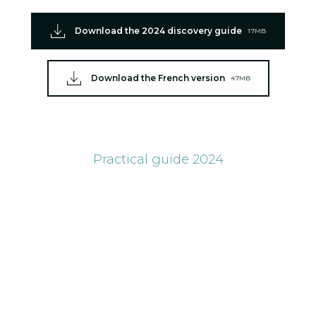
Download the 2024 discovery guide
17MB
Download the French version
47MB
Practical guide 2024