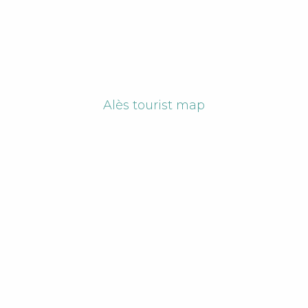
Alès tourist map