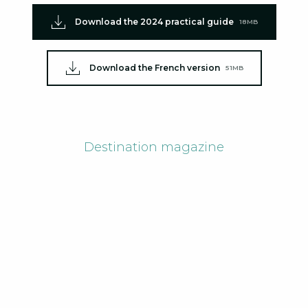
Download the 2024 practical guide
18MB
Download the French version
51MB
Destination magazine