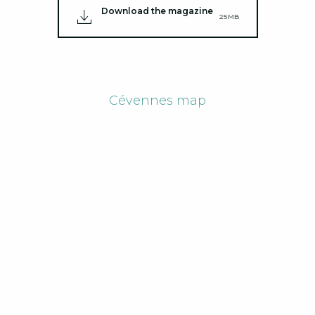
Download the magazine
25MB
Cévennes map