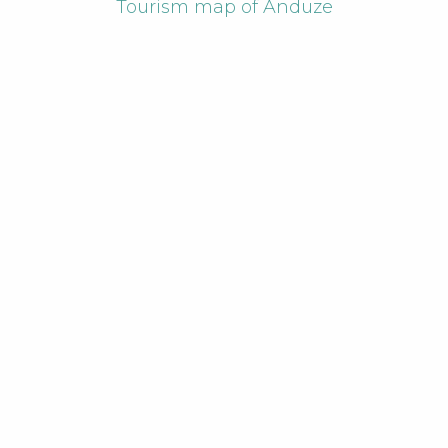
Tourism map of Anduze