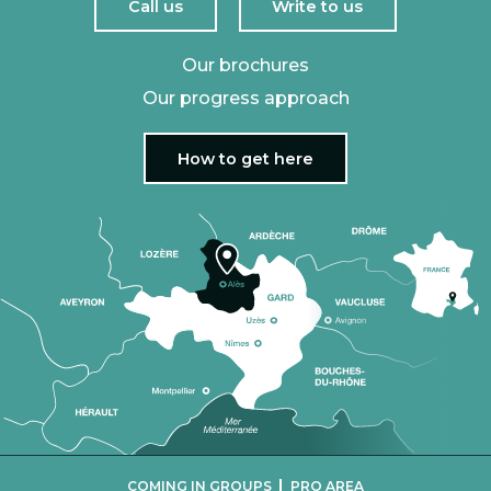
Call us
Write to us
Our brochures
Our progress approach
How to get here
|
COMING IN GROUPS
PRO AREA