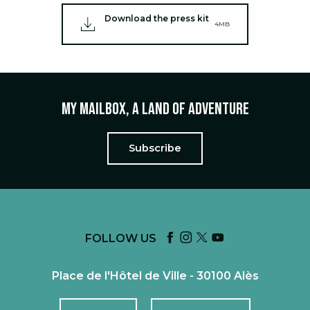
Download the press kit
4MB
My mailbox, a land of adventure
Subscribe
FOLLOW US
Place de l'Hôtel de Ville - 30100 Alès