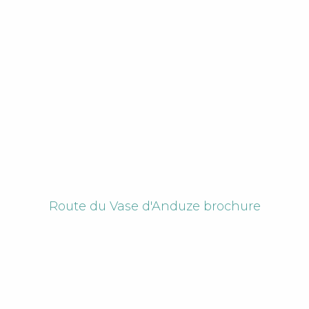
Route du Vase d'Anduze brochure