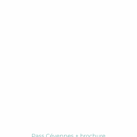
Pass Cévennes + brochure