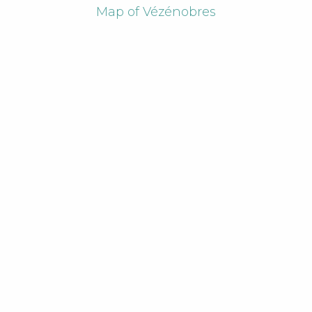
Map of Vézénobres