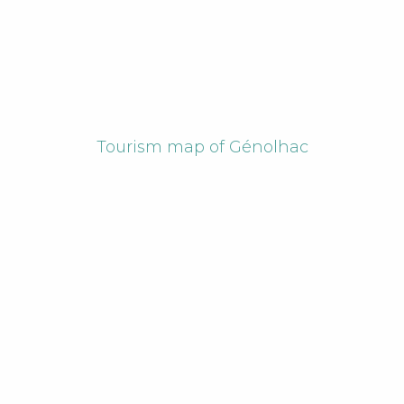
Tourism map of Génolhac