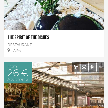
The spirit of the dishes
RESTAURANT
Alès
From
26 €
Adult menu