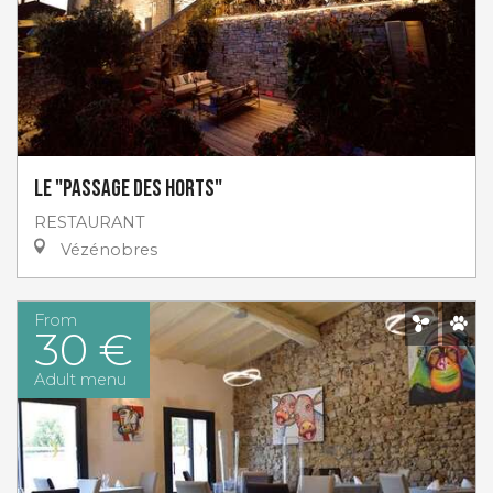
Le "Passage des Horts"
RESTAURANT
Vézénobres
From
30 €
Adult menu