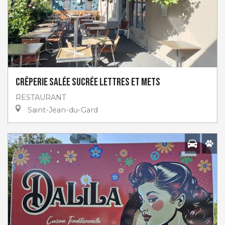
Crêperie salée sucrée Lettres et Mets
RESTAURANT
Saint-Jean-du-Gard