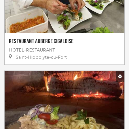
Restaurant Auberge Cigaloise
HOTEL-RESTAURANT
Saint-Hippolyte-du-Fort