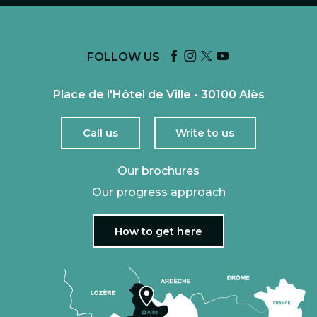
FOLLOW US
Place de l'Hôtel de Ville - 30100 Alès
Call us
Write to us
Our brochures
Our progress approach
How to get here