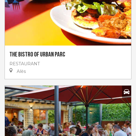
The Bistro of Urban Parc
RESTAURANT
Alès