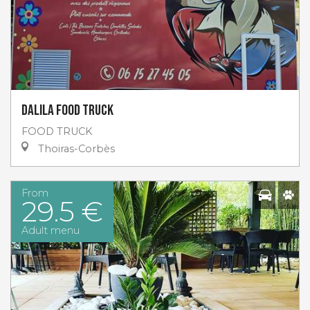
Dalila Food Truck
FOOD TRUCK
Thoiras-Corbès
From
29.5 €
Adult menu