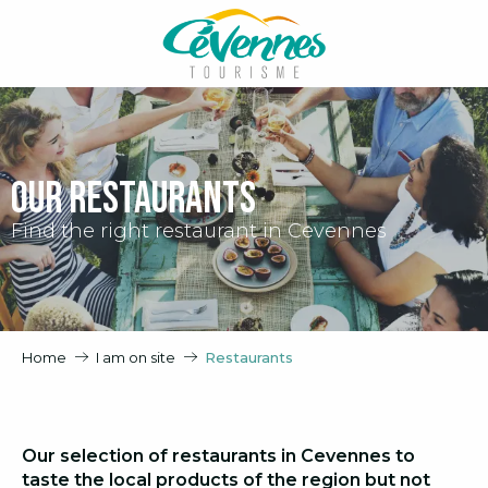
Aller
au
contenu
principal
Our restaurants
Find the right restaurant in Cevennes
Home
I am on site
Restaurants
Our selection of restaurants in Cevennes to
taste the local products of the region but not