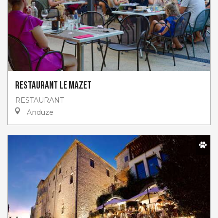
Restaurant Le Mazet
RESTAURANT
Anduze