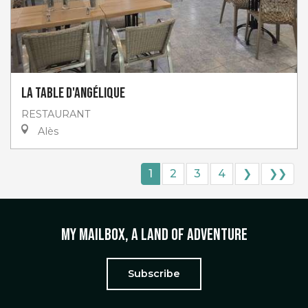
La table d'Angélique
RESTAURANT
Alès
1
2
3
4
❯
❯❯
My mailbox, a land of adventure
Subscribe