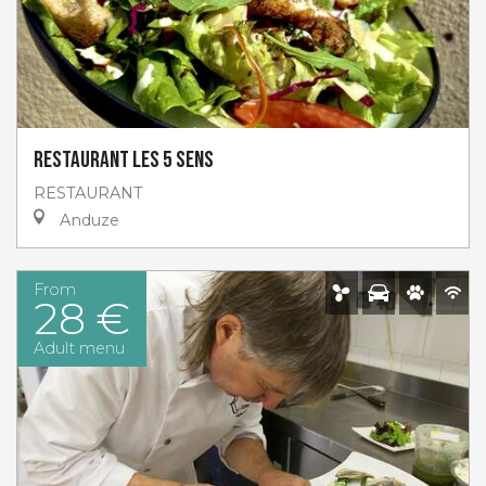
Restaurant Les 5 sens
RESTAURANT
Anduze
From
28 €
Adult menu