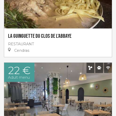
La guinguette du Clos de l’abbaye
RESTAURANT
Cendras
22 €
Adult menu