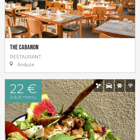
The Cabanon
RESTAURANT
Anduze
22 €
Adult menu