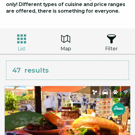
only! Different types of cuisine and price ranges
are offered, there is something for everyone.
List
Map
Filter
47
results