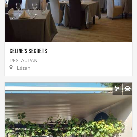
Celine's secrets
RESTAURANT
Lézan