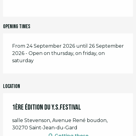
Opening times
From 24 September 2026 until 26 September
2026 - Open on thursday, on friday, on
saturday
Location
1ère édition du Y.S.FESTIVAL
salle Stevenson, Avenue René boudon,
30270 Saint-Jean-du-Gard
Getting there