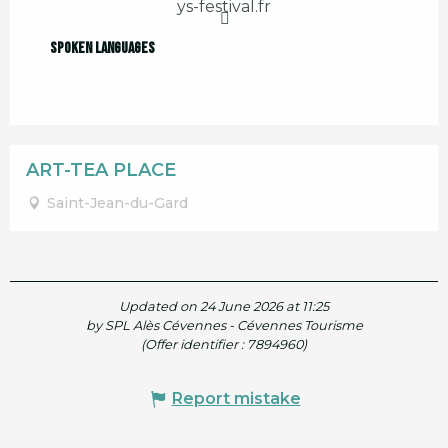
ys-festival.fr
Spoken languages
Spoken languages
ART-TEA PLACE
Saint-Jean-du-Gard
Updated on 24 June 2026 at 11:25
by SPL Alès Cévennes - Cévennes Tourisme
(Offer identifier :
7894960
)
Report mistake