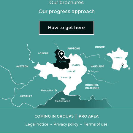
Our brochures
Our progress approach
How to get here
|
COMING IN GROUPS
PRO AREA
-
-
Legal Notice
Privacy policy
Terms of use