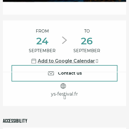
Opening hours & contact details
FROM
TO
24
26
SEPTEMBER
SEPTEMBER
Add to Google Calendar
Contact us
ys-festival.fr
Accessibility