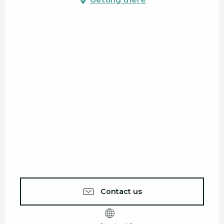
Contact us