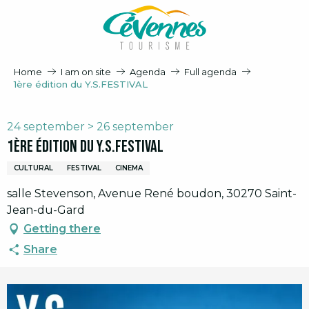
Aller
au
contenu
principal
Home
I am on site
Agenda
Full agenda
1ère édition du Y.S.FESTIVAL
24 september > 26 september
1ère édition du Y.S.FESTIVAL
CULTURAL
FESTIVAL
CINEMA
salle Stevenson, Avenue René boudon, 30270 Saint-
Jean-du-Gard
Getting there
Share