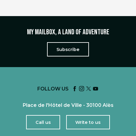
My mailbox, a land of adventure
Subscribe
FOLLOW US
Place de l'Hôtel de Ville - 30100 Alès
Call us
Write to us