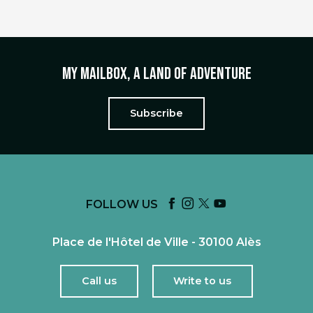
My mailbox, a land of adventure
Subscribe
FOLLOW US
Place de l'Hôtel de Ville - 30100 Alès
Call us
Write to us