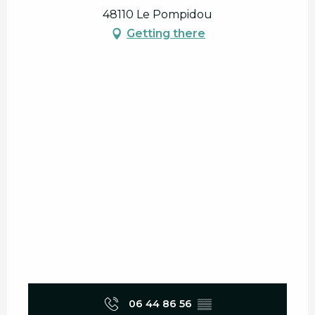
48110 Le Pompidou
Getting there
06 44 86 56
▒▒