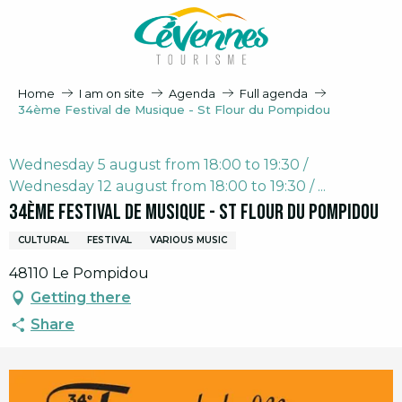
Aller
au
contenu
principal
Home
I am on site
Agenda
Full agenda
34ème Festival de Musique - St Flour du Pompidou
Wednesday 5 august from 18:00 to 19:30 /
Wednesday 12 august from 18:00 to 19:30 / ...
34ème Festival de Musique - St Flour du Pompidou
CULTURAL
FESTIVAL
VARIOUS MUSIC
48110 Le Pompidou
Getting there
Share