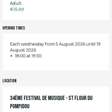
Adult
€15.00
Opening times
Each wednesday from 5 August 2026 until 19
August 2026
18:00 at 19:30
Location
34ème Festival de Musique - St Flour du
Pompidou