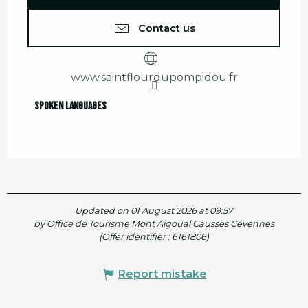
Contact us
www.saintflourdupompidou.fr
Spoken languages
Spoken languages
Updated on 01 August 2026 at 09:57
by Office de Tourisme Mont Aigoual Causses Cévennes
(Offer identifier :
6161806
)
Report mistake