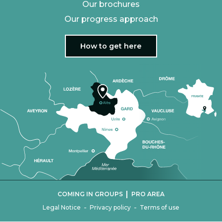
Our brochures
Our progress approach
How to get here
|
COMING IN GROUPS
PRO AREA
-
-
Legal Notice
Privacy policy
Terms of use