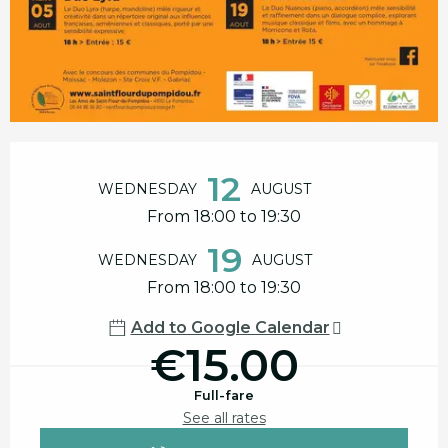
Opening hours & contact details
12
WEDNESDAY
AUGUST
From 18:00 to 19:30
19
WEDNESDAY
AUGUST
From 18:00 to 19:30
Add to Google Calendar
€15.00
Full-fare
See all rates