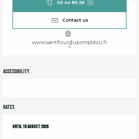
06 44 86 56
▒▒
Contact us
www.saintflourdupompidou.fr
Accessibility
Rates
From
Until
29 July 2026
19 August 2026
to
19 August 2026