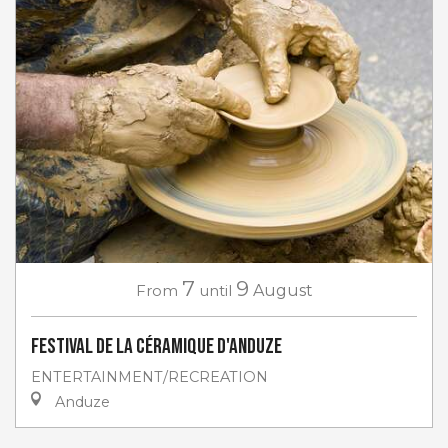
7
9
From
until
August
Festival de la céramique d'Anduze
ENTERTAINMENT/RECREATION
Anduze