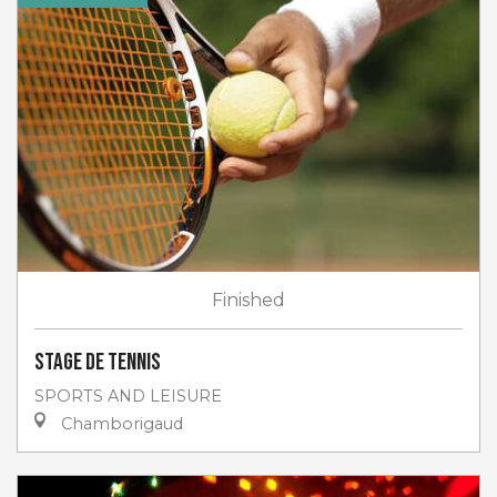
Finished
Stage de tennis
SPORTS AND LEISURE
Chamborigaud