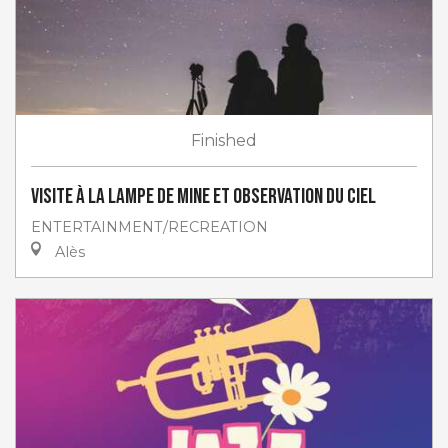
Finished
Visite à la lampe de Mine et Observation du ciel
ENTERTAINMENT/RECREATION
Alès