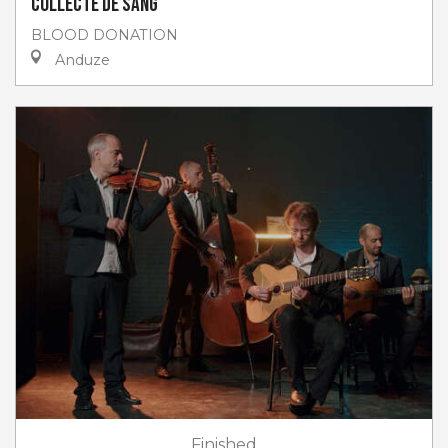
Collecte de sang
BLOOD DONATION
Anduze
Finished