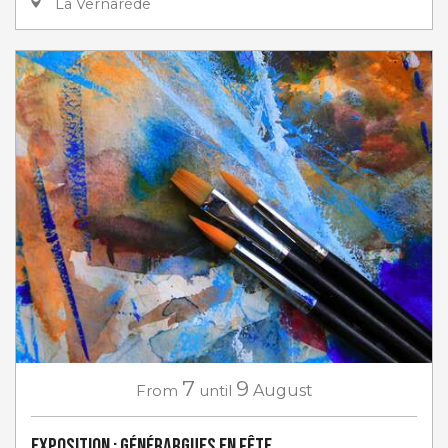
La Vernarède
7
9
From
until
August
Exposition : Générargues en Fête