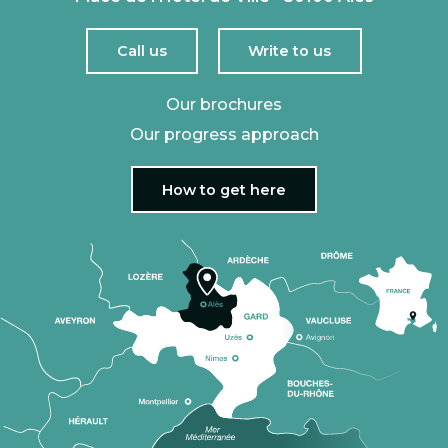
Call us
Write to us
Our brochures
Our progress approach
How to get here