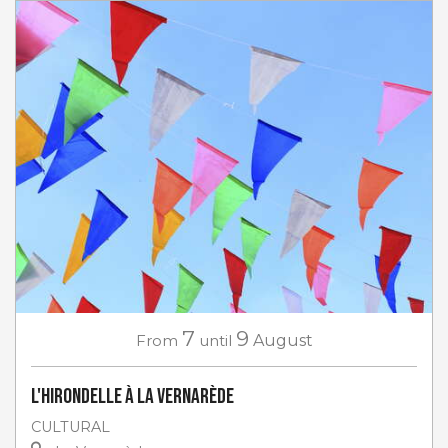
7
9
From
until
August
L'Hirondelle à La Vernarède
CULTURAL