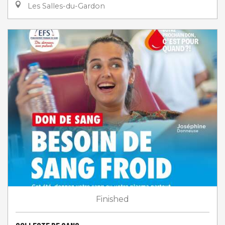
Les Salles-du-Gardon
Finished