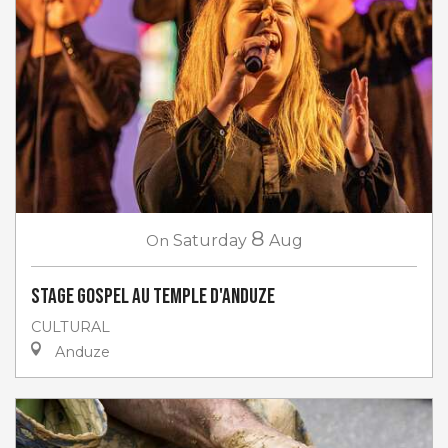
8
On
Saturday
Aug
Stage gospel au Temple d'Anduze
CULTURAL
Anduze