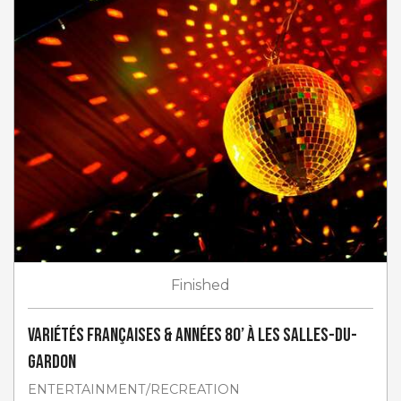
Finished
Variétés françaises & années 80’ à Les Salles-du-
Gardon
ENTERTAINMENT/RECREATION