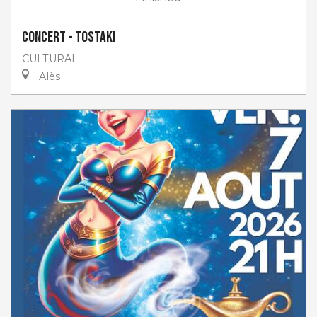
Concert - Tostaki
CULTURAL
Alès