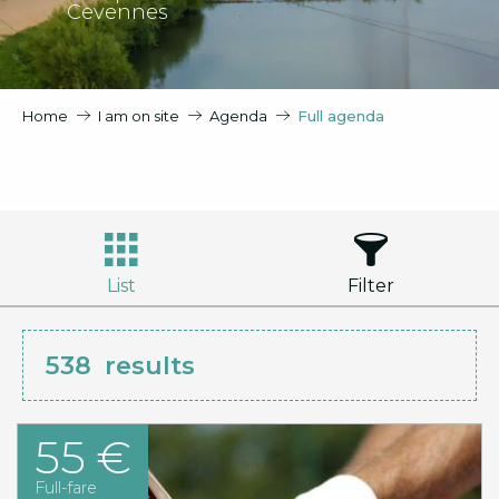
Cevennes
Home
I am on site
Agenda
Full agenda
List
Filter
538
results
55 €
Full-fare