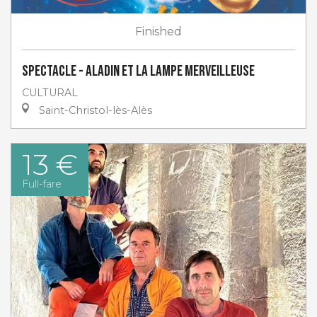
Finished
Spectacle - Aladin et la lampe merveilleuse
CULTURAL
Saint-Christol-lès-Alès
13 €
Full-fare