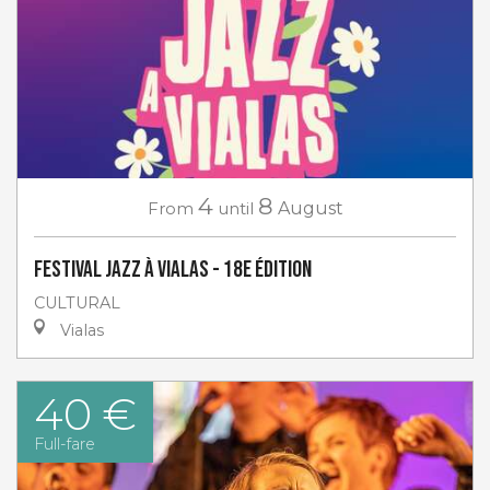
4
8
From
until
August
Festival Jazz à Vialas - 18e Édition
CULTURAL
Vialas
40 €
Full-fare