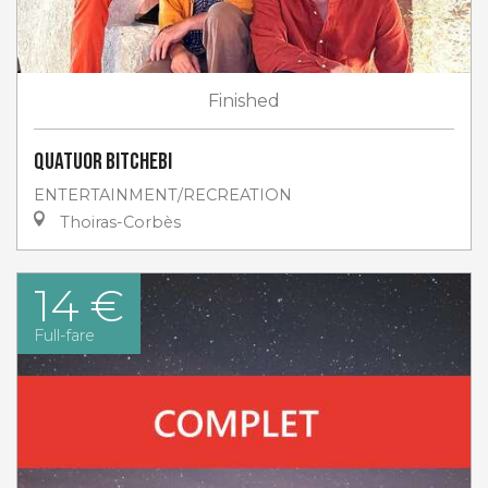
Finished
Quatuor Bitchebi
ENTERTAINMENT/RECREATION
Thoiras-Corbès
14 €
Full-fare