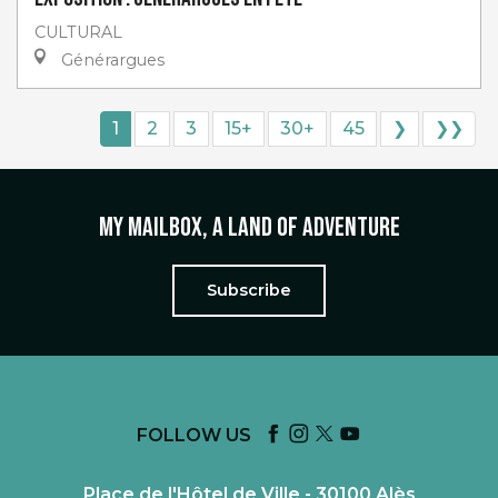
CULTURAL
Générargues
1
2
3
15+
30+
45
❯
❯❯
My mailbox, a land of adventure
Subscribe
FOLLOW US
Place de l'Hôtel de Ville - 30100 Alès