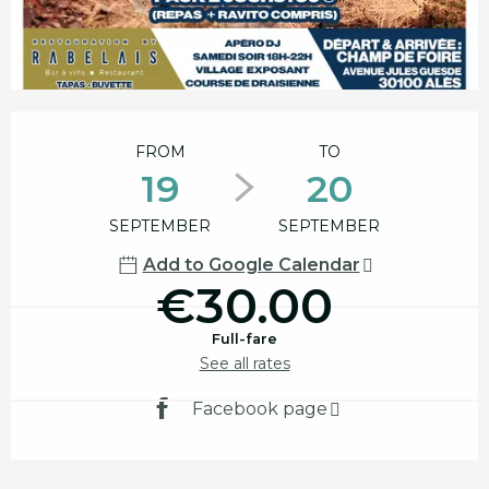
Opening hours & contact details
FROM
TO
19
20
SEPTEMBER
SEPTEMBER
Add to Google Calendar
€30.00
Full-fare
See all rates
Facebook page