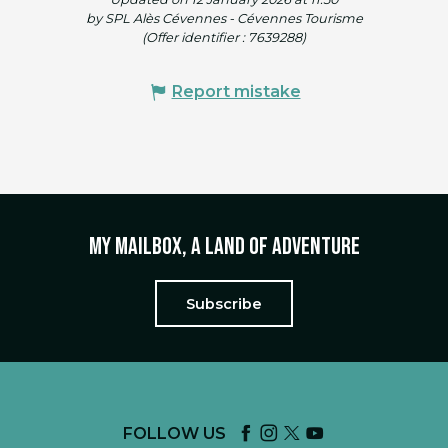
by SPL Alès Cévennes - Cévennes Tourisme
(Offer identifier :
7639288
)
Report mistake
My mailbox, a land of adventure
Subscribe
FOLLOW US