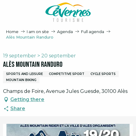
Aller
au
contenu
principal
Home
I am on site
Agenda
Full agenda
Alès Mountain Randuro
19 september > 20 september
Alès Mountain Randuro
SPORTS AND LEISURE
COMPETITIVE SPORT
CYCLE SPORTS
MOUNTAIN BIKING
Champs de Foire, Avenue Jules Guesde, 30100 Alès
Getting there
Share