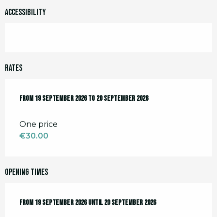
Accessibility
Rates
From
From
19 September 2026
19 September 2026
to
to
20 September 2026
20 September 2026
One price
€30.00
Opening times
From
From
19 September 2026
19 September 2026
until
until
20 September 2026
20 September 2026