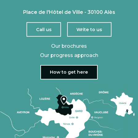
Place de l'Hôtel de Ville - 30100 Alès
Call us
Write to us
Our brochures
Our progress approach
How to get here