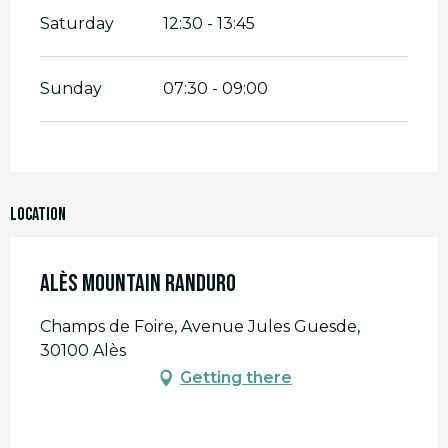
Saturday
12:30 - 13:45
Sunday
07:30 - 09:00
Location
Alès Mountain Randuro
Champs de Foire, Avenue Jules Guesde,
30100 Alès
Getting there