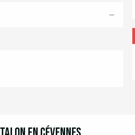
—
ntalon en Cévennes