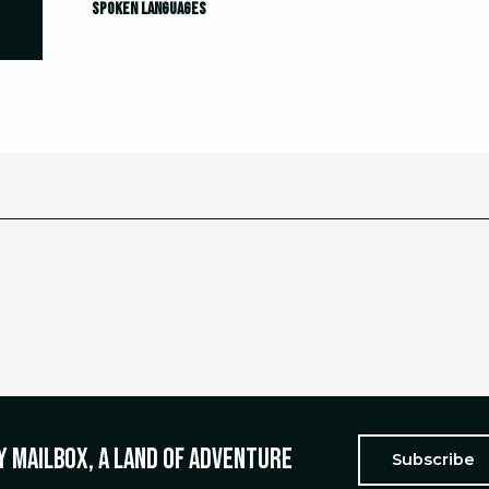
Spoken languages
Spoken languages
y mailbox, a land of adventure
Subscribe