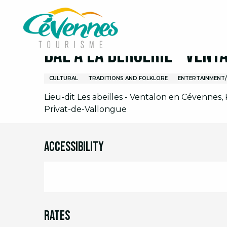
Aller
Home
I am on site
Agenda
Full agenda
B
au
contenu
principal
Bal à la Bergerie - Vent
CULTURAL
TRADITIONS AND FOLKLORE
ENTERTAINMENT
Lieu-dit Les abeilles - Ventalon en Cévennes,
Privat-de-Vallongue
Accessibility
Rates