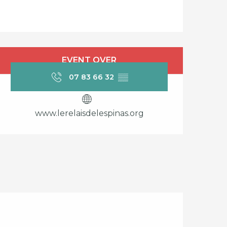
Opening hours & cont
EVENT OVER
07 83 66 32
▒▒
www.lerelaisdelespinas.org