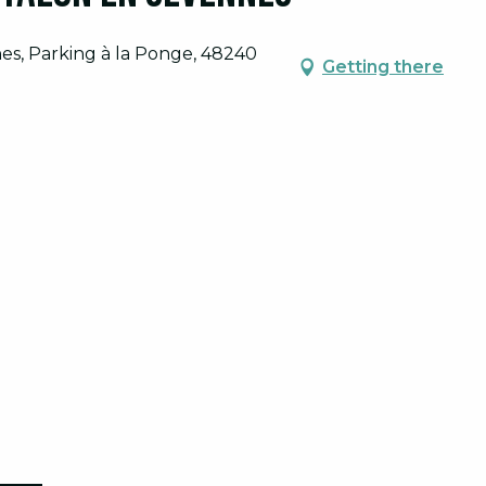
nes, Parking à la Ponge, 48240
Getting there