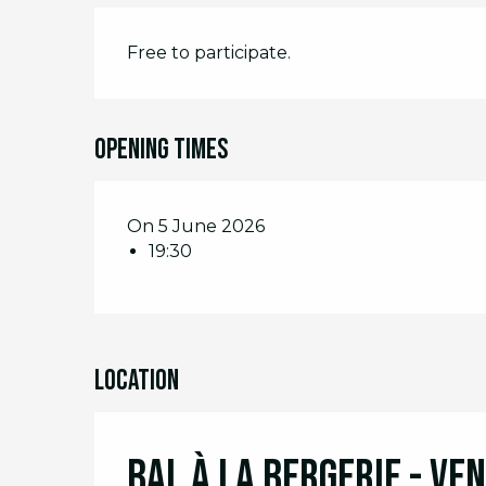
Free to participate.
Opening times
On 5 June 2026
19:30
Location
Bal à la Bergerie - Ve