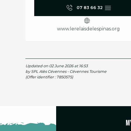
07 83 66 32
▒▒
www.lerelaisdelespinas.org
Updated on 02 June 2026 at 16:53
by SPL Alès Cévennes - Cévennes Tourisme
(Offer identifier :
7850575
)
M