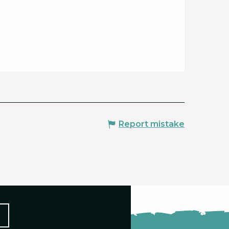
Report mistake