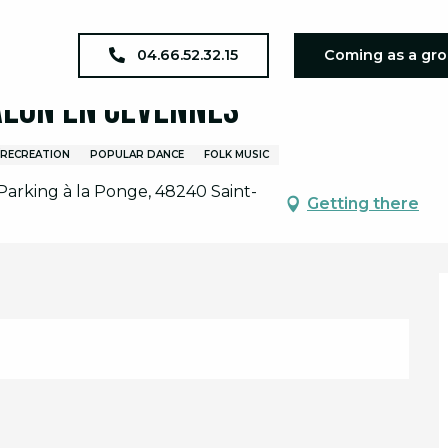
al à la Bergerie - Ventalon en Cévennes
04.66.52.32.15
Coming as a gr
alon en Cévennes
/RECREATION
POPULAR DANCE
FOLK MUSIC
 Parking à la Ponge, 48240 Saint-
Getting there