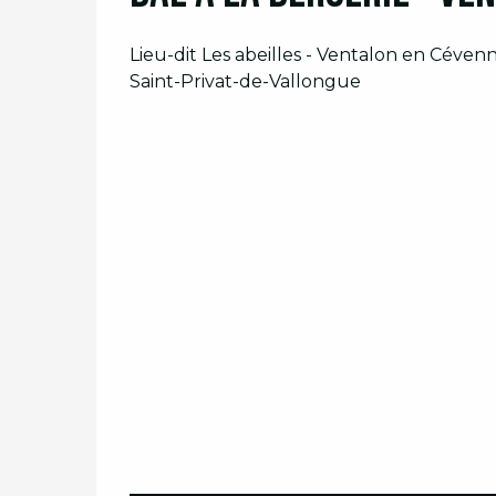
Lieu-dit Les abeilles - Ventalon en Céven
Saint-Privat-de-Vallongue