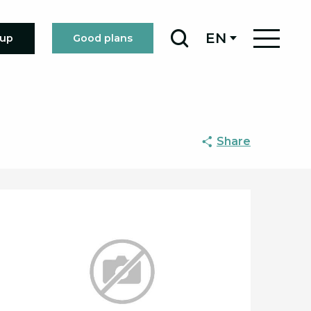
EN
oup
Good plans
Search
Share