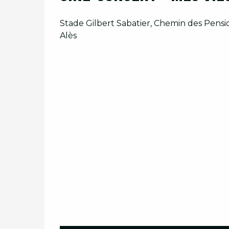
Stade Gilbert Sabatier, Chemin des Pensio
Alès