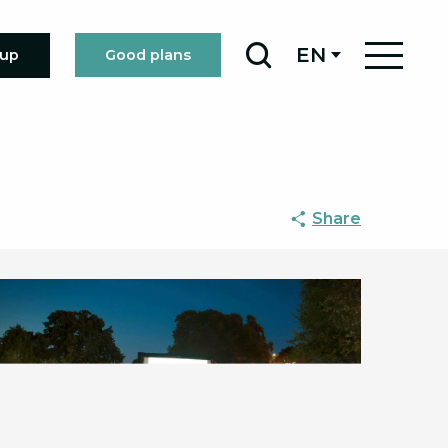
EN
oup
Good plans
Search
Share