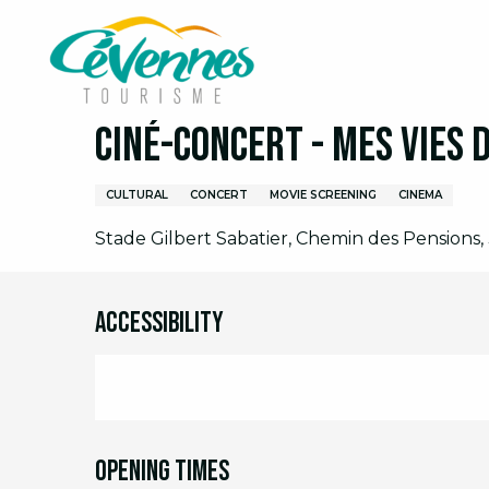
Aller
Home
I am on site
Agenda
Full agenda
C
au
contenu
principal
Tuesday 11 august from 20:30 to 23:00
Ciné-concert - Mes vies 
CULTURAL
CONCERT
MOVIE SCREENING
CINEMA
Stade Gilbert Sabatier, Chemin des Pensions, 
Accessibility
Opening times