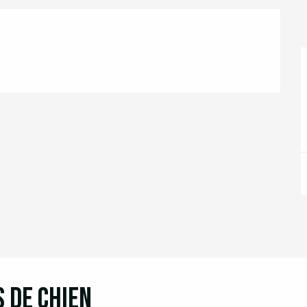
s de chien