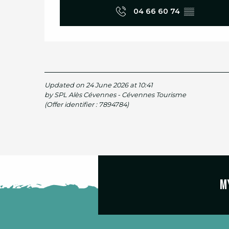
04 66 60 74
▒▒
Updated on 24 June 2026 at 10:41
by SPL Alès Cévennes - Cévennes Tourisme
(Offer identifier :
7894784
)
M