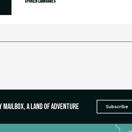
Spoken languages
Spoken languages
y mailbox, a land of adventure
Subscribe