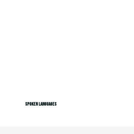
Spoken languages
Spoken languages