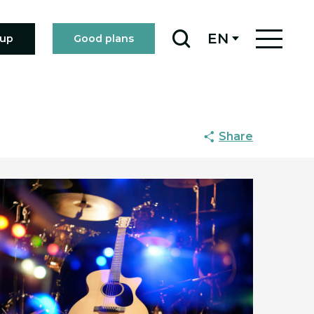
EN
oup
Good plans
Search
Share