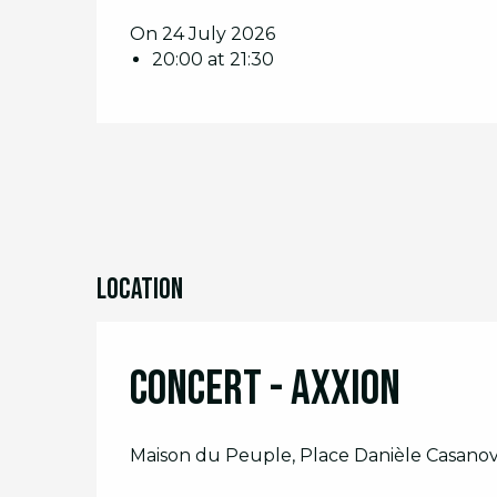
On 24 July 2026
20:00 at 21:30
Location
Concert - Axxion
Maison du Peuple, Place Danièle Casanov