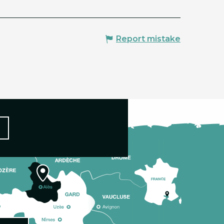
Report mistake