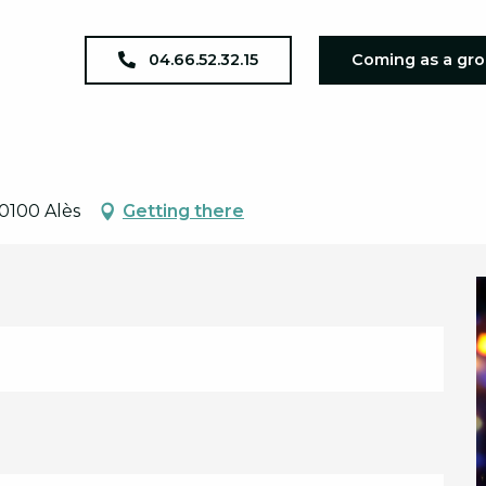
oncert - Axxion
04.66.52.32.15
Coming as a gr
0100 Alès
Getting there