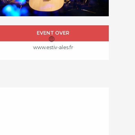
Opening hours & cont
EVENT OVER
www.estiv-ales.fr