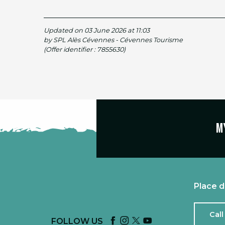
Updated on 03 June 2026 at 11:03
by SPL Alès Cévennes - Cévennes Tourisme
(Offer identifier :
7855630
)
M
Place d
Call
FOLLOW US