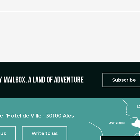
y mailbox, a land of adventure
Subscribe
e l'Hôtel de Ville - 30100 Alès
 us
Write to us