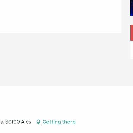
a, 30100 Alès
Getting there