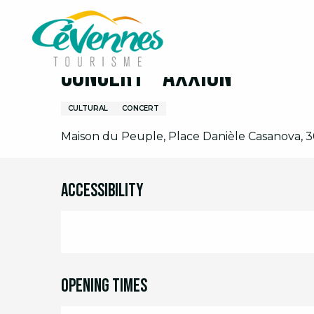
Aller
Home
I am on site
Agenda
Full agenda
C
au
contenu
principal
Concert - Axxion
CULTURAL
CONCERT
Maison du Peuple, Place Danièle Casanova, 3
Accessibility
Opening times