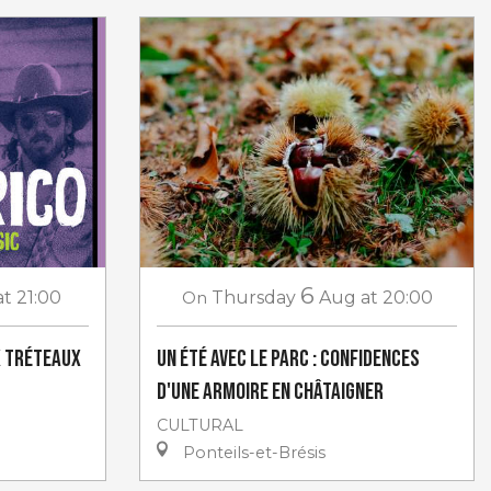
6
at 21:00
On
Thursday
Aug
at 20:00
x Tréteaux
Un Été avec le Parc : Confidences
d'une armoire en châtaigner
CULTURAL
Ponteils-et-Brésis