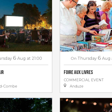
6
6
rsday
Aug
at 21:00
On
Thursday
Aug
air
Foire aux livres
COMMERCIAL EVENT
nd-Combe
Anduze