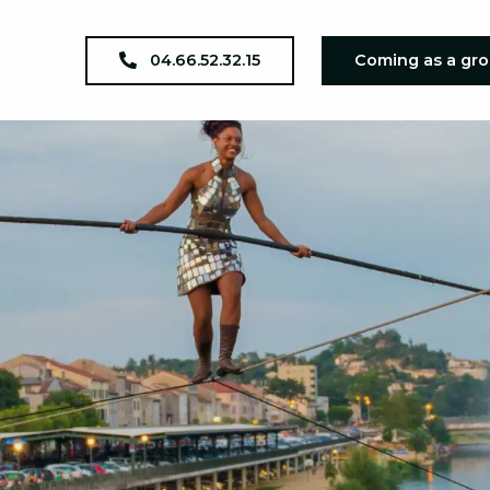
04.66.52.32.15
Coming as a gr