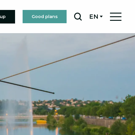
EN
oup
Good plans
Search