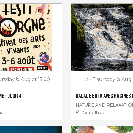
6
6
ursday
Aug
at 15:00
On
Thursday
Aug
e - jour 4
Balade Bota avec Racines 
NATURE AND RELAXATIO
ne
Génolhac