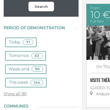
Search
From
10 
Full-fare
PERIOD OF DEMONSTRATION
Today
71
Tomorrow
63
On
Thu
Week-end
90
Visite thé
This week
144
GUIDED T
Show all (8)
Anduze
COMMUNES