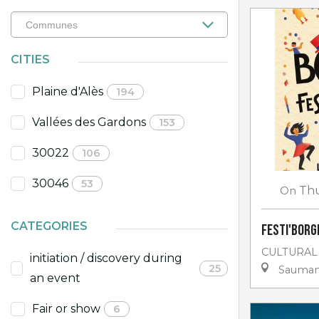
CITIES
Plaine d'Alès
194
Vallées des Gardons
153
30022
106
30046
53
On
Th
CATEGORIES
Festi'Borgn
CULTURAL
initiation / discovery during
25
Sauma
an event
Fair or show
6