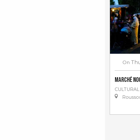
On
Thu
Marché no
CULTURAL
Rousso