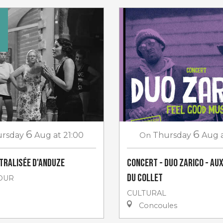
€
6
6
rsday
Aug
at 21:00
On
Thursday
Aug
âtralisée d'Anduze
Concert - Duo Zarico - au
du Collet
OUR
CULTURAL
Concoules