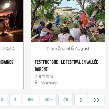
3
6
at 20:30
From
until
August
icaines
Festi'Borgne - Le Festival en Vallée
Borgne
CULTURAL
Saumane
2
3
15+
30+
46
❯
❯❯