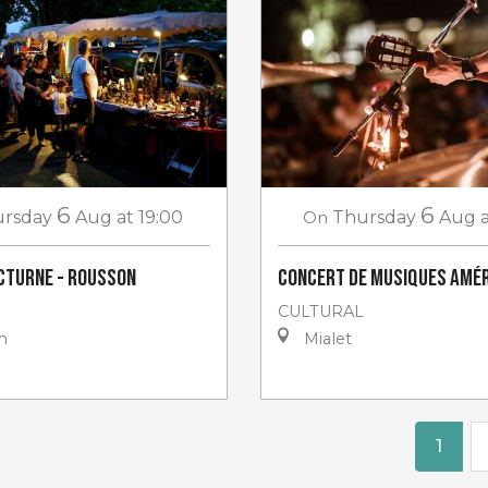
6
6
rsday
Aug
at 19:00
On
Thursday
Aug
cturne - Rousson
Concert de musiques amér
CULTURAL
n
Mialet
1