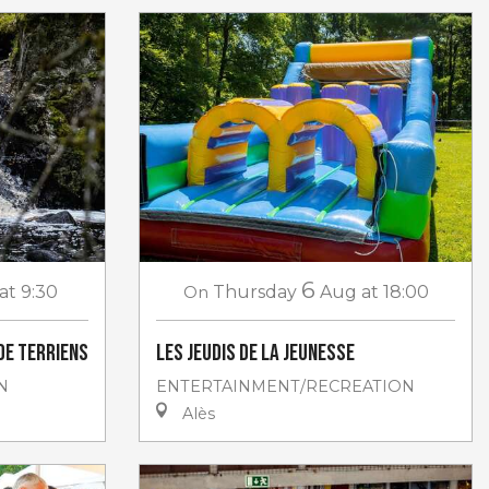
6
at 9:30
On
Thursday
Aug
at 18:00
de Terriens
Les jeudis de la jeunesse
N
ENTERTAINMENT/RECREATION
Alès