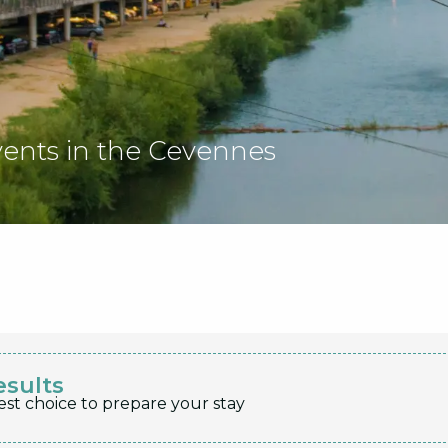
vents in the Cevennes
esults
est choice to prepare your stay