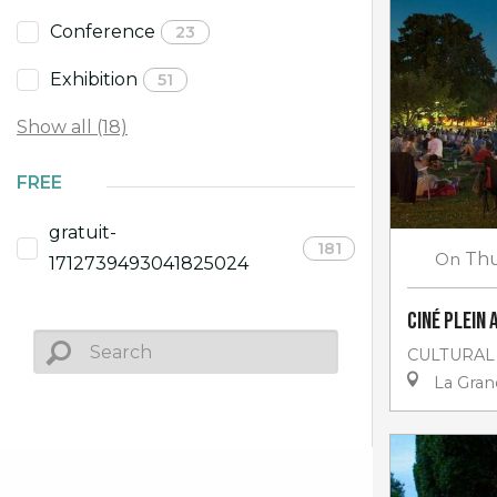
Conference
23
Exhibition
51
Show all (18)
FREE
gratuit-
181
On
Thu
1712739493041825024
Ciné plein 
CULTURAL
La Gra