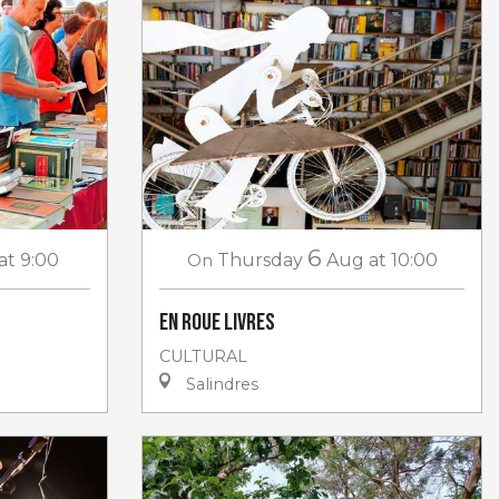
6
at 9:00
On
Thursday
Aug
at 10:00
En roue livres
CULTURAL
Salindres