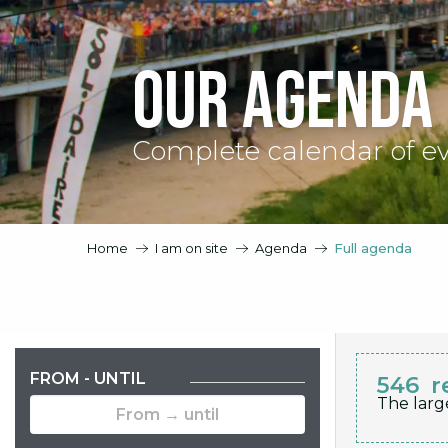
Our agenda
Complete calendar of e
Home
I am on site
Agenda
Full agenda
FROM - UNTIL
546
r
The larg