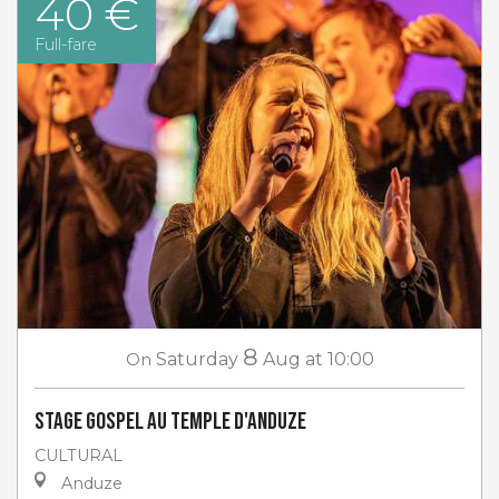
40 €
Full-fare
8
On
Saturday
Aug
at 10:00
Stage gospel au Temple d'Anduze
CULTURAL
Anduze