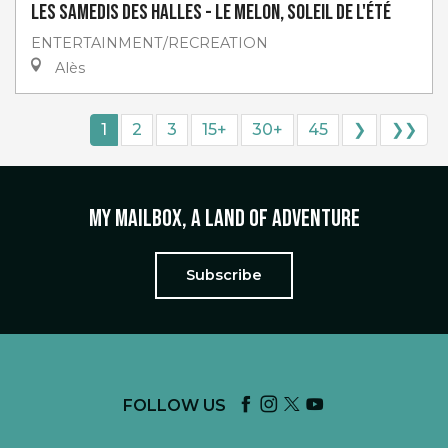
Les Samedis des Halles - Le melon, soleil de l'été
ENTERTAINMENT/RECREATION
Alès
1
2
3
15+
30+
45
❯
❯❯
My mailbox, a land of adventure
Subscribe
FOLLOW US