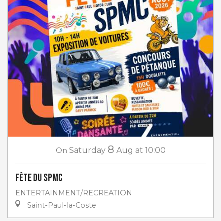
8
On
Saturday
Aug
at 10:00
Fête du SPMC
ENTERTAINMENT/RECREATION
Saint-Paul-la-Coste