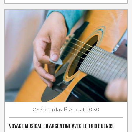
8
On
Saturday
Aug
at 20:30
Voyage musical en Argentine avec Le Trio Buenos