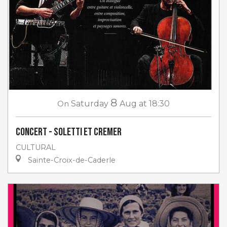
8
On
Saturday
Aug
at 18:30
Concert - Soletti et Cremer
CULTURAL
Sainte-Croix-de-Caderle