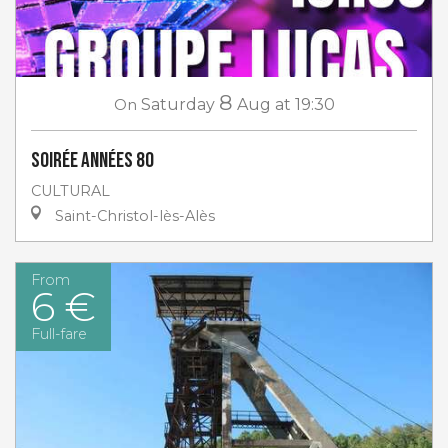
8
On
Saturday
Aug
at 19:30
Soirée Années 80
CULTURAL
Saint-Christol-lès-Alès
From
6 €
Full-fare