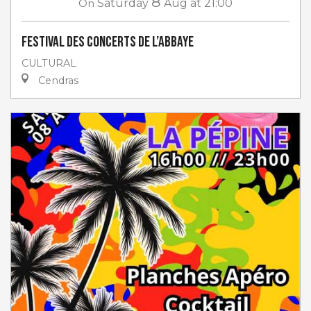
8
On
Saturday
Aug
at 21:00
Festival des Concerts de l’Abbaye
CULTURAL
Cendras