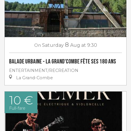
8
On
Saturday
Aug
at 9:30
Balade urbaine - La Grand'Combe fête ses 180 ans
ENTERTAINMENT/RECREATION
La Grand-Combe
10 €
Full-fare