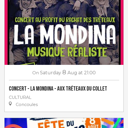
8
On
Saturday
Aug
at 21:00
Concert - La Mondina - aux Tréteaux du Collet
CULTURAL
Concoules