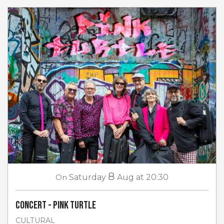
8
On
Saturday
Aug
at 20:30
Concert - Pink Turtle
CULTURAL