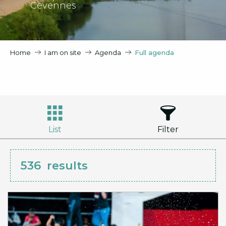
Cevennes
Home
I am on site
Agenda
Full agenda
List
Filter
536
results