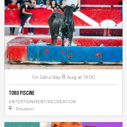
8
On
Saturday
Aug
at 19:00
Toro piscine
ENTERTAINMENT/RECREATION
Rousson