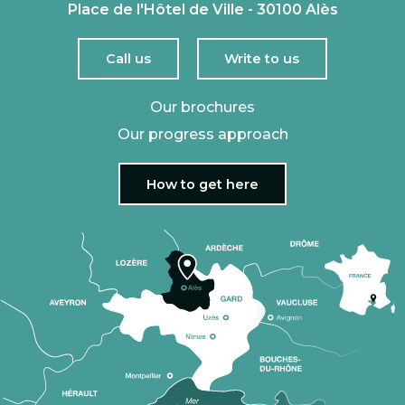
Place de l'Hôtel de Ville - 30100 Alès
Call us
Write to us
Our brochures
Our progress approach
How to get here