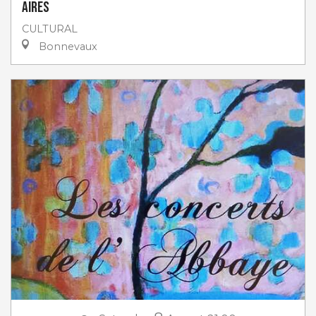
Aires
CULTURAL
Bonnevaux