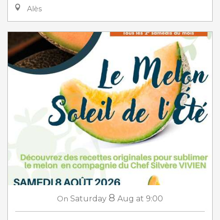
Alès
8
On
Saturday
Aug
at 9:00