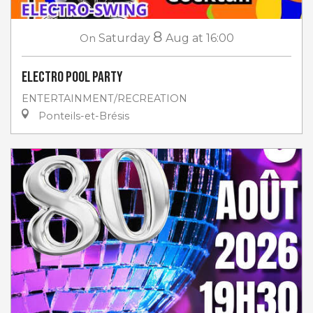
8
On
Saturday
Aug
at 16:00
Electro Pool Party
ENTERTAINMENT/RECREATION
Ponteils-et-Brésis