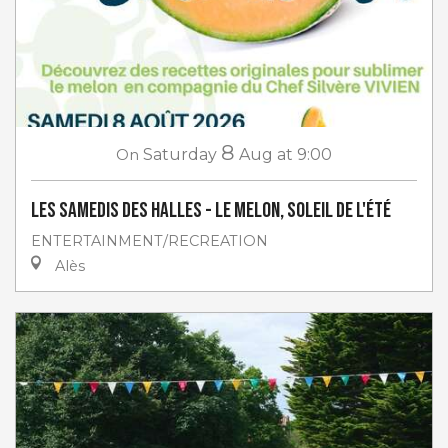
8
On
Saturday
Aug
at 9:00
Les Samedis des Halles - Le melon, soleil de l'été
ENTERTAINMENT/RECREATION
Alès