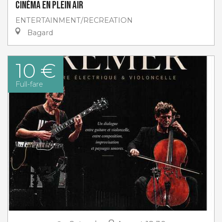
Cinéma en plein air
ENTERTAINMENT/RECREATION
Bagard
10 €
Full-fare