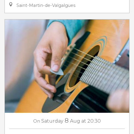
Saint-Martin-de-Valgalgues
8
On
Saturday
Aug
at 20:30