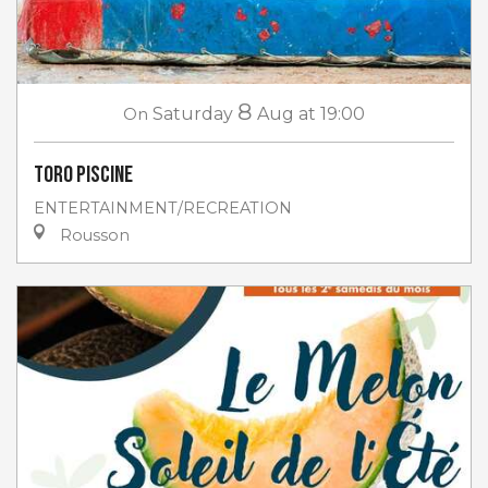
8
On
Saturday
Aug
at 19:00
Toro piscine
ENTERTAINMENT/RECREATION
Rousson