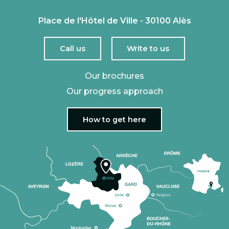
Place de l'Hôtel de Ville - 30100 Alès
Call us
Write to us
Our brochures
Our progress approach
How to get here