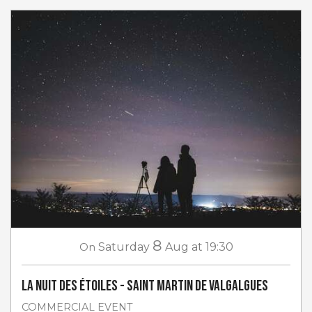
8
On
Saturday
Aug
at 19:30
La Nuit des étoiles - Saint Martin de Valgalgues
COMMERCIAL EVENT