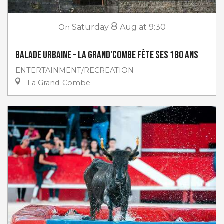
8
On
Saturday
Aug
at 9:30
Balade urbaine - La Grand'Combe fête ses 180 ans
ENTERTAINMENT/RECREATION
La Grand-Combe