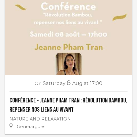
8
On
Saturday
Aug
at 17:00
Conférence - Jeanne Pham Tran : Révolution Bambou,
repenser nos liens au vivant
NATURE AND RELAXATION
Générargues