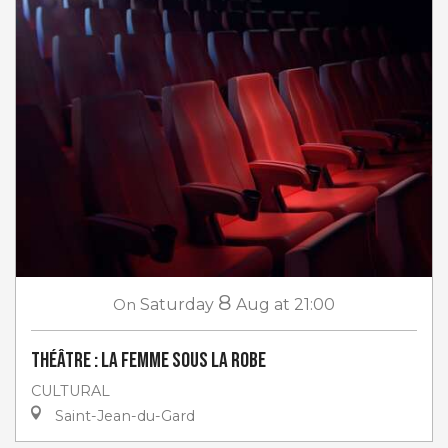
8
On
Saturday
Aug
at 21:00
Théâtre : La femme sous la robe
CULTURAL
Saint-Jean-du-Gard