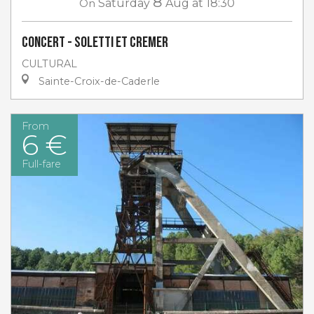
8
On
Saturday
Aug
at 18:30
Concert - Soletti et Cremer
CULTURAL
Sainte-Croix-de-Caderle
From
6 €
Full-fare