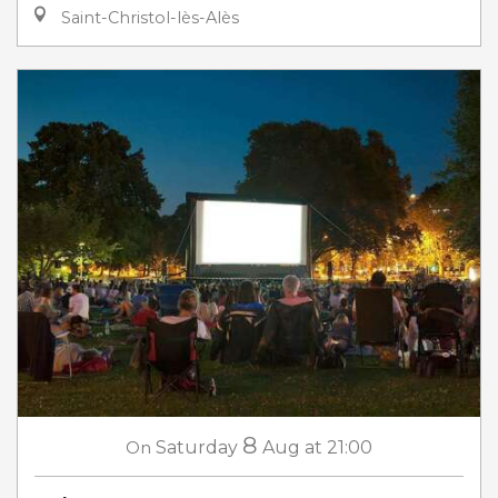
Saint-Christol-lès-Alès
8
On
Saturday
Aug
at 21:00