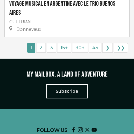
Voyage musical en Argentine avec Le Trio Buenos
Aires
CULTURAL
Bonnevaux
1
2
3
15+
30+
45
❯
❯❯
My mailbox, a land of adventure
Subscribe
FOLLOW US