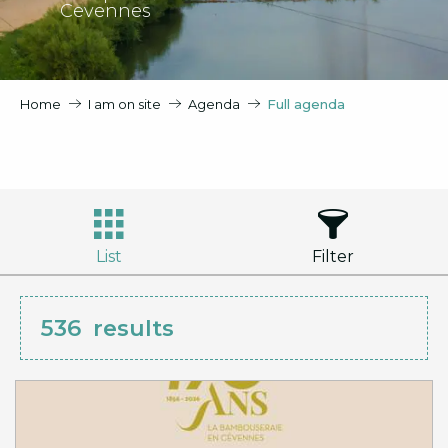
Cevennes
Home
I am on site
Agenda
Full agenda
List
Filter
536
results