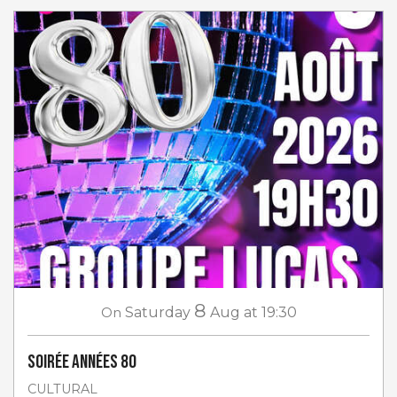
8
On
Saturday
Aug
at 19:30
Soirée Années 80
CULTURAL