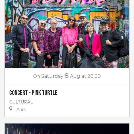
8
On
Saturday
Aug
at 20:30
Concert - Pink Turtle
CULTURAL
Alès