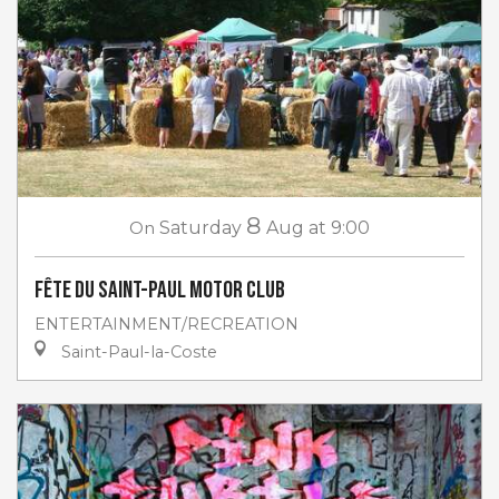
8
On
Saturday
Aug
at 9:00
Fête du Saint-Paul Motor club
ENTERTAINMENT/RECREATION
Saint-Paul-la-Coste