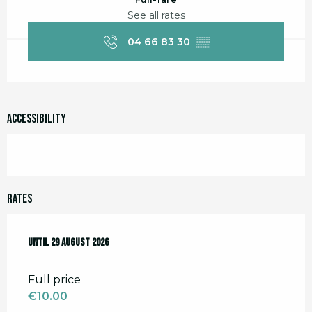
See all rates
04 66 83 30
▒▒
Accessibility
Rates
From
Until
18 July 2026
29 August 2026
to
29 August 2026
Full price
€10.00