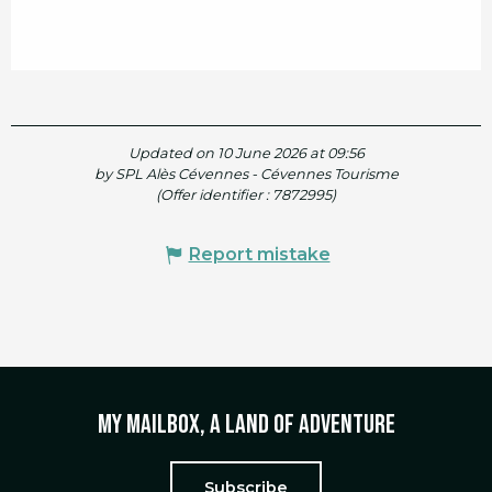
Updated on 10 June 2026 at 09:56
by SPL Alès Cévennes - Cévennes Tourisme
(Offer identifier :
7872995
)
Report mistake
My mailbox, a land of adventure
Subscribe