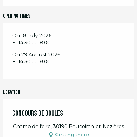
Opening times
On 18 July 2026
14:30 at 18:00
On 29 August 2026
14:30 at 18:00
Location
Concours de boules
Champ de foire, 30190 Boucoiran-et-Nozières
Getting there