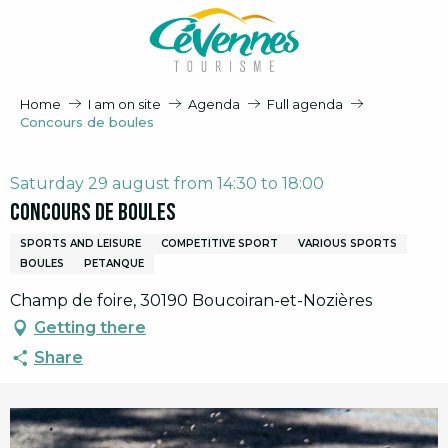
Aller
au
contenu
principal
Home
I am on site
Agenda
Full agenda
Concours de boules
Saturday 29 august from 14:30 to 18:00
Concours de boules
SPORTS AND LEISURE
COMPETITIVE SPORT
VARIOUS SPORTS
BOULES
PETANQUE
Champ de foire, 30190 Boucoiran-et-Nozières
Getting there
Share