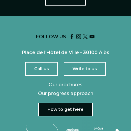
FOLLOW US
Place de l'Hôtel de Ville - 30100 Alès
Call us
Write to us
Our brochures
Our progress approach
How to get here