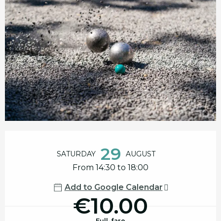
Opening hours & contact details
29
SATURDAY
AUGUST
From 14:30 to 18:00
Add to Google Calendar
€10.00
Full-fare