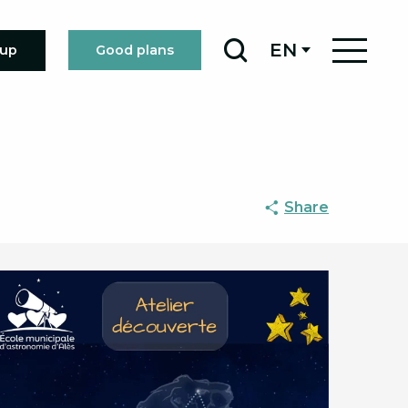
EN
oup
Good plans
Search
Share