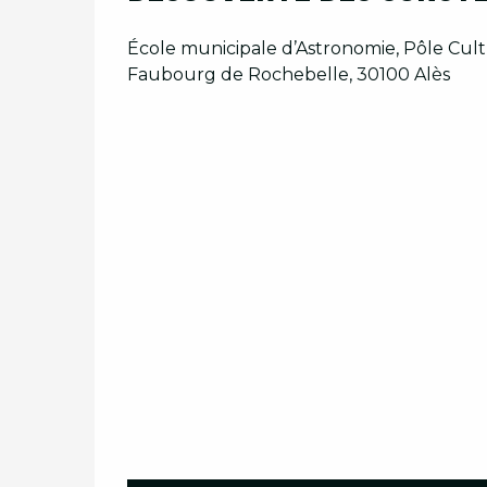
École municipale d’Astronomie, Pôle Cultu
Faubourg de Rochebelle, 30100 Alès