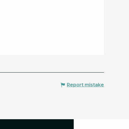
Report mistake