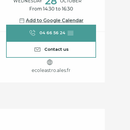
Opening hours & cont
28
WEDNESDAY
OCTOBER
From 14:30 to 16:30
Add to Google Calendar
04 66 56 24
▒▒
Contact us
ecoleastro.ales.fr