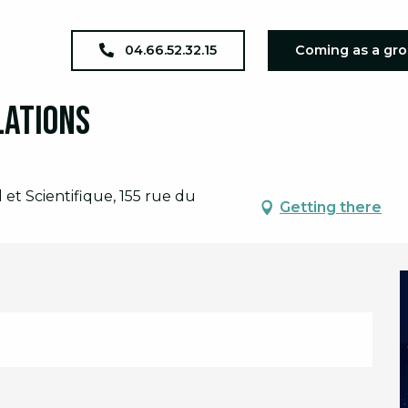
écouverte des constellations
04.66.52.32.15
Coming as a gr
lations
et Scientifique, 155 rue du
Getting there