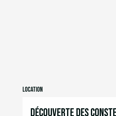
Location
Découverte des const