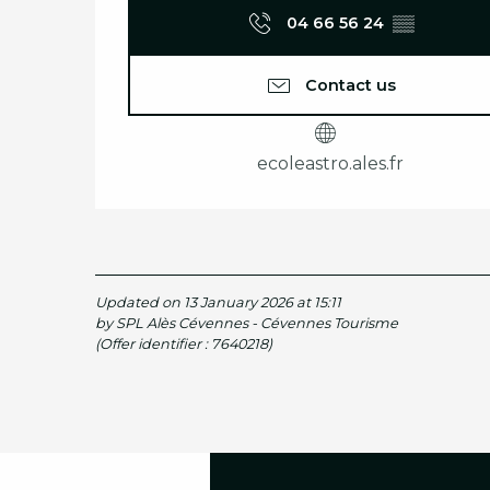
04 66 56 24
▒▒
Contact us
ecoleastro.ales.fr
Updated on 13 January 2026 at 15:11
by SPL Alès Cévennes - Cévennes Tourisme
(Offer identifier :
7640218
)