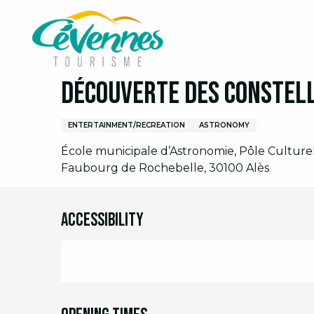
Aller
Home
I am on site
Agenda
Full agenda
D
au
contenu
principal
Wednesday 28 october from 14:30 to 16:30
Découverte des constel
ENTERTAINMENT/RECREATION
ASTRONOMY
École municipale d’Astronomie, Pôle Culturel 
Faubourg de Rochebelle, 30100 Alès
Accessibility