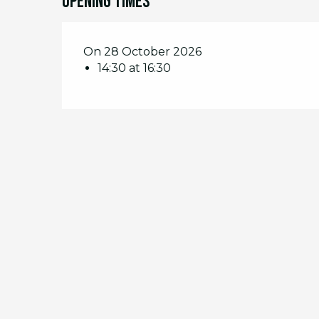
Opening times
On 28 October 2026
14:30 at 16:30