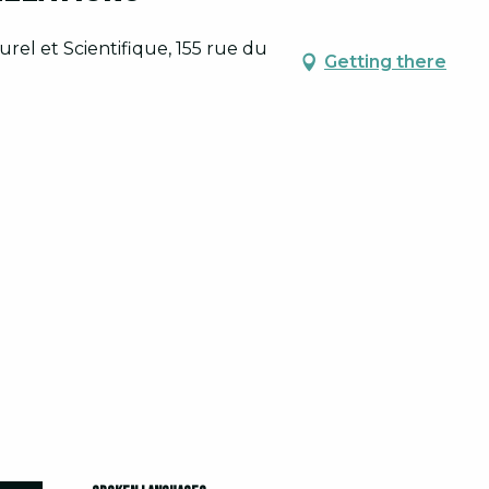
rel et Scientifique, 155 rue du
Getting there