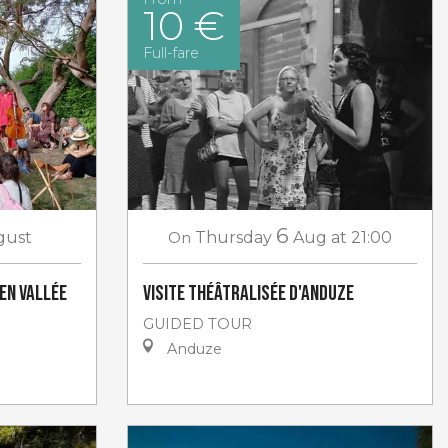
10 €
Full-fare
6
gust
On
Thursday
Aug
at 21:00
 en Vallée
Visite théâtralisée d'Anduze
GUIDED TOUR
Anduze