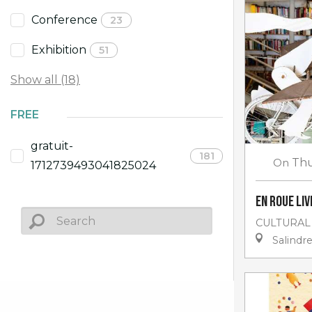
Conference
23
Exhibition
51
Show all (18)
FREE
gratuit-
181
On
Thu
1712739493041825024
En roue li
CULTURAL
Salindr