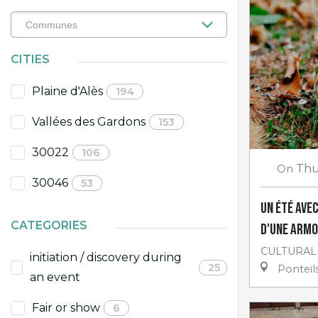
CITIES
Plaine d'Alès
194
Vallées des Gardons
153
30022
106
On
Thu
30046
53
Un Été avec
CATEGORIES
d'une armo
CULTURAL
initiation / discovery during
25
Ponteils
an event
Fair or show
6