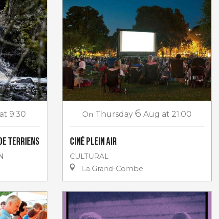
6
at 9:30
On
Thursday
Aug
at 21:00
de Terriens
Ciné plein air
N
CULTURAL
La Grand-Combe