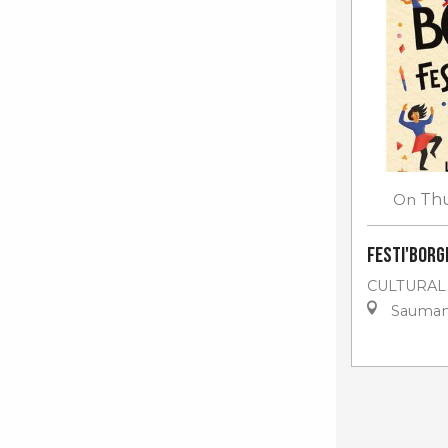
On
Th
Festi'Borgn
CULTURAL
Sauma