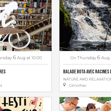
6
6
rsday
Aug
at 10:00
On
Thursday
Aug
vres
Balade Bota avec Racines 
NATURE AND RELAXATIO
es
Génolhac