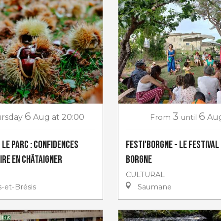
6
3
6
rsday
Aug
at 20:00
From
until
Au
 le Parc : Confidences
Festi'Borgne - Le Festival
ire en châtaigner
Borgne
CULTURAL
-et-Brésis
Saumane