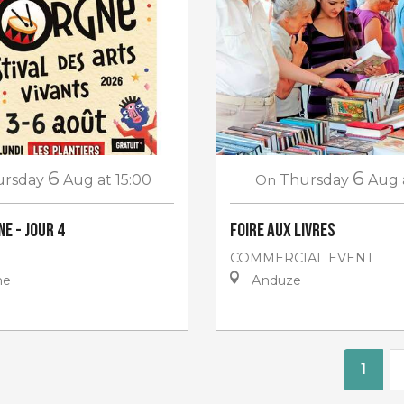
6
6
ursday
Aug
at 15:00
On
Thursday
Aug
e - jour 4
Foire aux livres
COMMERCIAL EVENT
ne
Anduze
1