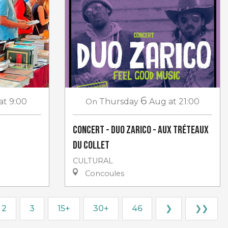
6
at 9:00
On
Thursday
Aug
at 21:00
Concert - Duo Zarico - aux Tréteaux
du Collet
CULTURAL
Concoules
2
3
15+
30+
46
❯
❯❯