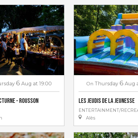
6
6
rsday
Aug
at 19:00
On
Thursday
Aug
cturne - Rousson
Les jeudis de la jeunesse
ENTERTAINMENT/RECRE
n
Alès