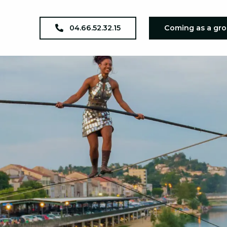
04.66.52.32.15
Coming as a gr