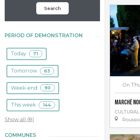
Search
PERIOD OF DEMONSTRATION
Today
71
Tomorrow
63
On
Thu
Week-end
90
Marché no
This week
144
CULTURAL
Show all (8)
Rousso
COMMUNES