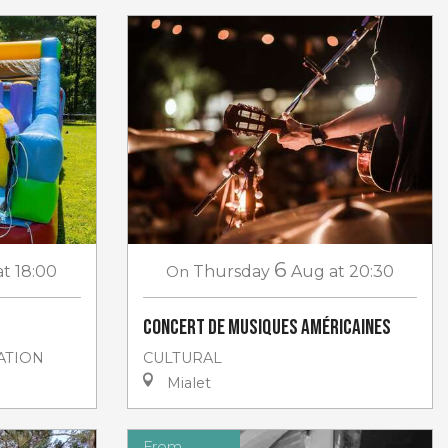
6
at 18:00
On
Thursday
Aug
at 20:30
Concert de musiques américaines
ATION
CULTURAL
Mialet
From