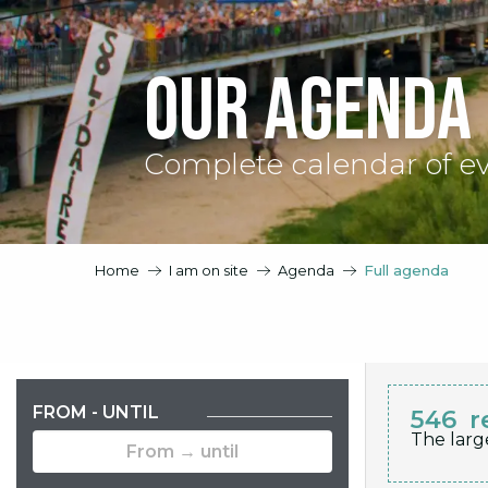
Our agenda
Complete calendar of e
Home
I am on site
Agenda
Full agenda
FROM - UNTIL
546
r
The larg