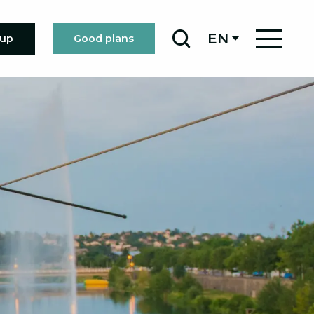
EN
oup
Good plans
Search