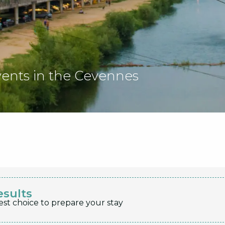
vents in the Cevennes
esults
est choice to prepare your stay