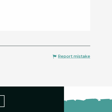
Report mistake