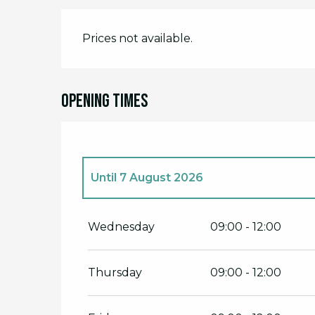
Prices not available.
Opening times
Until
7 August 2026
From
1 July 2026
until
3 July 2026
Wednesday
09:00 - 12:00
From
8 July 2026
until
10 July 2026
Thursday
09:00 - 12:00
From
15 July 2026
until
17 July 2026