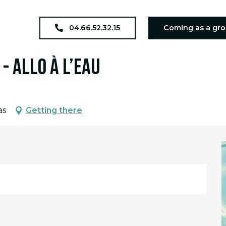
xposition téléphonique - Allo à l’eau
04.66.52.32.15
Coming as a gr
.
- Allo à l’eau
as
Getting there