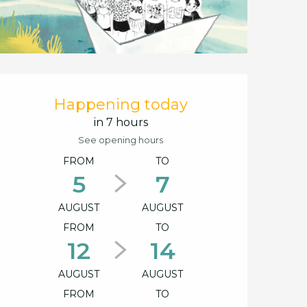
Opening hours & cont
Happening today
in 7 hours
See opening hours
FROM
TO
5
7
AUGUST
AUGUST
FROM
TO
12
14
AUGUST
AUGUST
FROM
TO