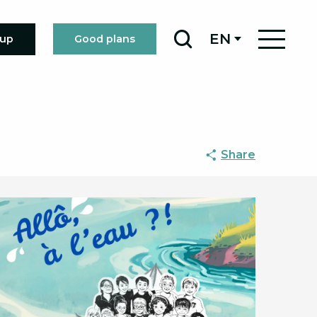
EN
oup
Good plans
Search
Share