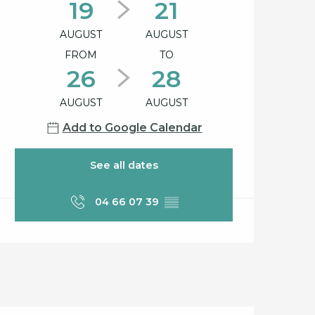
19
21
AUGUST
AUGUST
FROM
TO
26
28
AUGUST
AUGUST
Add to Google Calendar
See all dates
04 66 07 39
▒▒