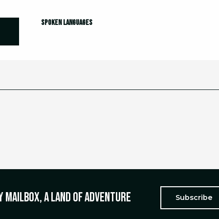
Spoken languages
Spoken languages
y mailbox, a land of adventure
Subscribe