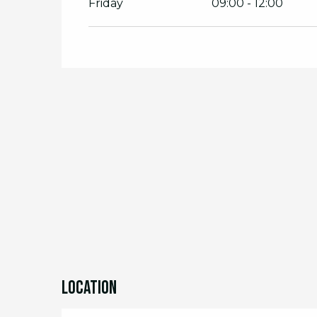
Friday
09:00 - 12:00
From
22 July 2026
until
24 July 2026
From
29 July 2026
until
31 July 2026
From
12 August 2026
until
14 August 2
From
19 August 2026
until
21 August 2
From
26 August 2026
until
28 August 
From
2 September 2026
until
4 Septe
From
9 September 2026
until
11 Sept
Location
From
16 September 2026
until
18 Sep