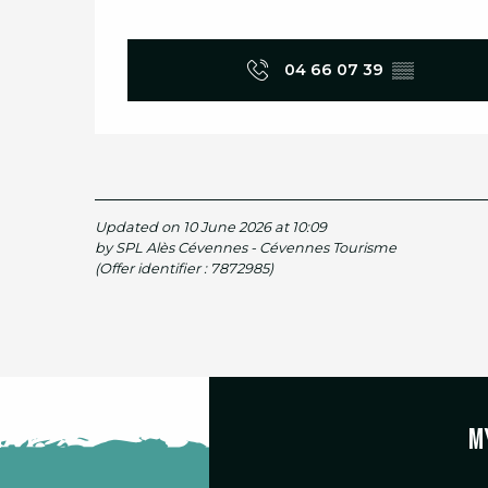
04 66 07 39
▒▒
Updated on 10 June 2026 at 10:09
by SPL Alès Cévennes - Cévennes Tourisme
(Offer identifier :
7872985
)
M