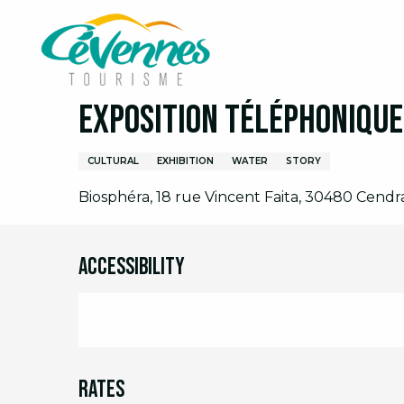
Aller
Home
I am on site
Agenda
Full agenda
E
au
contenu
principal
5 august > 7 august / 12 august > 14 august / ..
Exposition téléphonique 
CULTURAL
EXHIBITION
WATER
STORY
Biosphéra, 18 rue Vincent Faita, 30480 Cendr
Accessibility
Rates