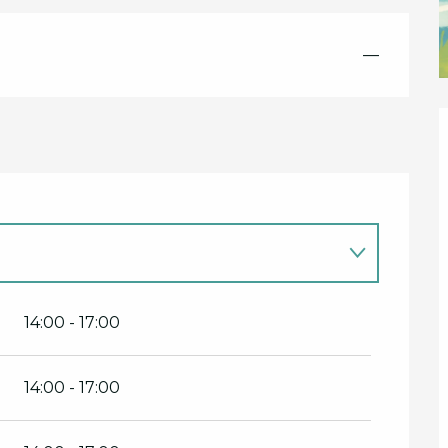
—
14:00 - 17:00
14:00 - 17:00