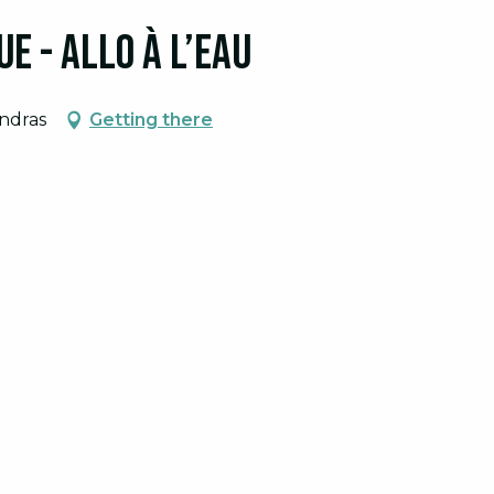
e - Allo à l’eau
tember 2026
endras
Getting there