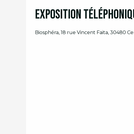
Exposition téléphoniqu
From
23 September 2026
until
25 Sep
Biosphéra, 18 rue Vincent Faita, 30480 C