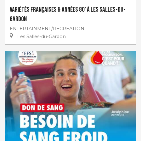
Variétés françaises & années 80’ à Les Salles-du-
Gardon
ENTERTAINMENT/RECREATION
Les Salles-du-Gardon