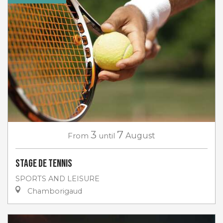
3
7
From
until
August
Stage de tennis
SPORTS AND LEISURE
Chamborigaud