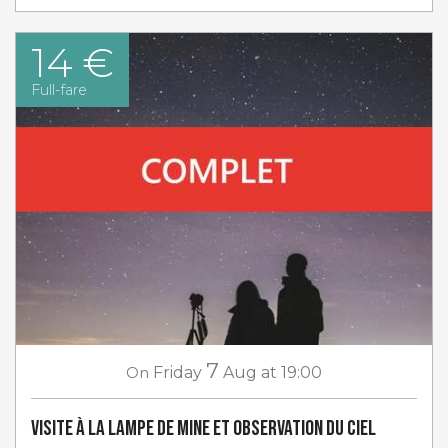
14 €
Full-fare
7
On
Friday
Aug
at 19:00
Visite à la lampe de Mine et Observation du ciel