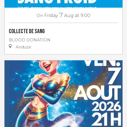
7
On
Friday
Aug
at 9:00
Collecte de sang
BLOOD DONATION
Anduze