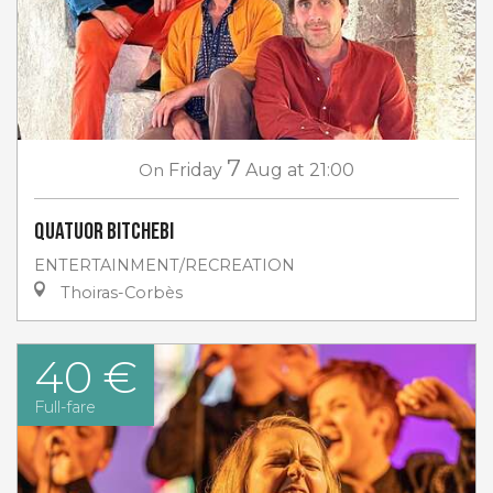
7
On
Friday
Aug
at 21:00
Quatuor Bitchebi
ENTERTAINMENT/RECREATION
Thoiras-Corbès
40 €
Full-fare