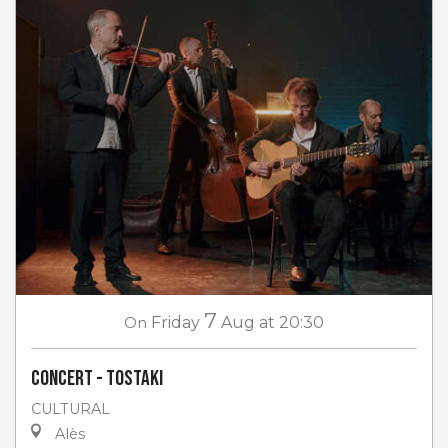
7
On
Friday
Aug
at 20:30
Concert - Tostaki
CULTURAL
Alès