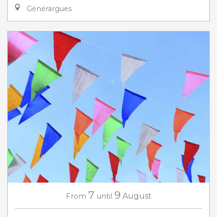
Générargues
7
9
From
until
August