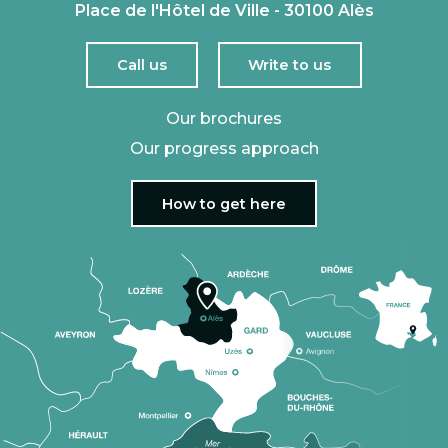
Place de l'Hôtel de Ville - 30100 Alès
Call us
Write to us
Our brochures
Our progress approach
How to get here