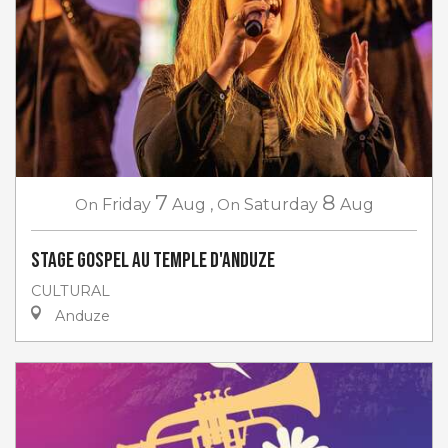
7
8
On
Friday
Aug
,
On
Saturday
Aug
Stage gospel au Temple d'Anduze
CULTURAL
Anduze