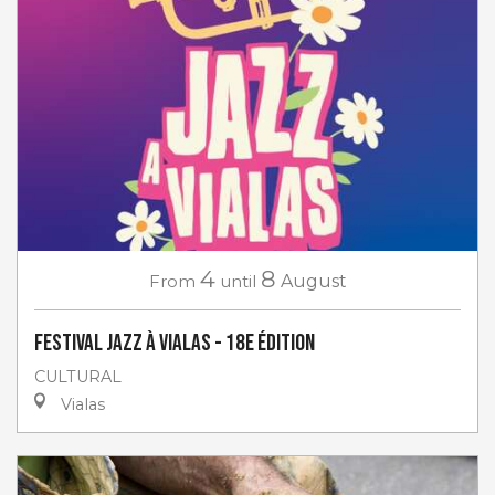
4
8
From
until
August
Festival Jazz à Vialas - 18e Édition
CULTURAL
Vialas