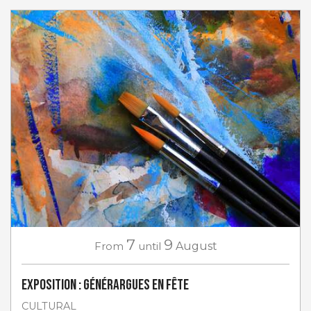
7
9
From
until
August
Exposition : Générargues en Fête
CULTURAL