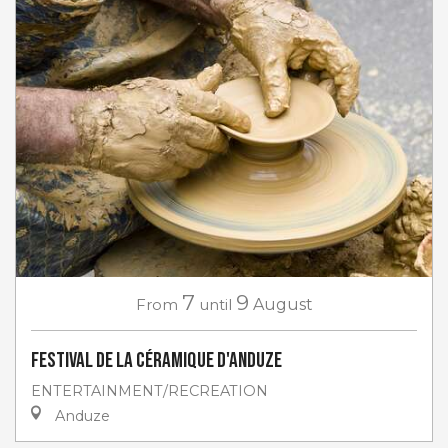
7
9
From
until
August
Festival de la céramique d'Anduze
ENTERTAINMENT/RECREATION
Anduze