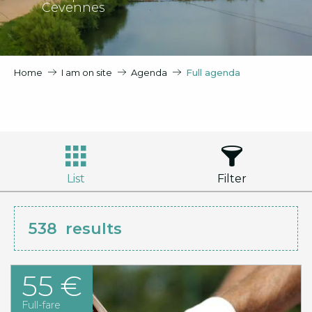
Cevennes
Home
I am on site
Agenda
Full agenda
List
Filter
538
results
55 €
Full-fare