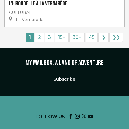
L'Hirondelle à La Vernarède
CULTURAL
La Vernarède
1
2
3
15+
30+
45
❯
❯❯
My mailbox, a land of adventure
Subscribe
FOLLOW US