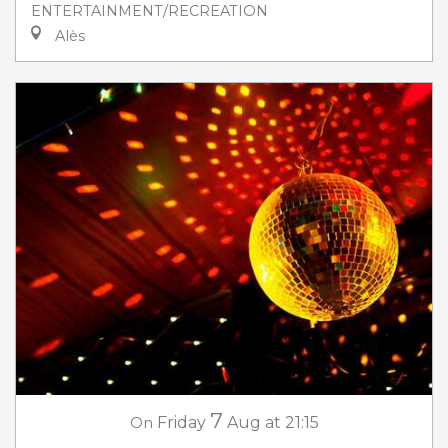
ENTERTAINMENT/RECREATION
Alès
7
On
Friday
Aug
at 21:15