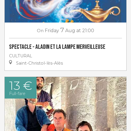
7
On
Friday
Aug
at 21:00
Spectacle - Aladin et la lampe merveilleuse
CULTURAL
Saint-Christol-lès-Alès
13 €
Full-fare