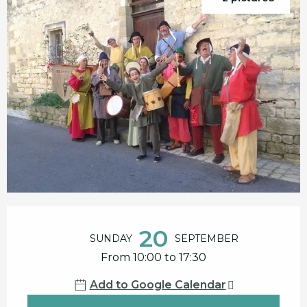
Opening hours & contact details
20
SUNDAY
SEPTEMBER
From 10:00 to 17:30
Add to Google Calendar