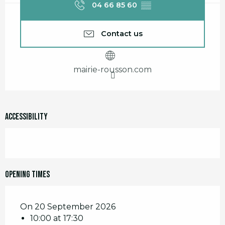
04 66 85 60
▒▒
Contact us
mairie-rousson.com
Accessibility
Opening times
On 20 September 2026
10:00 at 17:30