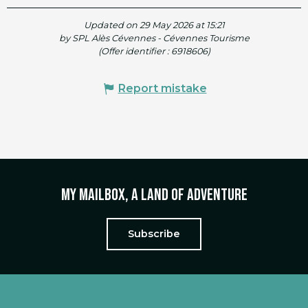
Updated on 29 May 2026 at 15:21
by SPL Alès Cévennes - Cévennes Tourisme
(Offer identifier :
6918606
)
Report mistake
My mailbox, a land of adventure
Subscribe