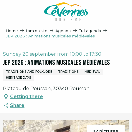
Aller
au
contenu
principal
Home
I am on site
Agenda
Full agenda
JEP 2026 : Animations musicales médiévales
Sunday 20 september from 10:00 to 17:30
JEP 2026 : Animations musicales médiévales
TRADITIONS AND FOLKLORE
TRADITIONS
MEDIEVAL
HERITAGE DAYS
Plateau de Rousson, 30340 Rousson
Getting there
Share
+2 pictures