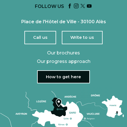
FOLLOW US
Place de l'Hôtel de Ville - 30100 Alès
Call us
Write to us
Our brochures
Our progress approach
How to get here