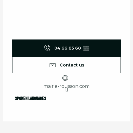
04 66 85 60
▒▒
Contact us
mairie-rousson.com
Spoken languages
Spoken languages