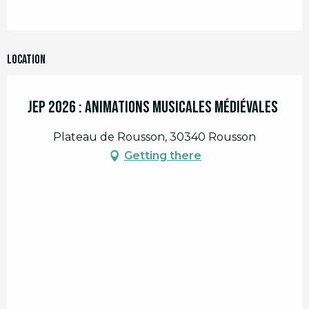
Location
JEP 2026 : Animations musicales médiévales
Plateau de Rousson, 30340 Rousson
Getting there