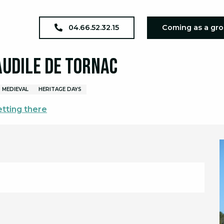
EP 2026 : Eglise Saint Baudile de Tornac
04.66.52.32.15
Coming as a gr
Baudile de Tornac
MEDIEVAL
HERITAGE DAYS
tting there