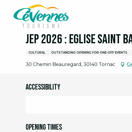
Aller
Home
I am on site
Agenda
Full agenda
J
au
contenu
principal
19 september > 20 september
JEP 2026 : Eglise Saint 
CULTURAL
OUTSTANDING OPENING FOR ONE-OFF EVENTS
30 Chemin Beauregard, 30140 Tornac
Ge
Accessibility
Opening times