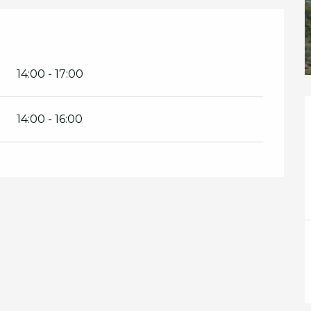
14:00 - 17:00
14:00 - 16:00