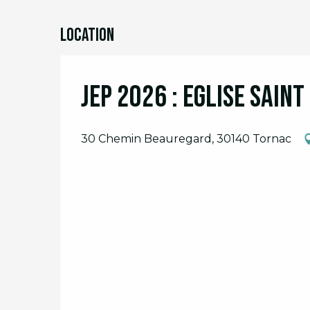
Location
JEP 2026 : Eglise Sain
30 Chemin Beauregard, 30140 Tornac