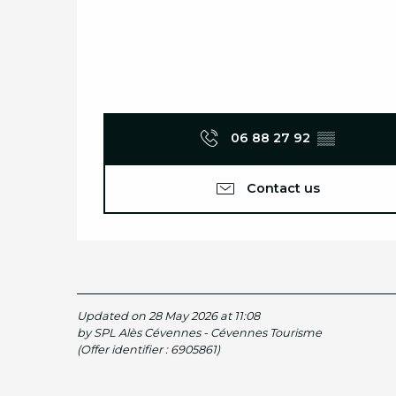
06 88 27 92
▒▒
Contact us
Updated on 28 May 2026 at 11:08
by SPL Alès Cévennes - Cévennes Tourisme
(Offer identifier :
6905861
)