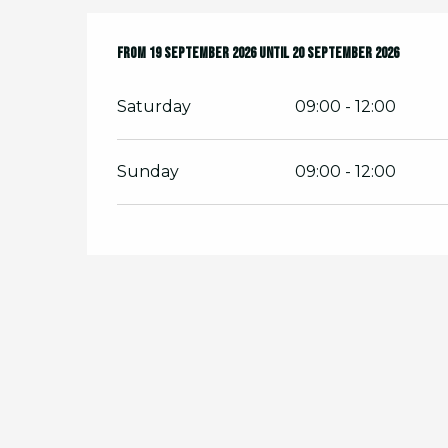
From
From
19 September 2026
19 September 2026
until
until
20 September 2026
20 September 2026
Saturday
09:00 - 12:00
Sunday
09:00 - 12:00