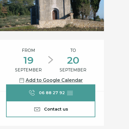
Opening hours & cont
FROM
TO
19
20
SEPTEMBER
SEPTEMBER
Add to Google Calendar
06 88 27 92
▒▒
Contact us