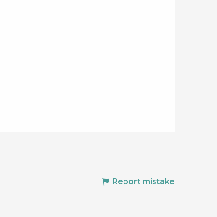
Report mistake