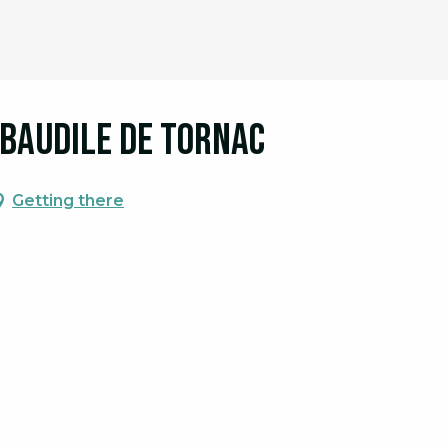
t Baudile de Tornac
Getting there