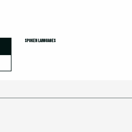
Spoken languages
Spoken languages