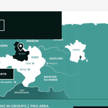
here
|
NG IN GROUPS
PRO AREA