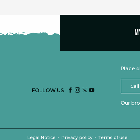
M
Place d
Call
FOLLOW US
Our br
-
-
Legal Notice
Privacy policy
Terms of use