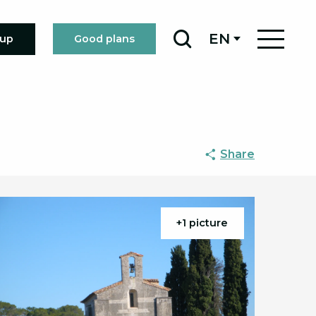
EN
oup
Good plans
Search
Share
+1 picture