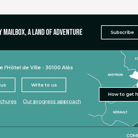
y mailbox, a land of adventure
Subscribe
e l'Hôtel de Ville - 30100 Alès
 us
Write to us
How to get 
ochures
Our progress approach
COMI