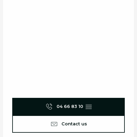
04 66 83 10
▒▒
Contact us