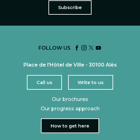
Subscribe
FOLLOW US
Place de l'Hôtel de Ville - 30100 Alès
Call us
Write to us
Our brochures
Our progress approach
How to get here