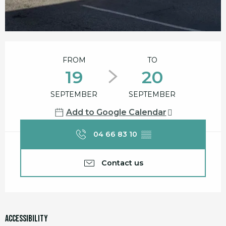
Opening hours & contact details
FROM
TO
19
20
SEPTEMBER
SEPTEMBER
Add to Google Calendar
04 66 83 10
▒▒
Contact us
Accessibility