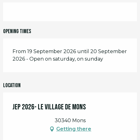
Opening times
From 19 September 2026 until 20 September
2026 - Open on saturday, on sunday
Location
JEP 2026- Le Village de Mons
30340 Mons
Getting there