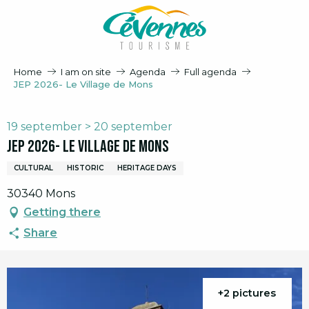
Aller
au
contenu
principal
Home
I am on site
Agenda
Full agenda
JEP 2026- Le Village de Mons
19 september > 20 september
JEP 2026- Le Village de Mons
CULTURAL
HISTORIC
HERITAGE DAYS
30340 Mons
Getting there
Share
+2 pictures