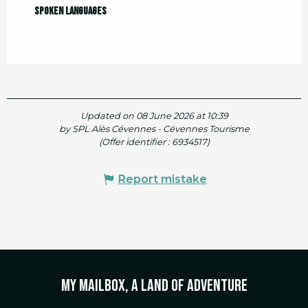
Spoken languages
Spoken languages
Updated on 08 June 2026 at 10:39
by SPL Alès Cévennes - Cévennes Tourisme
(Offer identifier :
6934517
)
Report mistake
My mailbox, a land of adventure