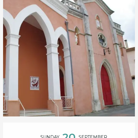
Opening hours & contact details
20
SUNDAY
SEPTEMBER