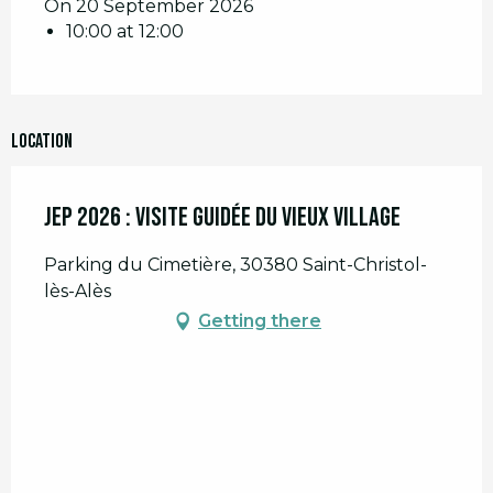
On 20 September 2026
10:00 at 12:00
Location
JEP 2026 : Visite guidée du Vieux Village
Parking du Cimetière, 30380 Saint-Christol-
lès-Alès
Getting there