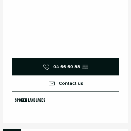
04 66 60 88
▒▒
Contact us
Spoken languages
Spoken languages