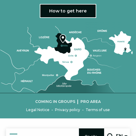
How to get here
|
COMING IN GROUPS
PRO AREA
-
-
Legal Notice
Privacy policy
Terms of use