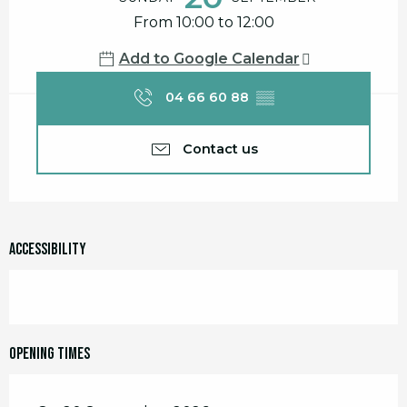
From 10:00 to 12:00
Add to Google Calendar
04 66 60 88
▒▒
Contact us
Accessibility
Opening times