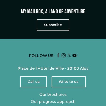
My mailbox, a land of adventure
Subscribe
FOLLOW US
Place de l'Hôtel de Ville - 30100 Alès
Call us
Write to us
Our brochures
Our progress approach