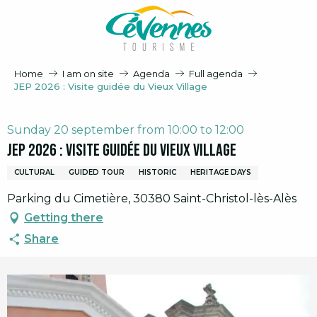
Aller
au
contenu
principal
Home
I am on site
Agenda
Full agenda
JEP 2026 : Visite guidée du Vieux Village
Sunday 20 september from 10:00 to 12:00
JEP 2026 : Visite guidée du Vieux Village
CULTURAL
GUIDED TOUR
HISTORIC
HERITAGE DAYS
Parking du Cimetière, 30380 Saint-Christol-lès-Alès
Getting there
Share