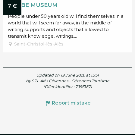
SCRIBE MUSEUM
7
€
People under 50 years old will find themselves in a
world that will seem far away, in the middle of
writing supports and objects that allowed to
transmit knowledge, writings,...
Saint-Christol-lès-Alès
Updated on 19 June 2026 at 15:51
by SPL Alès Cévennes - Cévennes Tourisme
(Offer identifier :
7393187
)
Report mistake