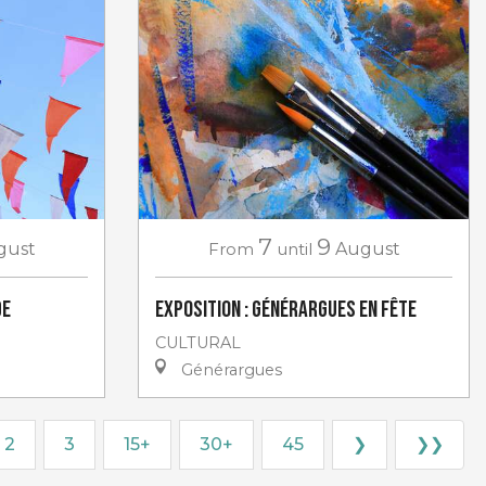
7
9
gust
From
until
August
de
Exposition : Générargues en Fête
CULTURAL
Générargues
2
3
15+
30+
45
❯
❯❯