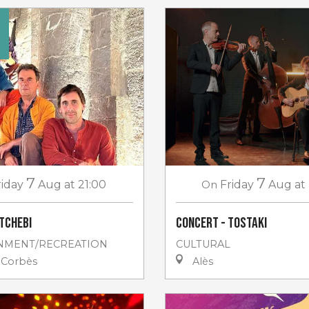
7
7
riday
Aug
at 21:00
On
Friday
Aug
at
tchebi
Concert - Tostaki
NMENT/RECREATION
CULTURAL
-Corbès
Alès