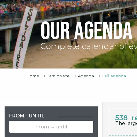
Our agenda
Complete calendar of e
Home
I am on site
Agenda
Full agenda
FROM - UNTIL
538
r
The larg