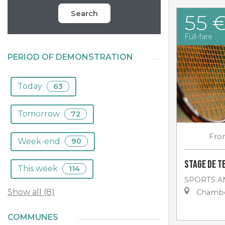
Search
55 
Full-fare
PERIOD OF DEMONSTRATION
Today
63
Tomorrow
72
Fro
Week-end
90
Stage de t
This week
114
SPORTS A
Show all (8)
Chambo
COMMUNES