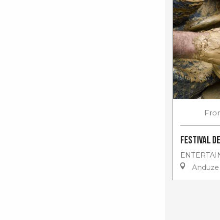
Fro
Festival d
ENTERTAI
Anduze