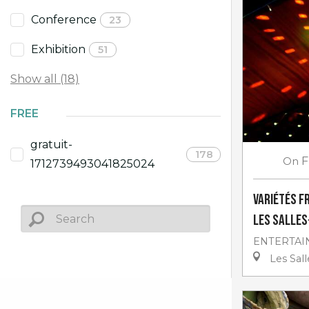
Conference
23
Exhibition
51
Show all (18)
FREE
gratuit-
178
On
F
1712739493041825024
Variétés f
Les Salle
ENTERTAI
Les Sal