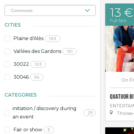
13 €
Full-fare
CITIES
Plaine d'Alès
193
Vallées des Gardons
151
30022
103
30046
54
On
F
CATEGORIES
Quatuor Bi
ENTERTAI
initiation / discovery during
25
Thoiras
an event
Fair or show
5