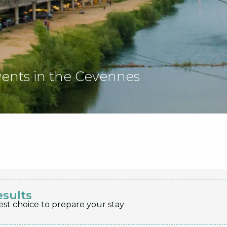
vents in the Cevennes
esults
est choice to prepare your stay