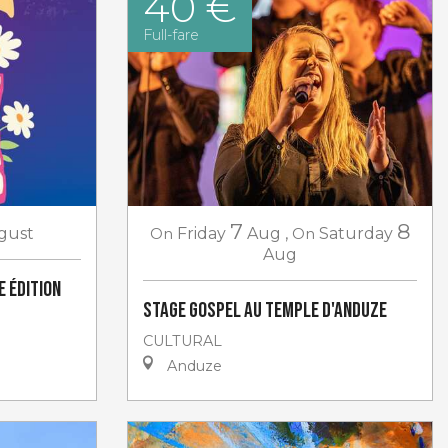
40 €
Full-fare
7
8
gust
On
Friday
Aug
,
On
Saturday
Aug
e Édition
Stage gospel au Temple d'Anduze
CULTURAL
Anduze