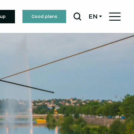
EN
oup
Good plans
Search