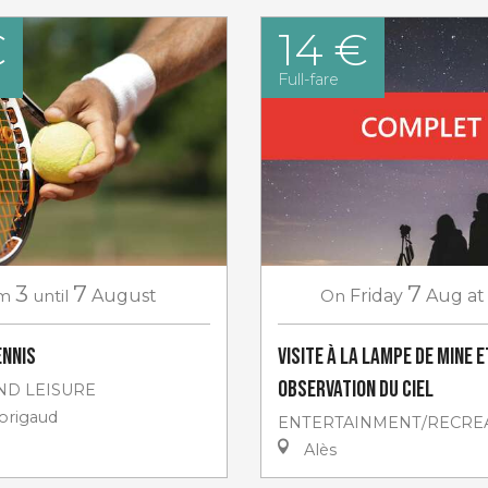
€
14 €
Full-fare
3
7
7
m
until
August
On
Friday
Aug
at
ennis
Visite à la lampe de Mine e
Observation du ciel
ND LEISURE
rigaud
ENTERTAINMENT/RECRE
Alès