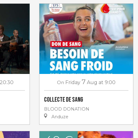
7
 20:30
On
Friday
Aug
at 9:00
Collecte de sang
BLOOD DONATION
Anduze