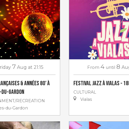
7
4
8
riday
Aug
at 21:15
From
until
Au
rançaises & années 80’ à
Festival Jazz à Vialas - 18
s-du-Gardon
CULTURAL
Vialas
NMENT/RECREATION
les-du-Gardon