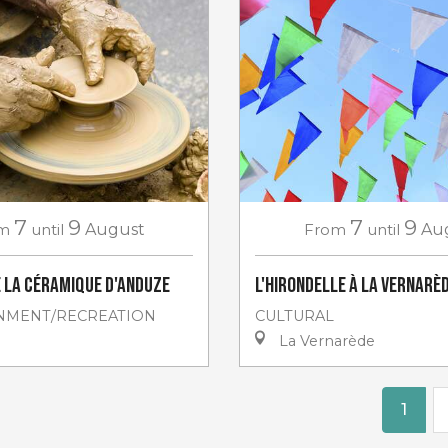
7
9
7
9
m
until
August
From
until
Au
e la céramique d'Anduze
L'Hirondelle à La Vernarè
NMENT/RECREATION
CULTURAL
La Vernarède
1