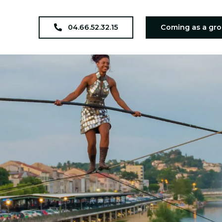
04.66.52.32.15
Coming as a gr