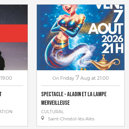
7
 19:00
On
Friday
Aug
at 21:00
t
Spectacle - Aladin et la lampe
merveilleuse
ATION
CULTURAL
Saint-Christol-lès-Alès