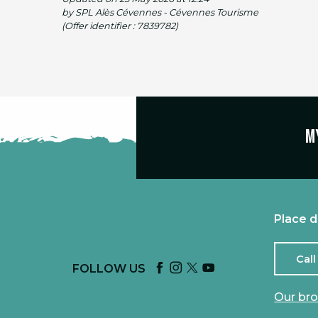
by SPL Alès Cévennes - Cévennes Tourisme
(Offer identifier :
7839782
)
M
Place d
Call
FOLLOW US
Our br