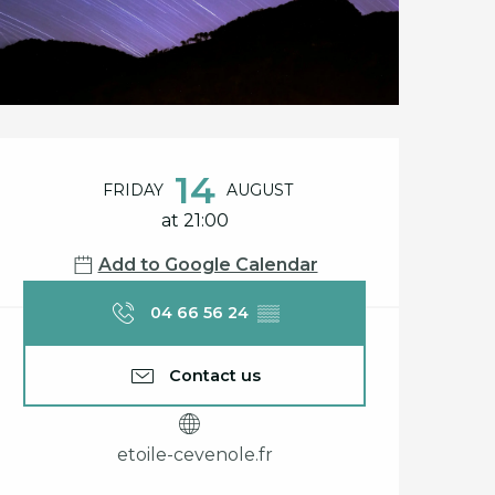
Opening hours & cont
14
FRIDAY
AUGUST
at 21:00
Add to Google Calendar
04 66 56 24
▒▒
Contact us
etoile-cevenole.fr