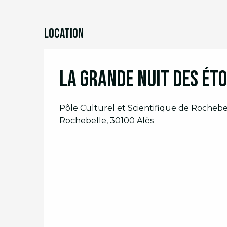
Location
La Grande Nuit des éto
Pôle Culturel et Scientifique de Rocheb
Rochebelle, 30100 Alès