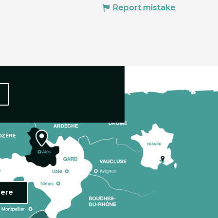
Report mistake
here