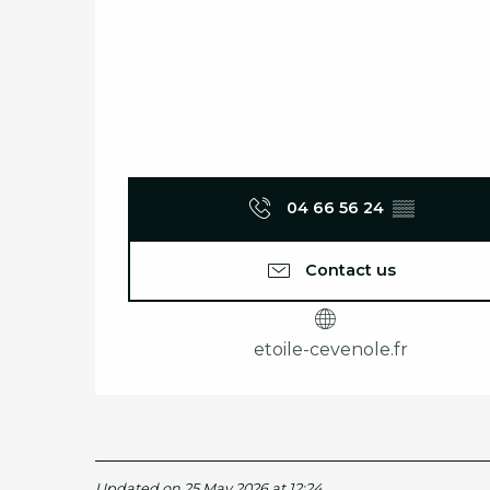
04 66 56 24
▒▒
Contact us
etoile-cevenole.fr
Updated on 25 May 2026 at 12:24