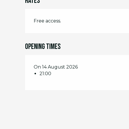
Rates
Free access.
Opening times
On 14 August 2026
21:00