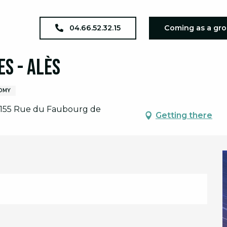
a Grande Nuit des étoiles - Alès
04.66.52.32.15
Coming as a gr
es - Alès
OMY
, 155 Rue du Faubourg de
Getting there