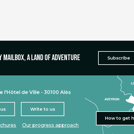
y mailbox, a land of adventure
Subscribe
e l'Hôtel de Ville - 30100 Alès
 us
Write to us
How to get 
ochures
Our progress approach