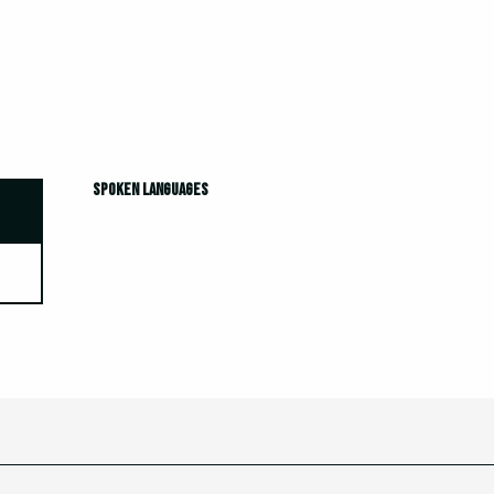
Spoken languages
Spoken languages