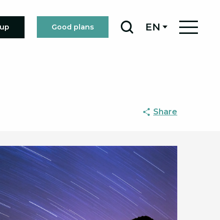
EN
oup
Good plans
Search
Share