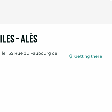
iles - Alès
elle, 155 Rue du Faubourg de
Getting there