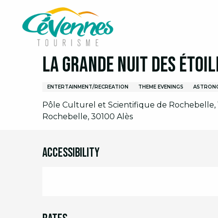
Aller
Home
I am on site
Agenda
Full agenda
L
au
contenu
principal
Friday 14 august at 21:00
La Grande Nuit des étoil
ENTERTAINMENT/RECREATION
THEME EVENINGS
ASTRON
Pôle Culturel et Scientifique de Rochebelle
Rochebelle, 30100 Alès
Accessibility