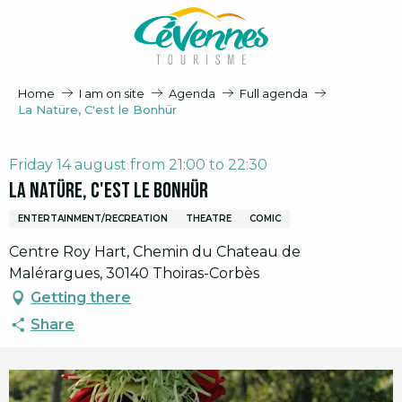
Aller
au
contenu
principal
Home
I am on site
Agenda
Full agenda
La Natüre, C'est le Bonhür
Friday 14 august from 21:00 to 22:30
La Natüre, C'est le Bonhür
ENTERTAINMENT/RECREATION
THEATRE
COMIC
Centre Roy Hart, Chemin du Chateau de
Malérargues, 30140 Thoiras-Corbès
Getting there
Share