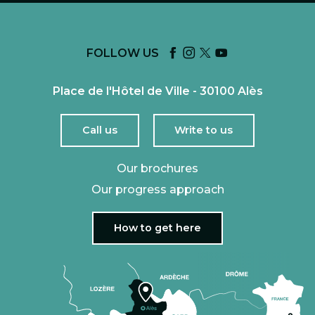
FOLLOW US
Place de l'Hôtel de Ville - 30100 Alès
Call us
Write to us
Our brochures
Our progress approach
How to get here