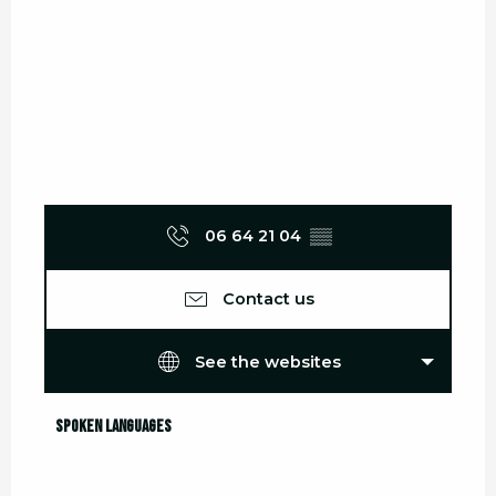
06 64 21 04
▒▒
Contact us
See the websites
Spoken languages
Spoken languages