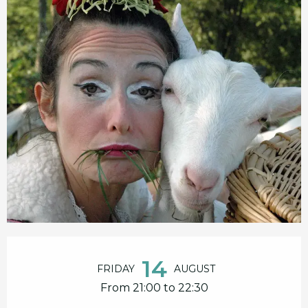
Opening hours & contact details
14
FRIDAY
AUGUST
From 21:00 to 22:30