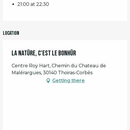
21:00 at 22:30
Location
La Natüre, C'est le Bonhür
Centre Roy Hart, Chemin du Chateau de
Malérargues, 30140 Thoiras-Corbès
Getting there