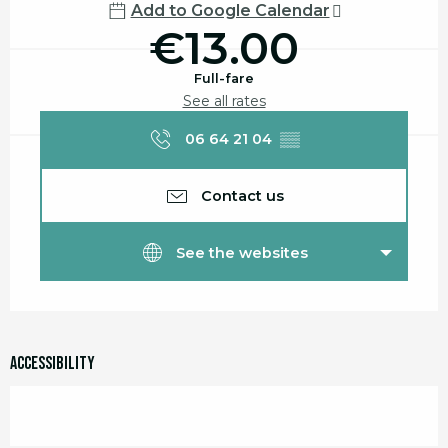
Add to Google Calendar
€13.00
Full-fare
See all rates
06 64 21 04
▒▒
Contact us
See the websites
Accessibility