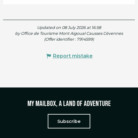
Updated on 08 July 2026 at 16:58
by Office de Tourisme Mont Aigoual Causses Cévennes
(Offer identifier :
7914599
)
Report mistake
My mailbox, a land of adventure
Subscribe