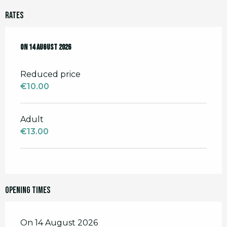
Rates
On
On
14 August 2026
14 August 2026
Reduced price
€10.00
Adult
€13.00
Opening times
On 14 August 2026