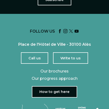
FOLLOW US
Place de l'Hôtel de Ville - 30100 Alès
Call us
Write to us
Our brochures
Our progress approach
How to get here