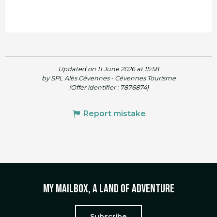
Updated on 11 June 2026 at 15:58
by SPL Alès Cévennes - Cévennes Tourisme
(Offer identifier :
7876874
)
Report mistake
My mailbox, a land of adventure
Subscribe