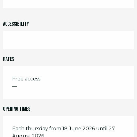
Accessibility
Rates
Free access.
—
Opening times
Each thursday from 18 June 2026 until 27
August 2026