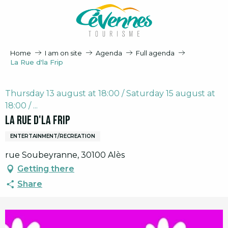
Aller
au
contenu
principal
Home
I am on site
Agenda
Full agenda
La Rue d'la Frip
Thursday 13 august at 18:00 / Saturday 15 august at
18:00 / ...
La Rue d'la Frip
ENTERTAINMENT/RECREATION
rue Soubeyranne, 30100 Alès
Getting there
Share