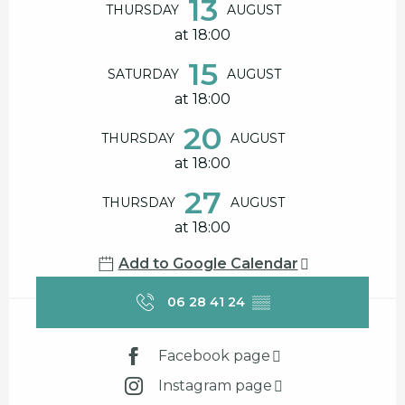
13
THURSDAY
AUGUST
at 18:00
15
SATURDAY
AUGUST
at 18:00
20
THURSDAY
AUGUST
at 18:00
27
THURSDAY
AUGUST
at 18:00
Add to Google Calendar
06 28 41 24
▒▒
Facebook page
Instagram page