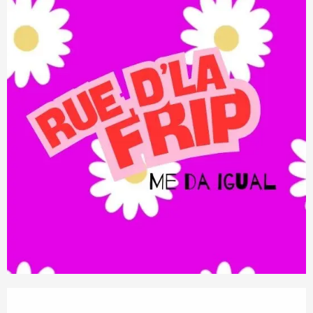
Opening hours & contact details