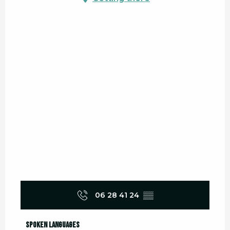
06 28 41 24
▒▒
Spoken languages
Spoken languages