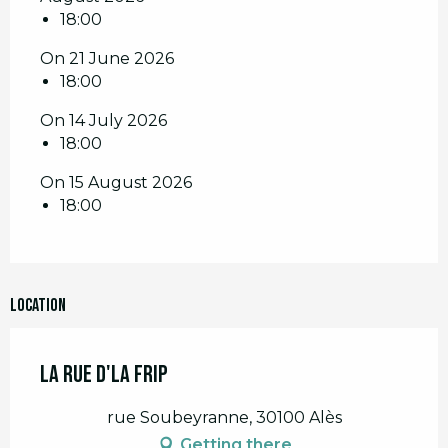
18:00
On 21 June 2026
18:00
On 14 July 2026
18:00
On 15 August 2026
18:00
Location
La Rue d'la Frip
rue Soubeyranne, 30100 Alès
Getting there