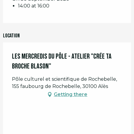
14:00 at 16:00
Location
Les Mercredis du Pôle - Atelier "Crée ta
broche Blason"
Pôle culturel et scientifique de Rochebelle,
155 faubourg de Rochebelle, 30100 Alès
Getting there