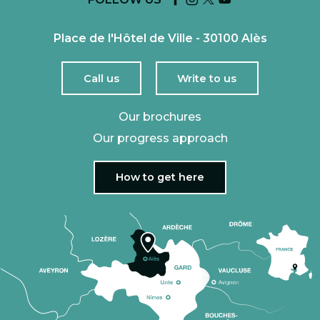
Place de l'Hôtel de Ville - 30100 Alès
Call us
Write to us
Our brochures
Our progress approach
How to get here