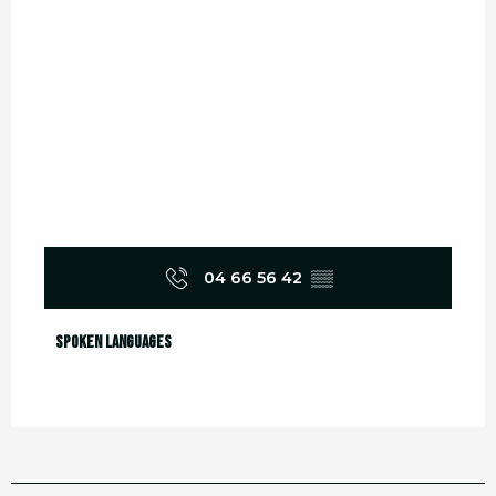
04 66 56 42
▒▒
Spoken languages
Spoken languages