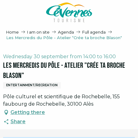
Aller
au
contenu
principal
Home
I am on site
Agenda
Full agenda
Les Mercredis du Pôle - Atelier "Crée ta broche Blason"
Wednesday 30 september from 14:00 to 16:00
Les Mercredis du Pôle - Atelier "Crée ta broche
Blason"
ENTERTAINMENT/RECREATION
Pôle culturel et scientifique de Rochebelle, 155
faubourg de Rochebelle, 30100 Alès
Getting there
Share