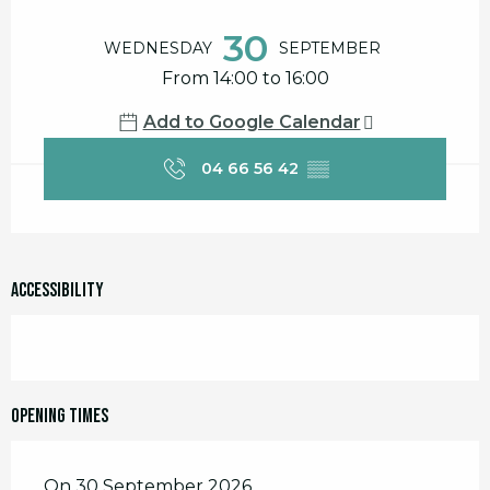
Opening hours & contact details
30
WEDNESDAY
SEPTEMBER
From 14:00 to 16:00
Add to Google Calendar
04 66 56 42
▒▒
Accessibility
Opening times
On 30 September 2026