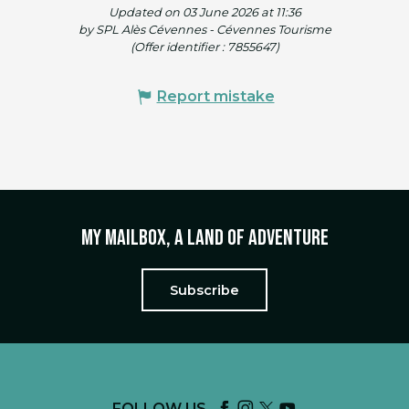
Updated on 03 June 2026 at 11:36
by SPL Alès Cévennes - Cévennes Tourisme
(Offer identifier :
7855647
)
Report mistake
My mailbox, a land of adventure
Subscribe
FOLLOW US