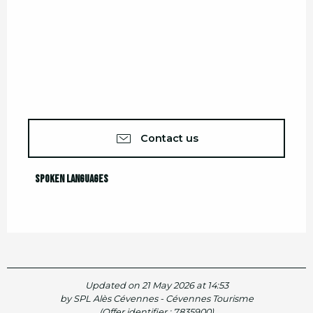
Contact us
Spoken languages
Spoken languages
Updated on 21 May 2026 at 14:53
by SPL Alès Cévennes - Cévennes Tourisme
(Offer identifier :
7835900
)