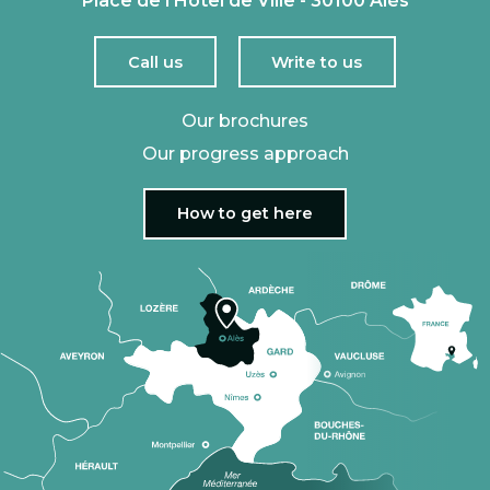
Place de l'Hôtel de Ville - 30100 Alès
Call us
Write to us
Our brochures
Our progress approach
How to get here