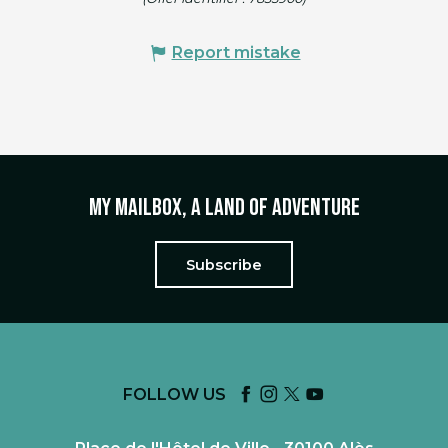
Report mistake
My mailbox, a land of adventure
Subscribe
FOLLOW US