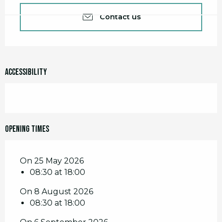
Contact us
Accessibility
Opening times
On 25 May 2026
08:30 at 18:00
On 8 August 2026
08:30 at 18:00