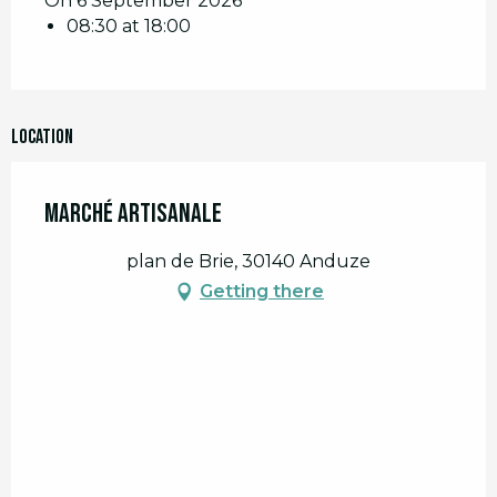
On 6 September 2026
08:30 at 18:00
Location
Marché artisanale
plan de Brie, 30140 Anduze
Getting there