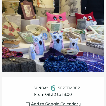
Opening hours & contact details
6
SUNDAY
SEPTEMBER
From 08:30 to 18:00
Add to Google Calendar