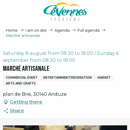
Aller
au
contenu
principal
Home
I am on site
Agenda
Full agenda
Marché artisanale
Saturday 8 august from 08:30 to 18:00 / Sunday 6
september from 08:30 to 18:00
Marché artisanale
COMMERCIAL EVENT
ENTERTAINMENT/RECREATION
MARKET
ARTS AND CRAFTS
plan de Brie, 30140 Anduze
Getting there
Share