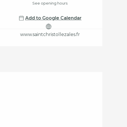
See opening hours
Add to Google Calendar
www.saintchristollezales.fr