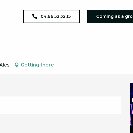
oirée Années 80
04.66.52.32.15
Coming as a gr
Alès
Getting there