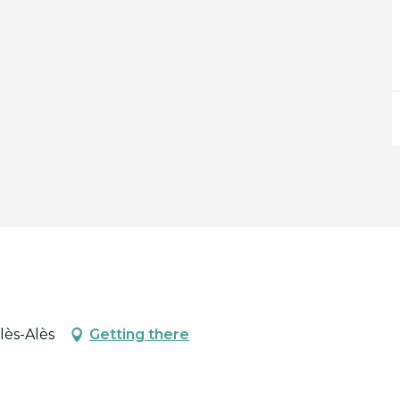
lès-Alès
Getting there