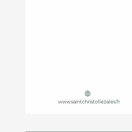
www.saintchristollezales.fr