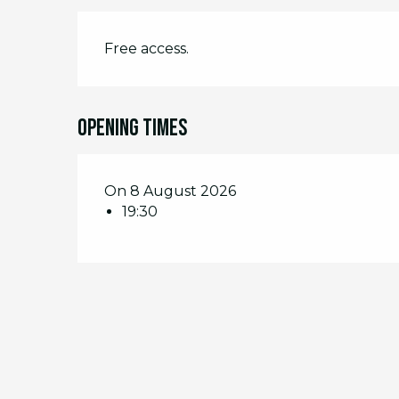
Free access.
Opening times
On 8 August 2026
19:30