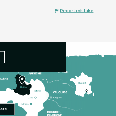
Report mistake
here