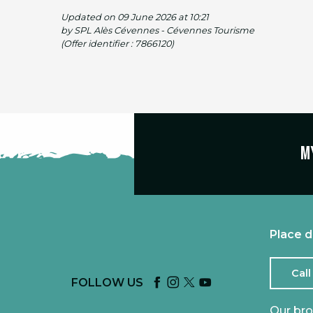
Updated on 09 June 2026 at 10:21
by SPL Alès Cévennes - Cévennes Tourisme
(Offer identifier :
7866120
)
M
Place d
Call
FOLLOW US
Our br