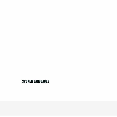
Spoken languages
Spoken languages