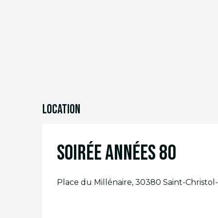
Location
Soirée Années 80
Place du Millénaire, 30380 Saint-Christol-