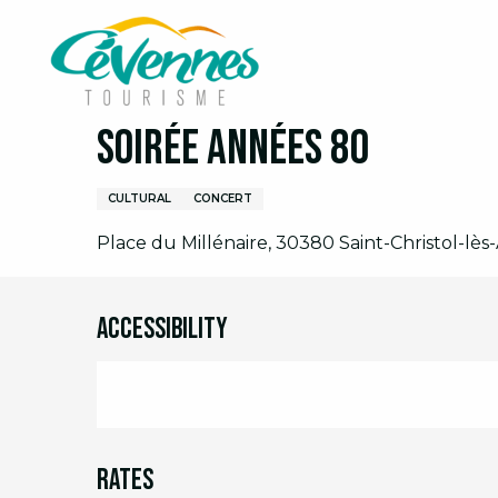
Aller
Home
I am on site
Agenda
Full agenda
S
au
contenu
principal
Saturday 8 august at 19:30
Soirée Années 80
CULTURAL
CONCERT
Place du Millénaire, 30380 Saint-Christol-lès-
Accessibility
Rates