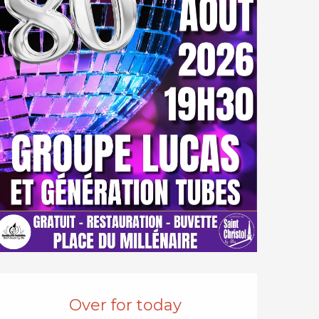
Opening hours & cont
Over for today