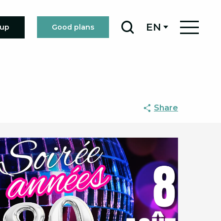
EN
oup
Good plans
Search
Share