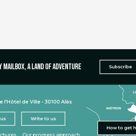
y mailbox, a land of adventure
Subscribe
e l'Hôtel de Ville - 30100 Alès
 us
Write to us
How to get 
ochures
Our progress approach