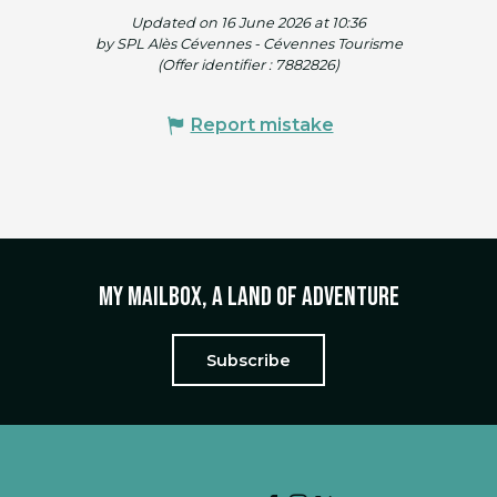
Updated on 16 June 2026 at 10:36
by SPL Alès Cévennes - Cévennes Tourisme
(Offer identifier :
7882826
)
Report mistake
My mailbox, a land of adventure
Subscribe