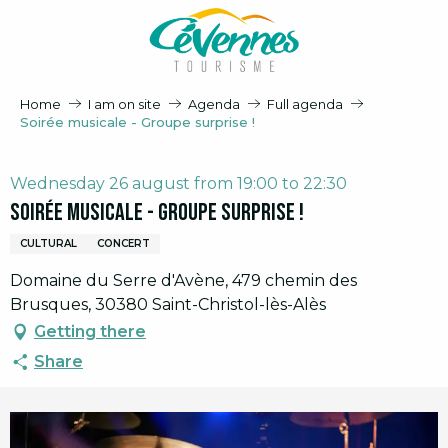
Aller
au
contenu
principal
Home
I am on site
Agenda
Full agenda
Soirée musicale - Groupe surprise !
Wednesday 26 august from 19:00 to 22:30
Soirée musicale - Groupe surprise !
CULTURAL
CONCERT
Domaine du Serre d'Avène, 479 chemin des
Brusques, 30380 Saint-Christol-lès-Alès
Getting there
Share