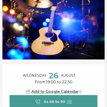
Opening hours & contact details
26
WEDNESDAY
AUGUST
From 19:00 to 22:30
Add to Google Calendar
04 66 54 90
▒▒