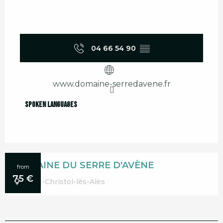
04 66 54 90
▒▒
www.domaine-serredavene.fr
Spoken languages
Spoken languages
DOMAINE DU SERRE D'AVÈNE
from
75
€
Saint-Christol-lès-Alès