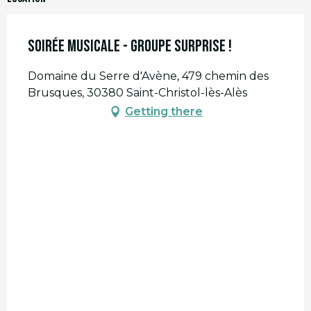
Soirée musicale - Groupe surprise !
Domaine du Serre d'Avène, 479 chemin des
Brusques, 30380 Saint-Christol-lès-Alès
Getting there