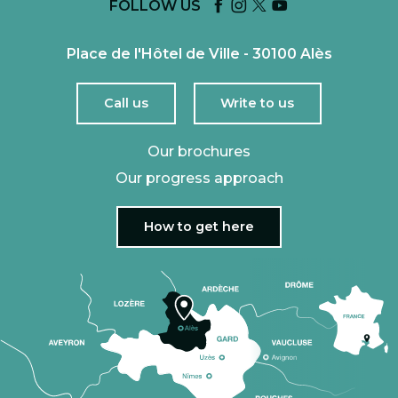
FOLLOW US
Place de l'Hôtel de Ville - 30100 Alès
Call us
Write to us
Our brochures
Our progress approach
How to get here