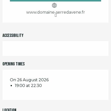
www.domaine-serredavene.fr
Accessibility
Opening times
On 26 August 2026
19:00 at 22:30
Location