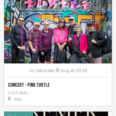
8
On
Saturday
Aug
at 20:30
Concert - Pink Turtle
CULTURAL
Alès