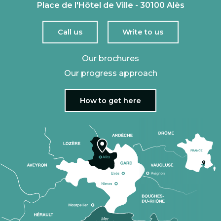
Place de l'Hôtel de Ville - 30100 Alès
Call us
Write to us
Our brochures
Our progress approach
How to get here