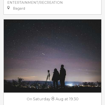
ENTERTAINMENT/RECREATION
Bagard
8
On
Saturday
Aug
at 19:30