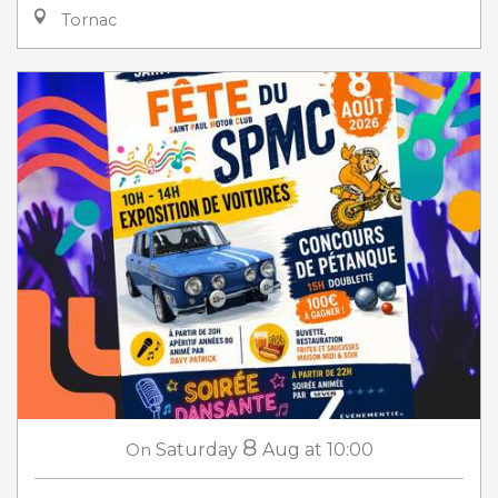
Tornac
8
On
Saturday
Aug
at 10:00