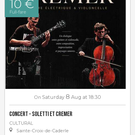
10 €
Full-fare
8
On
Saturday
Aug
at 18:30
Concert - Soletti et Cremer
CULTURAL
Sainte-Croix-de-Caderle