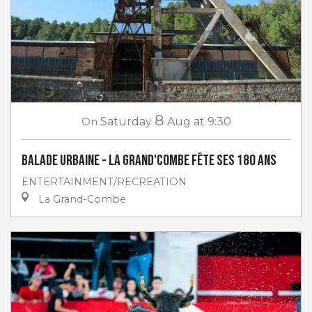
8
On
Saturday
Aug
at 9:30
Balade urbaine - La Grand'Combe fête ses 180 ans
ENTERTAINMENT/RECREATION
La Grand-Combe