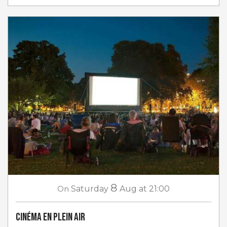
8
On
Saturday
Aug
at 21:00
Cinéma en plein air