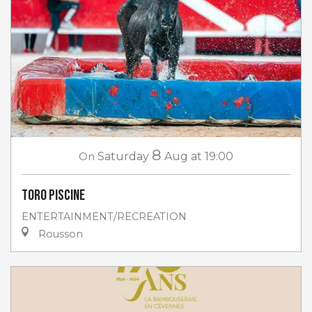
8
On
Saturday
Aug
at 19:00
Toro piscine
ENTERTAINMENT/RECREATION
Rousson