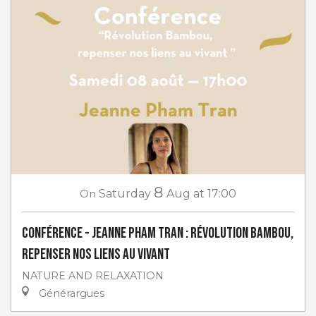
8
On
Saturday
Aug
at 17:00
Conférence - Jeanne Pham Tran : Révolution Bambou,
repenser nos liens au vivant
NATURE AND RELAXATION
Générargues