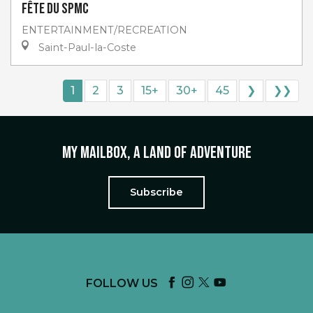
Fête du SPMC
ENTERTAINMENT/RECREATION
Saint-Paul-la-Coste
1
2
3
15+
30+
45
❯
❯❯
My mailbox, a land of adventure
Subscribe
FOLLOW US