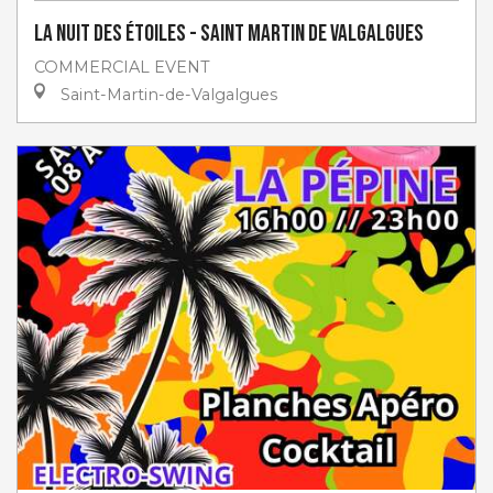
La Nuit des étoiles - Saint Martin de Valgalgues
COMMERCIAL EVENT
Saint-Martin-de-Valgalgues