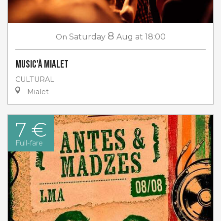
8
On
Saturday
Aug
at 18:00
Music'à Mialet
CULTURAL
Mialet
7 €
Full-fare