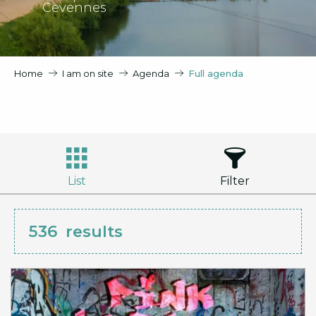
Cevennes
Home
I am on site
Agenda
Full agenda
List
Filter
536
results