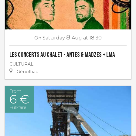
8
On
Saturday
Aug
at 18:30
Les concerts au Chalet - Antes & Madzes + LMA
CULTURAL
Génolhac
From
6 €
Full-fare