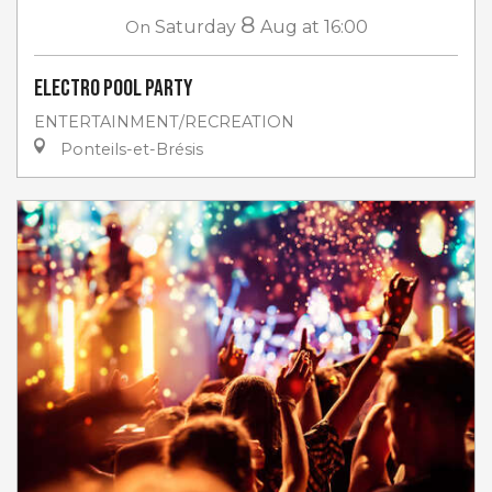
8
On
Saturday
Aug
at 16:00
Electro Pool Party
ENTERTAINMENT/RECREATION
Ponteils-et-Brésis