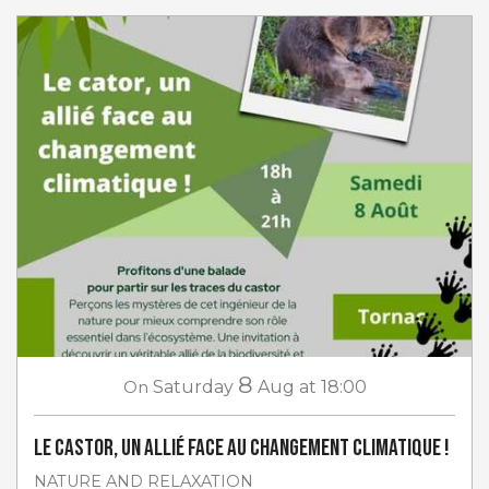
8
On
Saturday
Aug
at 18:00
Le castor, un allié face au changement climatique !
NATURE AND RELAXATION