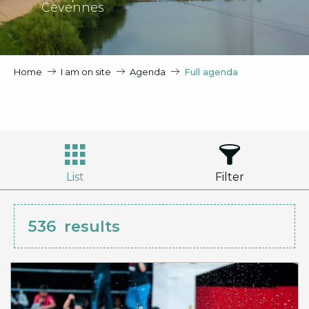
Cevennes
Home
I am on site
Agenda
Full agenda
List
Filter
536
results