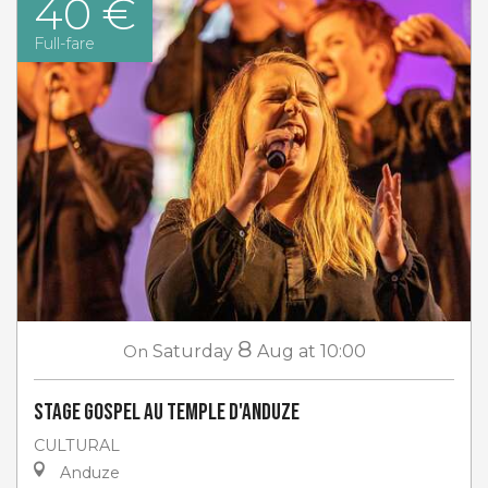
40 €
Full-fare
8
On
Saturday
Aug
at 10:00
Stage gospel au Temple d'Anduze
CULTURAL
Anduze