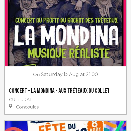
8
On
Saturday
Aug
at 21:00
Concert - La Mondina - aux Tréteaux du Collet
CULTURAL
Concoules