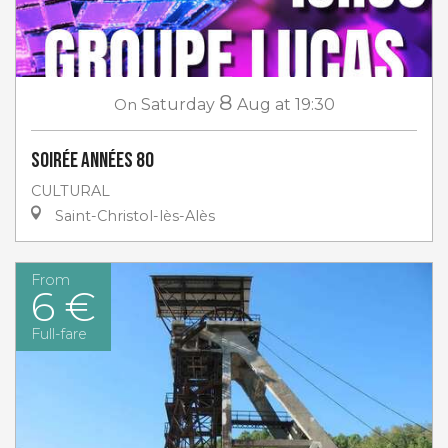
8
On
Saturday
Aug
at 19:30
Soirée Années 80
CULTURAL
Saint-Christol-lès-Alès
From
6 €
Full-fare