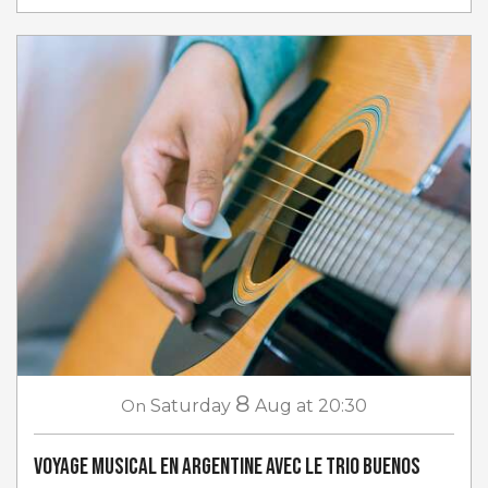
8
On
Saturday
Aug
at 20:30
Voyage musical en Argentine avec Le Trio Buenos