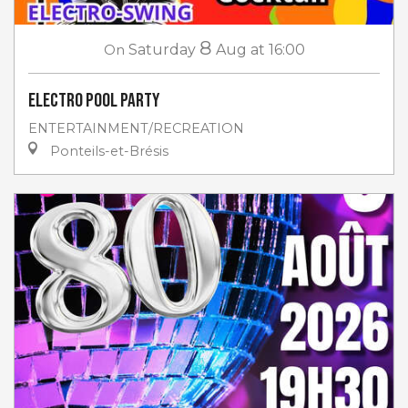
8
On
Saturday
Aug
at 16:00
Electro Pool Party
ENTERTAINMENT/RECREATION
Ponteils-et-Brésis