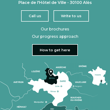
Place de l'Hôtel de Ville - 30100 Alès
Call us
Write to us
Our brochures
Our progress approach
How to get here