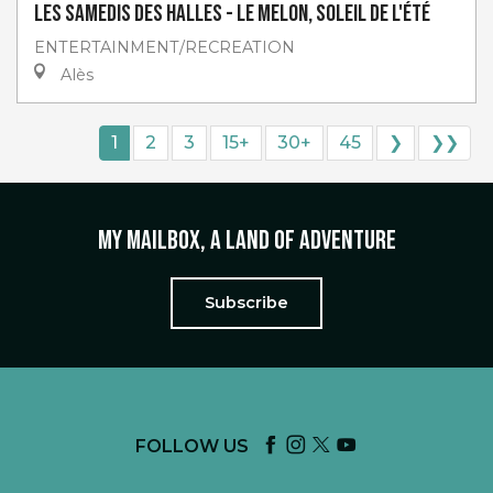
Les Samedis des Halles - Le melon, soleil de l'été
ENTERTAINMENT/RECREATION
Alès
1
2
3
15+
30+
45
❯
❯❯
My mailbox, a land of adventure
Subscribe
FOLLOW US