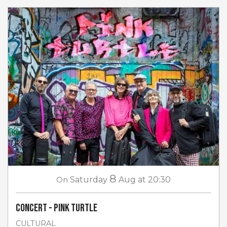
8
On
Saturday
Aug
at 20:30
Concert - Pink Turtle
CULTURAL