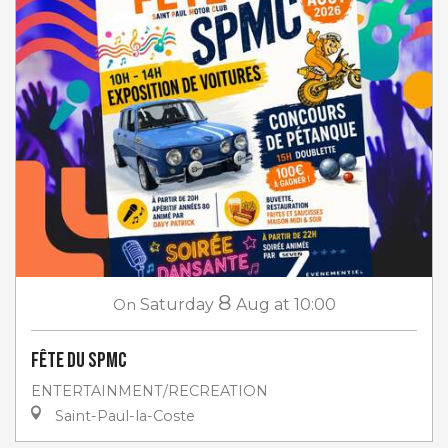
8
On
Saturday
Aug
at 10:00
Fête du SPMC
ENTERTAINMENT/RECREATION
Saint-Paul-la-Coste