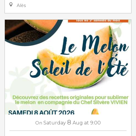
Alès
8
On
Saturday
Aug
at 9:00