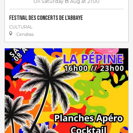
8
On
Saturday
Aug
at 21:00
Festival des Concerts de l’Abbaye
CULTURAL
Cendras