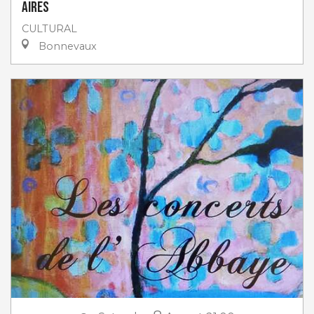
Aires
CULTURAL
Bonnevaux