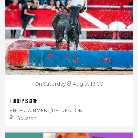
8
On
Saturday
Aug
at 19:00
Toro piscine
ENTERTAINMENT/RECREATION
Rousson