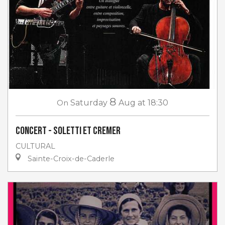
8
On
Saturday
Aug
at 18:30
Concert - Soletti et Cremer
CULTURAL
Sainte-Croix-de-Caderle