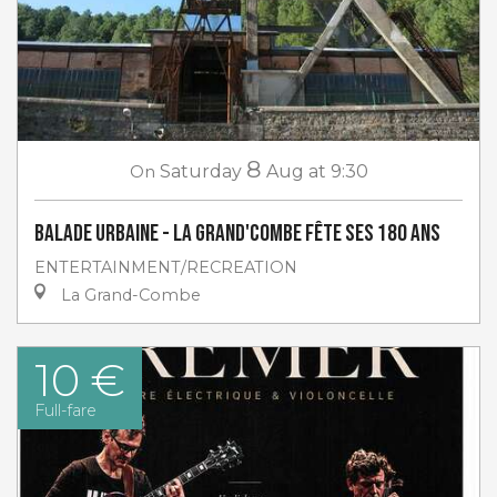
8
On
Saturday
Aug
at 9:30
Balade urbaine - La Grand'Combe fête ses 180 ans
ENTERTAINMENT/RECREATION
La Grand-Combe
10 €
Full-fare