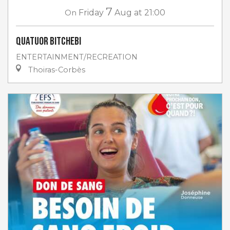
7
On
Friday
Aug
at 21:00
Quatuor Bitchebi
ENTERTAINMENT/RECREATION
Thoiras-Corbès