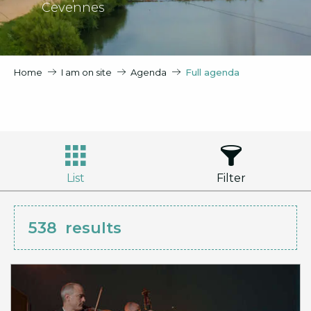
Cevennes
Home
I am on site
Agenda
Full agenda
List
Filter
538
results