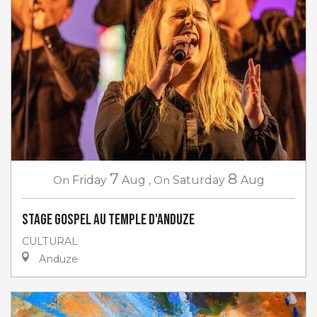
7
8
On
Friday
Aug
,
On
Saturday
Aug
Stage gospel au Temple d'Anduze
CULTURAL
Anduze