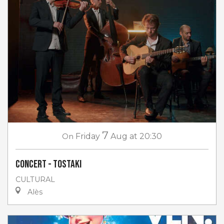
7
On
Friday
Aug
at 20:30
Concert - Tostaki
CULTURAL
Alès