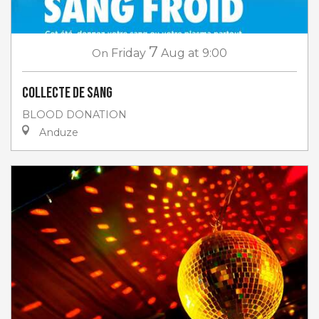
7
On
Friday
Aug
at 9:00
Collecte de sang
BLOOD DONATION
Anduze