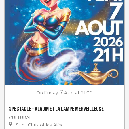
7
On
Friday
Aug
at 21:00
Spectacle - Aladin et la lampe merveilleuse
CULTURAL
Saint-Christol-lès-Alès