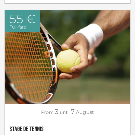
55 €
Full-fare
3
7
From
until
August
Stage de tennis