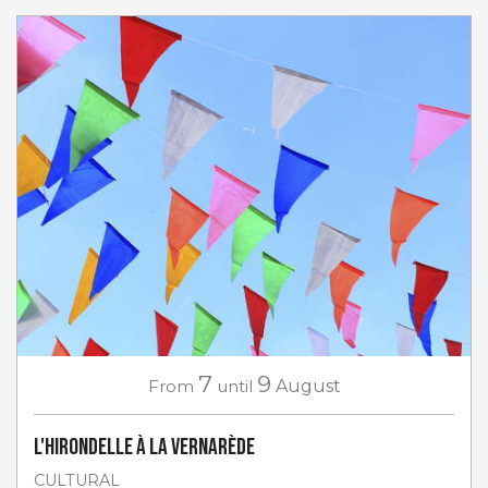
7
9
From
until
August
L'Hirondelle à La Vernarède
CULTURAL