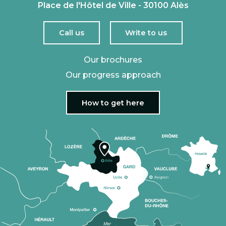
Place de l'Hôtel de Ville - 30100 Alès
Call us
Write to us
Our brochures
Our progress approach
How to get here