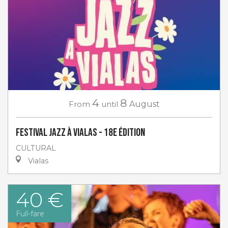
4
8
From
until
August
Festival Jazz à Vialas - 18e Édition
CULTURAL
Vialas
40 €
Full-fare