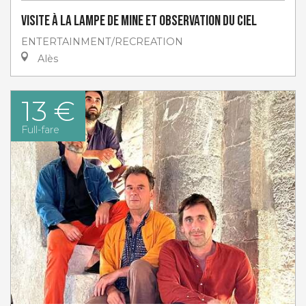
Visite à la lampe de Mine et Observation du ciel
ENTERTAINMENT/RECREATION
Alès
13 €
Full-fare