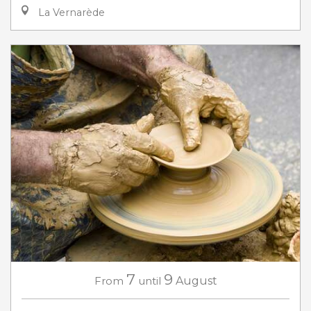
La Vernarède
7
9
From
until
August