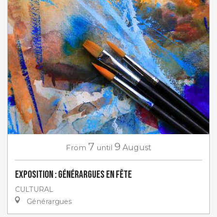
7
9
From
until
August
Exposition : Générargues en Fête
CULTURAL
Générargues