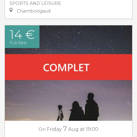
SPORTS AND LEISURE
Chamborigaud
14 €
Full-fare
7
On
Friday
Aug
at 19:00