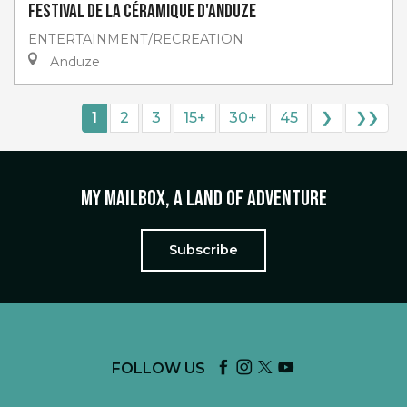
Festival de la céramique d'Anduze
ENTERTAINMENT/RECREATION
Anduze
1
2
3
15+
30+
45
❯
❯❯
My mailbox, a land of adventure
Subscribe
FOLLOW US