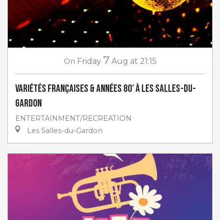
7
On
Friday
Aug
at 21:15
Variétés françaises & années 80’ à Les Salles-du-
Gardon
ENTERTAINMENT/RECREATION
Les Salles-du-Gardon