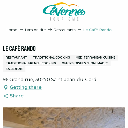
Aller
au
contenu
principal
Home
I am on site
Restaurants
Le Café Rando
Le Café Rando
RESTAURANT
TRADITIONAL COOKING
MEDITERRANEAN CUISINE
TRADITIONAL FRENCH COOKING
OFFERS DISHES "HOMEMADE"
SALADERIE
96 Grand rue, 30270 Saint-Jean-du-Gard
Getting there
Share