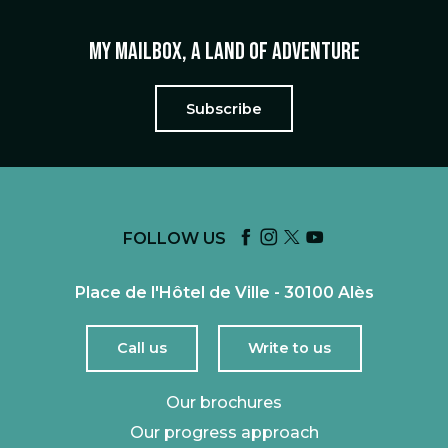
My mailbox, a land of adventure
Subscribe
FOLLOW US
Place de l'Hôtel de Ville - 30100 Alès
Call us
Write to us
Our brochures
Our progress approach