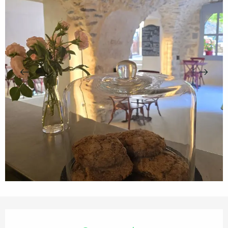
Opening hours & contact details