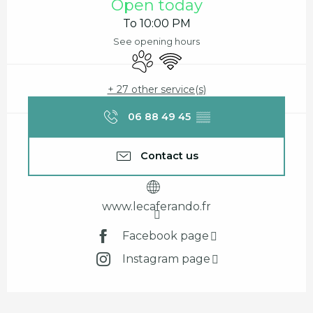
Open today
To 10:00 PM
See opening hours
Animals accepted
Wifi
+ 27 other service(s)
06 88 49 45
▒▒
Contact us
www.lecaferando.fr
Facebook page
Instagram page