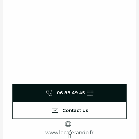
06 88 49 45
▒▒
Contact us
www.lecaferando.fr