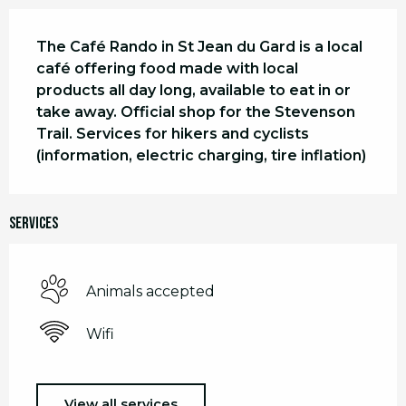
Description
The Café Rando in St Jean du Gard is a local 
café offering food made with local 
products all day long, available to eat in or 
take away. Official shop for the Stevenson 
Trail. Services for hikers and cyclists 
(information, electric charging, tire inflation)
Services
Animals accepted
Wifi
View all services