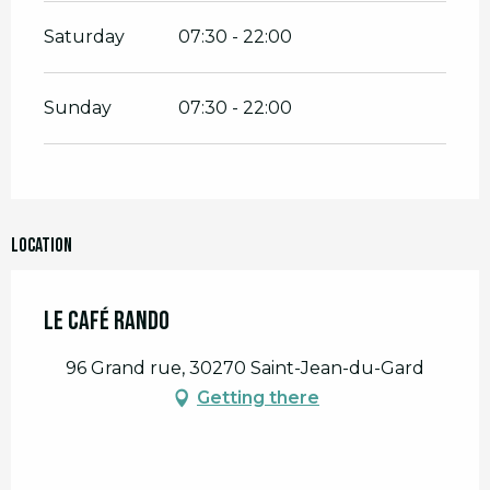
Saturday
07:30 - 22:00
Sunday
07:30 - 22:00
Location
Le Café Rando
96 Grand rue, 30270 Saint-Jean-du-Gard
Getting there