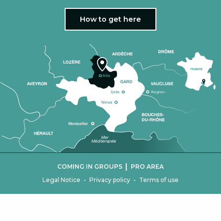
How to get here
|
COMING IN GROUPS
PRO AREA
-
-
Legal Notice
Privacy policy
Terms of use