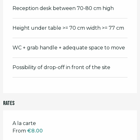
Reception desk between 70-80 cm high
Height under table >= 70 cm width >= 77 cm
WC + grab handle + adequate space to move
Possibility of drop-off in front of the site
Rates
Rates 2026
A la carte
From
€8.00