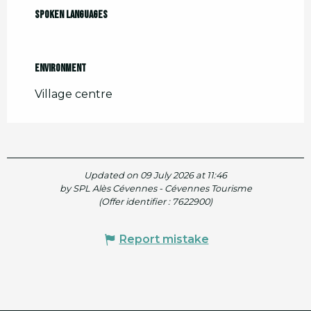
Spoken languages
Spoken languages
Environment
Environment
Village centre
Updated on 09 July 2026 at 11:46
by SPL Alès Cévennes - Cévennes Tourisme
(Offer identifier :
7622900
)
Report mistake