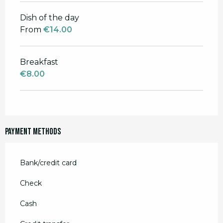
Dish of the day
From
€14.00
Breakfast
€8.00
Payment methods
Bank/credit card
Check
Cash