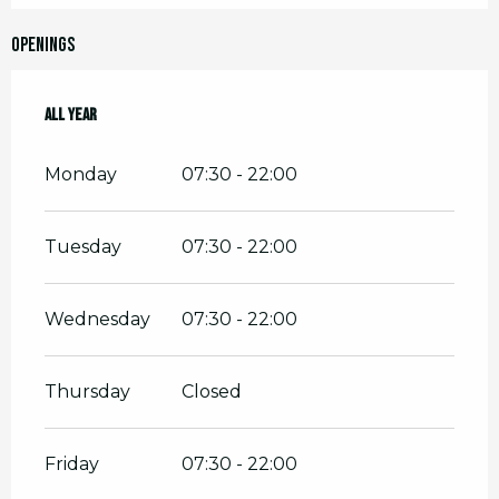
Openings
All year
All year
Monday
07:30 - 22:00
Tuesday
07:30 - 22:00
Wednesday
07:30 - 22:00
Thursday
Closed
Friday
07:30 - 22:00