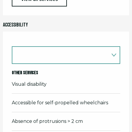
Accessibility
Other services
Visual disability
Accessible for self-propelled wheelchairs
Absence of protrusions > 2 cm