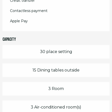
Credit transfer
Contactless payment
Apple Pay
Capacity
30 place setting
15 Dining tables outside
3 Room
3 Air-conditioned room(s)