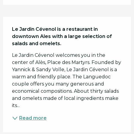
Description
Le Jardin Cévenol is a restaurant in 
downtown Ales with a large selection of 
salads and omelets.
Le Jardin Cévenol welcomes you in the 
center of Alès, Place des Martyrs. Founded by 
Yannick & Sandy Volle, Le Jardin Cévenol is a 
warm and friendly place. The Languedoc 
couple offers you many generous and 
economical compositions. About thirty salads 
and omelets made of local ingredients make 
its...
Read more