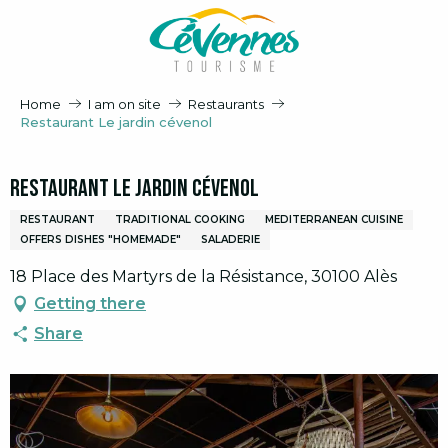
Aller
au
contenu
principal
Home
I am on site
Restaurants
Restaurant Le jardin cévenol
Restaurant Le jardin cévenol
RESTAURANT
TRADITIONAL COOKING
MEDITERRANEAN CUISINE
OFFERS DISHES "HOMEMADE"
SALADERIE
18 Place des Martyrs de la Résistance, 30100 Alès
Getting there
Share