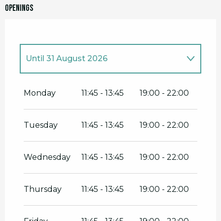
Openings
Until
31 August 2026
From
1 January 2026
until
16 February
2026
Monday
11:45 - 13:45
19:00 - 22:00
From
26 February 2026
until
5 May
2026
Tuesday
11:45 - 13:45
19:00 - 22:00
From
13 May 2026
until
30 June 2026
Wednesday
11:45 - 13:45
19:00 - 22:00
From
1 September 2026
until
31
December 2026
Thursday
11:45 - 13:45
19:00 - 22:00