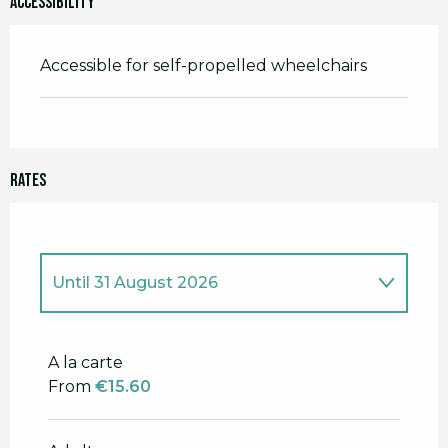
Accessibility
Accessible for self-propelled wheelchairs
Rates
Until
31 August 2026
From
1 January 2026
to
16 February
2026
A la carte
From
€15.60
From
26 February 2026
to
5 May
2026