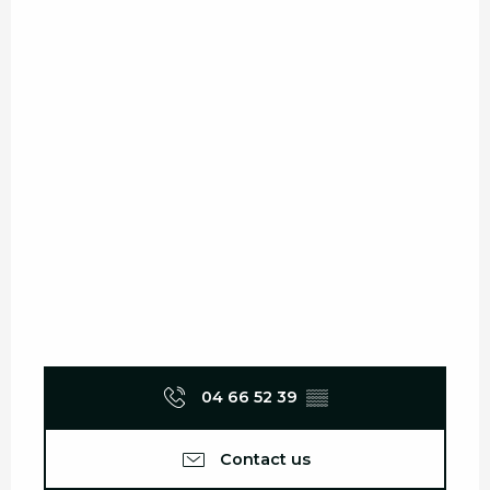
04 66 52 39
▒▒
Contact us