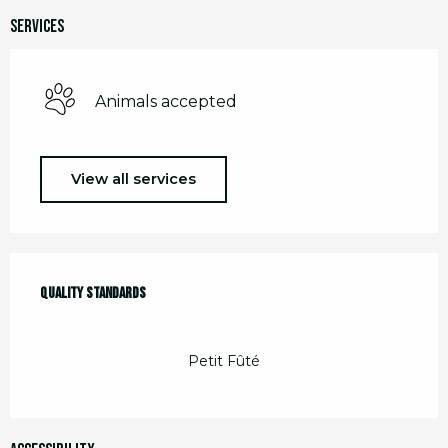
Services
Animals accepted
View all services
Services offered
Quality standards
Quality standards
Petit Fûté