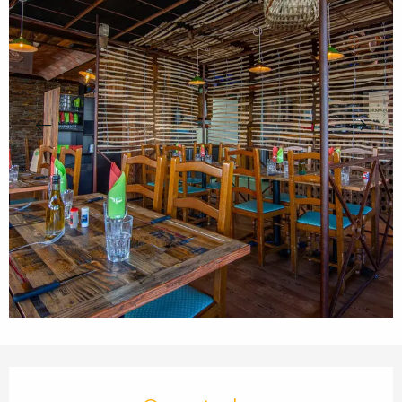
Opening hours & contact details