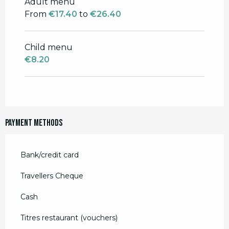
Adult menu
From
13 May 2026
to
30 June 2026
From
€17.40
to
€26.40
From
1 September 2026
to
31
December 2026
Child menu
€8.20
Payment methods
Bank/credit card
Travellers Cheque
Cash
Titres restaurant (vouchers)