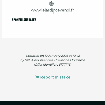
www.lejardincevenol.fr
Spoken languages
Spoken languages
Updated on 12 January 2026 at 10:42
by SPL Alès Cévennes - Cévennes Tourisme
(Offer identifier :
6177716
)
Report mistake