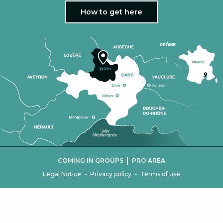
How to get here
|
COMING IN GROUPS
PRO AREA
-
-
Legal Notice
Privacy policy
Terms of use