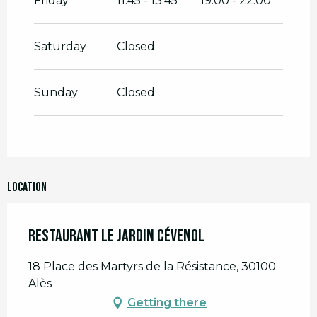
Friday
11:45 - 13:45
19:00 - 22:00
Saturday
Closed
Sunday
Closed
Location
Restaurant Le jardin cévenol
18 Place des Martyrs de la Résistance, 30100
Alès
Getting there