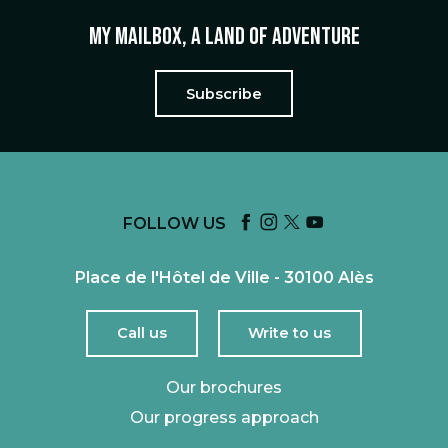
My mailbox, a land of adventure
Subscribe
FOLLOW US
Place de l'Hôtel de Ville - 30100 Alès
Call us
Write to us
Our brochures
Our progress approach