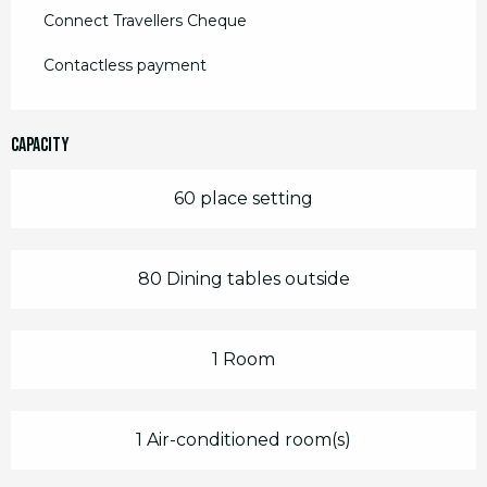
Connect Travellers Cheque
Contactless payment
Capacity
60 place setting
80 Dining tables outside
1 Room
1 Air-conditioned room(s)