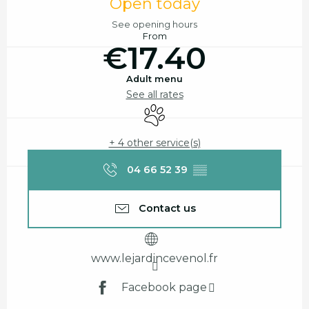
Open today
See opening hours
From
€17.40
Adult menu
See all rates
Animals accepted
+ 4 other service(s)
04 66 52 39
▒▒
Contact us
www.lejardincevenol.fr
Facebook page