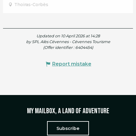
Thoiras-Corbès
Updated on 10 April 2026 at 14:28
by SPL Alès Cévennes - Cévennes Tourisme
(Offer identifier :
6404454
)
Report mistake
My mailbox, a land of adventure
Subscribe