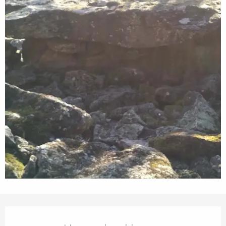
Opening hours & contact details