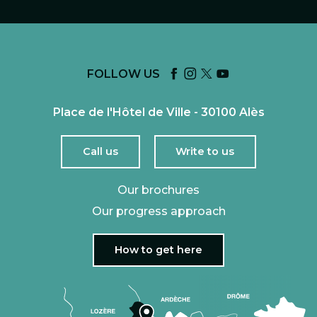
FOLLOW US
Place de l'Hôtel de Ville - 30100 Alès
Call us
Write to us
Our brochures
Our progress approach
How to get here