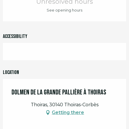
Unresolved hours
See opening hours
Accessibility
Location
Dolmen de la Grande Pallière à Thoiras
Thoiras, 30140 Thoiras-Corbès
Getting there