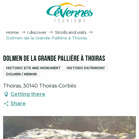
Aller
au
contenu
principal
Home
I discover
Strolls and visits
Dolmen de la Grande Pallière à Thoiras
Dolmen de la Grande Pallière à Thoiras
HISTORIC SITE AND MONUMENT
HISTORIC PATRIMONY
DOLMEN / MENHIR
Thoiras, 30140 Thoiras-Corbès
Getting there
Share