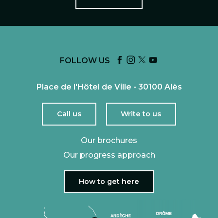
FOLLOW US
Place de l'Hôtel de Ville - 30100 Alès
Call us
Write to us
Our brochures
Our progress approach
How to get here