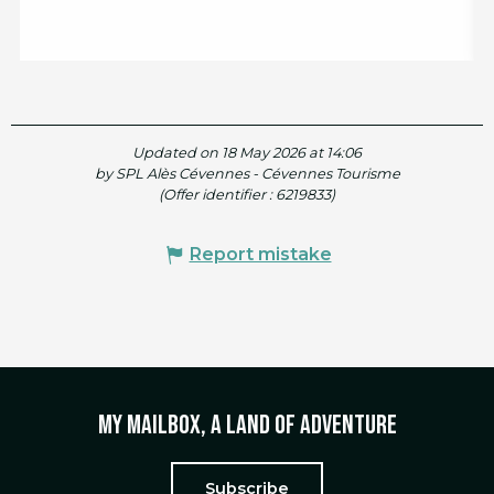
Updated on 18 May 2026 at 14:06
by SPL Alès Cévennes - Cévennes Tourisme
(Offer identifier :
6219833
)
Report mistake
My mailbox, a land of adventure
Subscribe