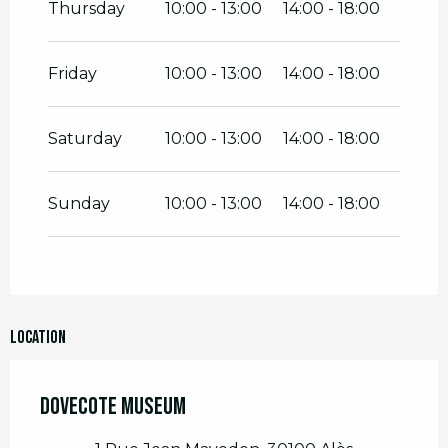
Thursday
10:00 - 13:00
14:00 - 18:00
Friday
10:00 - 13:00
14:00 - 18:00
Saturday
10:00 - 13:00
14:00 - 18:00
Sunday
10:00 - 13:00
14:00 - 18:00
Location
Dovecote Museum