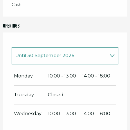
Cash
Openings
Until
30 September 2026
From
1 January 2026
until
30 June
2026
Monday
10:00 - 13:00
14:00 - 18:00
From
1 October 2026
until
31
December 2026
Tuesday
Closed
Wednesday
10:00 - 13:00
14:00 - 18:00