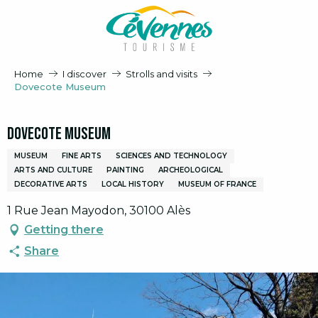
Aller
au
contenu
principal
Home
I discover
Strolls and visits
Dovecote Museum
Dovecote Museum
MUSEUM
FINE ARTS
SCIENCES AND TECHNOLOGY
ARTS AND CULTURE
PAINTING
ARCHEOLOGICAL
DECORATIVE ARTS
LOCAL HISTORY
MUSEUM OF FRANCE
1 Rue Jean Mayodon, 30100 Alès
Getting there
Share