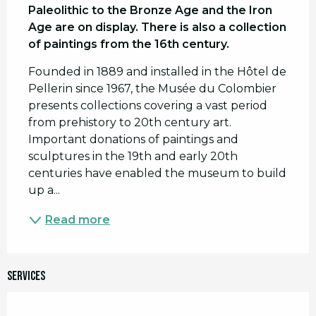
Paleolithic to the Bronze Age and the Iron 
Age are on display. There is also a collection 
of paintings from the 16th century.
Founded in 1889 and installed in the Hôtel de 
Pellerin since 1967, the Musée du Colombier 
presents collections covering a vast period 
from prehistory to 20th century art. 
Important donations of paintings and 
sculptures in the 19th and early 20th 
centuries have enabled the museum to build 
up a...
Read more
Services