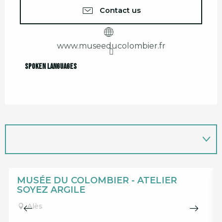
Contact us
www.museeducolombier.fr
Spoken languages
Spoken languages
MUSÉE DU COLOMBIER - ATELIER
SOYEZ ARGILE
Alès