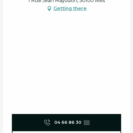
1 Rue Jean Mayodon, 30100 Alès
Getting there
04 66 86 30
▒▒