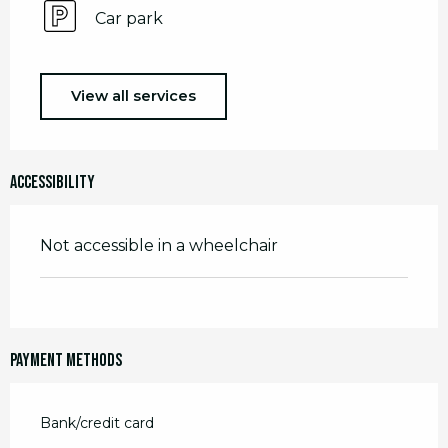
Car park
View all services
Accessibility
Not accessible in a wheelchair
Payment methods
Bank/credit card