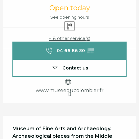
Opening hours & contact details
Open today
See opening hours
Car park
+ 8 other service(s)
04 66 86 30
▒▒
Contact us
www.museeducolombier.fr
Description
Museum of Fine Arts and Archaeology.

Archaeological pieces from the Middle 