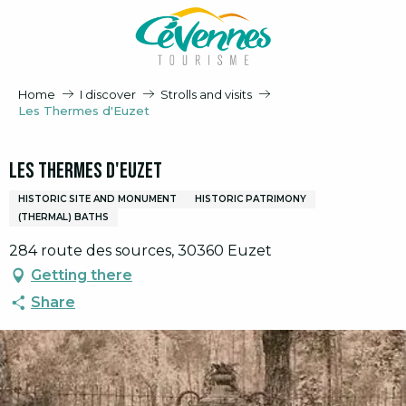
Aller
au
contenu
principal
Home
I discover
Strolls and visits
Les Thermes d'Euzet
Les Thermes d'Euzet
HISTORIC SITE AND MONUMENT
HISTORIC PATRIMONY
(THERMAL) BATHS
284 route des sources, 30360 Euzet
Getting there
Share