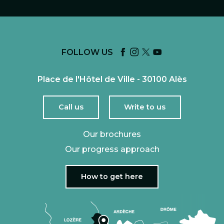
FOLLOW US
Place de l'Hôtel de Ville - 30100 Alès
Call us
Write to us
Our brochures
Our progress approach
How to get here