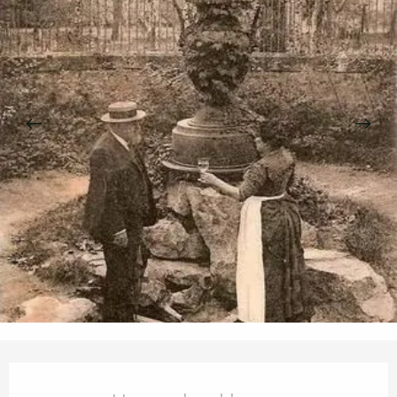
Opening hours & contact details