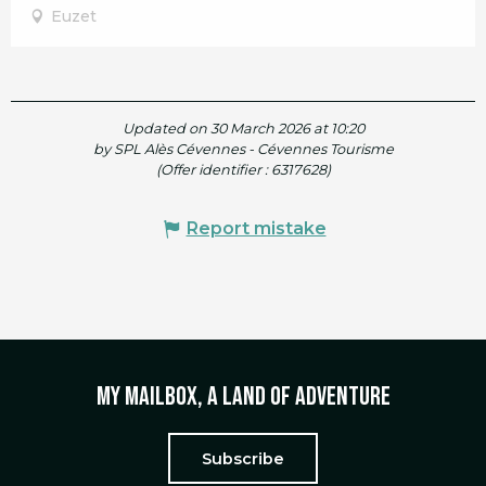
Euzet
Updated on 30 March 2026 at 10:20
by SPL Alès Cévennes - Cévennes Tourisme
(Offer identifier :
6317628
)
Report mistake
My mailbox, a land of adventure
Subscribe