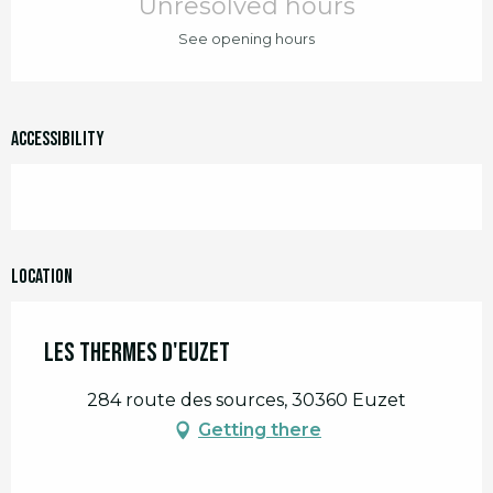
Unresolved hours
See opening hours
Accessibility
Location
Les Thermes d'Euzet
284 route des sources, 30360 Euzet
Getting there