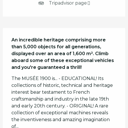
Tripadvisor page
Description
An incredible heritage comprising more 
than 5,000 objects for all generations, 
displayed over an area of 1,600 m². Climb 
aboard some of these exceptional vehicles 
and you're guaranteed a thrill!
The MUSÉE 1900 is... - EDUCATIONAL! Its 
collections of historic, technical and heritage 
interest bear testament to French 
craftsmanship and industry in the late 19th 
and early 20th century. - ORIGINAL! A rare 
collection of exceptional machines reveals 
the inventiveness and amazing imagination 
of...