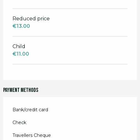
Reduced price
€13.00
Child
€11.00
Payment methods
Bank/credit card
Check
Travellers Cheque