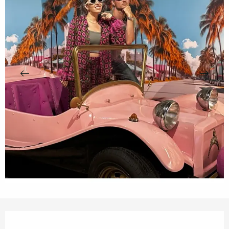
Opening hours & contact details