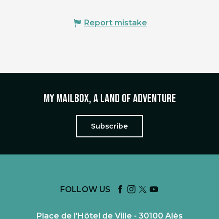
Report mistake
My mailbox, a land of adventure
Subscribe
FOLLOW US
Place de l'Hôtel de Ville - 30100 Alès