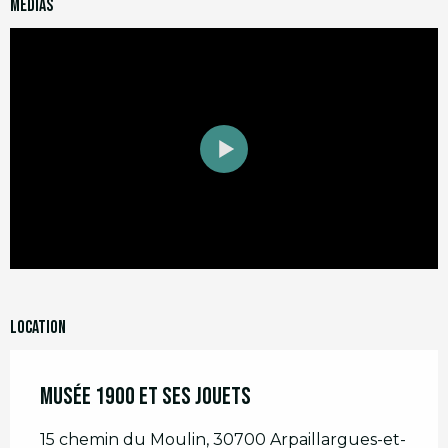
Medias
Location
Musée 1900 et ses jouets
15 chemin du Moulin, 30700 Arpaillargues-et-