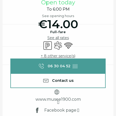
Open today
To 6:00 PM
See opening hours
€14.00
Full-fare
See all rates
Car park
Animals accepted
Wifi
+ 8 other service(s)
06 30 04 52
▒▒
Contact us
www.musee1900.com
Facebook page