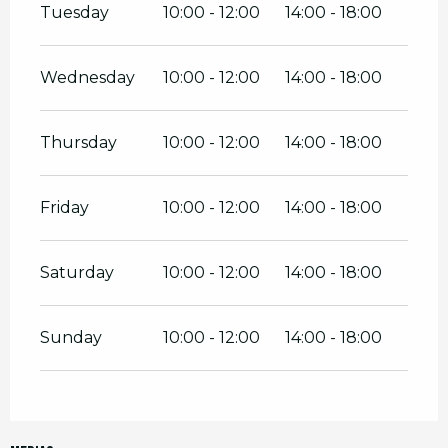
Tuesday
10:00 - 12:00
14:00 - 18:00
Wednesday
10:00 - 12:00
14:00 - 18:00
Thursday
10:00 - 12:00
14:00 - 18:00
Friday
10:00 - 12:00
14:00 - 18:00
Saturday
10:00 - 12:00
14:00 - 18:00
Sunday
10:00 - 12:00
14:00 - 18:00