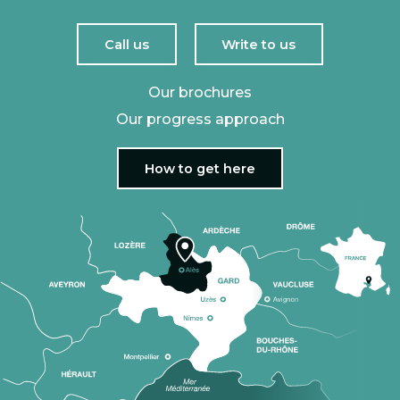
Call us
Write to us
Our brochures
Our progress approach
How to get here