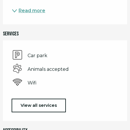
Read more
Services
Car park
Animals accepted
Wifi
View all services