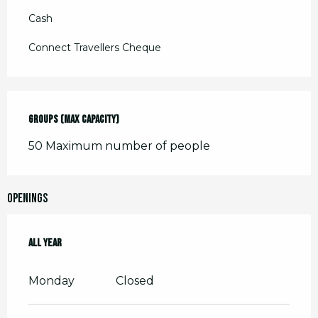
Cash
Connect Travellers Cheque
Groups (Max capacity)
Groups (Max capacity)
50 Maximum number of people
Openings
All year
All year
Monday
Closed