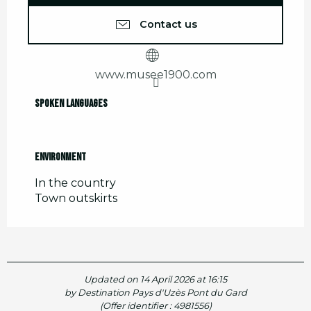
Contact us
www.musee1900.com
Spoken languages
Spoken languages
Environment
Environment
In the country
Town outskirts
Updated on 14 April 2026 at 16:15
by Destination Pays d'Uzès Pont du Gard
(Offer identifier :
4981556
)