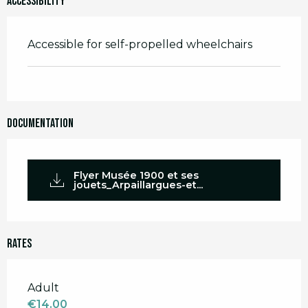
Accessibility
Accessible for self-propelled wheelchairs
Documentation
Flyer Musée 1900 et ses
jouets_Arpaillargues-et...
Rates
Rates 2026
Adult
€14.00