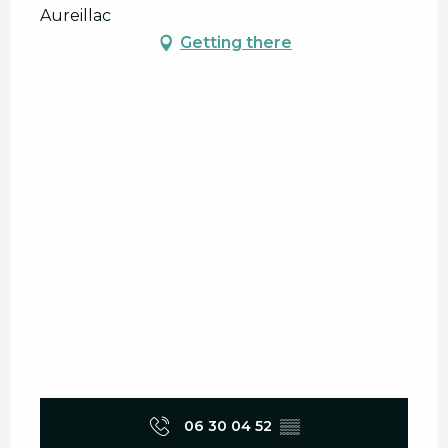
Aureillac
Getting there
06 30 04 52
▒▒