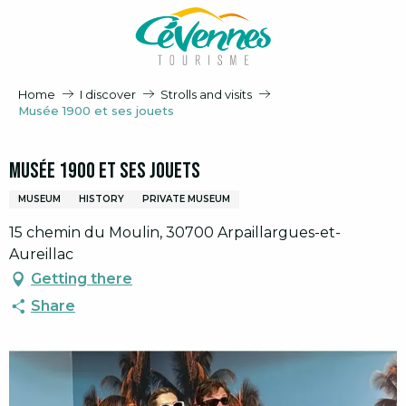
Aller
au
contenu
principal
Home
I discover
Strolls and visits
Musée 1900 et ses jouets
Musée 1900 et ses jouets
MUSEUM
HISTORY
PRIVATE MUSEUM
15 chemin du Moulin, 30700 Arpaillargues-et-
Aureillac
Getting there
Share