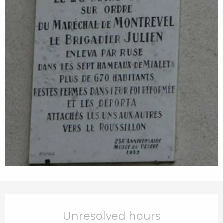
Opening hours & contact details
Unresolved hours