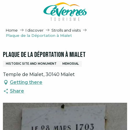
Aller
au
contenu
principal
Home
I discover
Strolls and visits
Plaque de la Déportation à Mialet
Plaque de la Déportation à Mialet
HISTORIC SITE AND MONUMENT
MEMORIAL
Temple de Mialet, 30140 Mialet
Getting there
Share