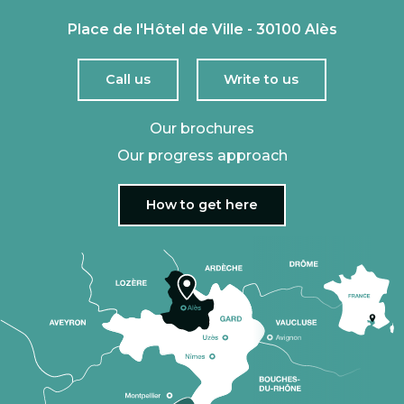
Place de l'Hôtel de Ville - 30100 Alès
Call us
Write to us
Our brochures
Our progress approach
How to get here