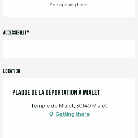
See opening hours
Accessibility
Location
Plaque de la Déportation à Mialet
Temple de Mialet, 30140 Mialet
Getting there