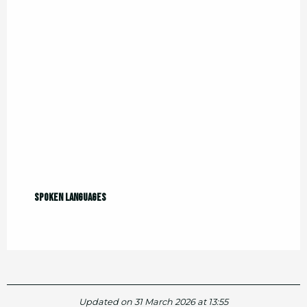
Spoken languages
Spoken languages
Updated on 31 March 2026 at 13:55