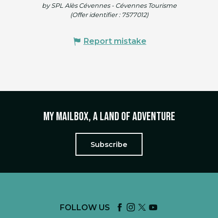
by SPL Alès Cévennes - Cévennes Tourisme
(Offer identifier :
7577012
)
Report mistake
My mailbox, a land of adventure
Subscribe
FOLLOW US