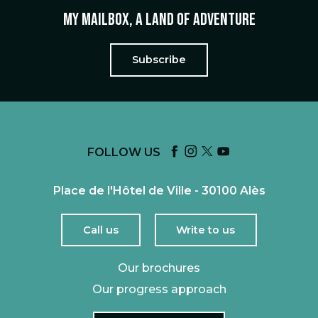
My mailbox, a land of adventure
Subscribe
FOLLOW US
Place de l'Hôtel de Ville - 30100 Alès
Call us
Write to us
Our brochures
Our progress approach