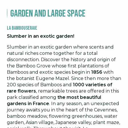
Garden and large space
La Bambouseraie
Slumber in an exotic garden!
Slumber in an exotic garden where scents and
natural riches come together for a total
disconnection. Discover the history and origin of
the Bamboo Grove whose first plantations of
Bamboos and exotic species begin in
1856
with
the botanist Eugene Mazel. Since then more than
200 species of Bamboos and
1000 varieties of
rare flowers
, remarkable trees are offered in this
park classified among
the most beautiful
gardens in France
. In any season, an unexpected
journey awaits you in the heart of the Cevennes,
bamboo meadow, flowering greenhouses, water
garden, Asian village, Japanese valley, plant maze,