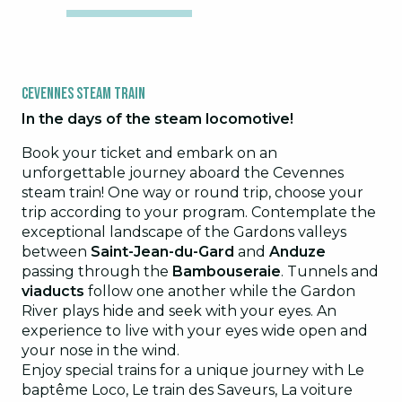
Cevennes Steam Train
In the days of the steam locomotive!
Book your ticket and embark on an
unforgettable journey aboard the Cevennes
steam train! One way or round trip, choose your
trip according to your program. Contemplate the
exceptional landscape of the Gardons valleys
between
Saint-Jean-du-Gard
and
Anduze
passing through the
Bambouseraie
. Tunnels and
viaducts
follow one another while the Gardon
River plays hide and seek with your eyes. An
experience to live with your eyes wide open and
your nose in the wind.
Enjoy special trains for a unique journey with Le
baptême Loco, Le train des Saveurs, La voiture