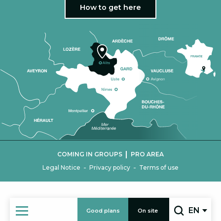
How to get here
|
COMING IN GROUPS
PRO AREA
-
-
Legal Notice
Privacy policy
Terms of use
EN
Good plans
On site