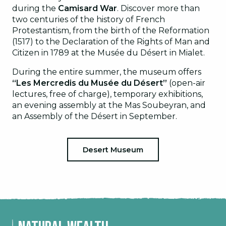
during the
Camisard War
. Discover more than
two centuries of the history of French
Protestantism, from the birth of the Reformation
(1517) to the Declaration of the Rights of Man and
Citizen in 1789 at the Musée du Désert in Mialet.
During the entire summer, the museum offers
“Les Mercredis du Musée du Désert”
(open-air
lectures, free of charge), temporary exhibitions,
an evening assembly at the Mas Soubeyran, and
an Assembly of the Désert in September.
Desert Museum