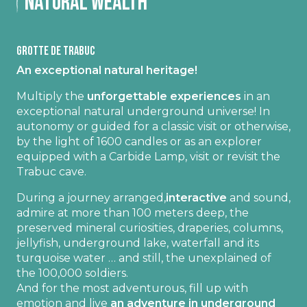
Natural wealth
Grotte de Trabuc
An exceptional natural heritage!
Multiply the
unforgettable experiences
in an
exceptional natural underground universe! In
autonomy or guided for a classic visit or otherwise,
by the light of 1600 candles or as an explorer
equipped with a Carbide Lamp, visit or revisit the
Trabuc cave.
During a journey arranged,
interactive
and sound,
admire at more than 100 meters deep, the
preserved mineral curiosities, draperies, columns,
jellyfish, underground lake, waterfall and its
turquoise water … and still, the unexplained of
the 100,000 soldiers.
And for the most adventurous, fill up with
emotion and live
an adventure in underground