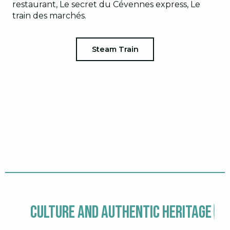
restaurant, Le secret du Cévennes express, Le
train des marchés.
Steam Train
Culture and authentic heritage