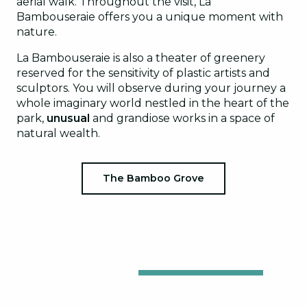
aerial walk. Throughout the visit, La
Bambouseraie offers you a unique moment with
nature.
La Bambouseraie is also a theater of greenery
reserved for the sensitivity of plastic artists and
sculptors. You will observe during your journey a
whole imaginary world nestled in the heart of the
park,
unusual
and grandiose works in a space of
natural wealth.
The Bamboo Grove