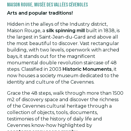
Maison Rouge, Musée des Vallées Cévenoles
Arts and popular traditions!
Hidden in the alleys of the Industry district,
Maison Rouge, a
silk spinning mill
built in 1838, is
the largest in Saint-Jean-du-Gard and above all
the most beautiful to discover. Vast rectangular
building, with two levels, openwork with arched
bays, it stands out for the magnificent
monumental double revolution staircase of 48
steps. Classified in 2003
Historic Monuments
, it
now houses a society museum dedicated to the
identity and culture of the Cevennes.
Grace the 48 steps, walk through more than 1500
m2 of discovery space and discover the richness
of the Cevennes cultural heritage through a
collection of objects, tools, documents,
testimonies of the history of daily life and
Cevennes know-how highlighted by