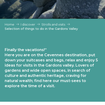
Home
I discover
Strolls and visits
Selection of things to do in the Gardons Valley
Finally the vacations!”
Here you are on the Cevennes destination, put
down your suitcases and bags, relax and enjoy 5
ideas for visits in the Gardons valley. Lovers of
gardens and wide open spaces, in search of
culture and authentic heritage, craving for
natural wealth; find here our must-sees to
explore the time of a visit.