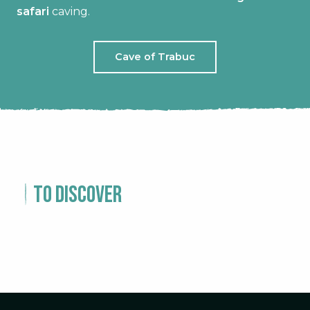
safari
caving.
Cave of Trabuc
To discover
EXPERIENCE – 1 DAY IN SAINT
JEAN DU GARD