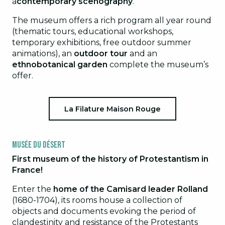
a
contemporary scenography
.
The museum offers a rich program all year round
(thematic tours, educational workshops,
temporary exhibitions, free outdoor summer
animations), an
outdoor tour
and an
ethnobotanical garden
complete the museum’s
offer.
La Filature Maison Rouge
Musée du Désert
First museum of the history of Protestantism in
France!
Enter the
home of the Camisard leader Rolland
(1680-1704), its rooms house a collection of
objects and documents evoking the period of
clandestinity and resistance of the Protestants