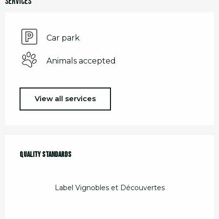
Services
Car park
Animals accepted
View all services
Services offered
Quality standards
Quality standards
Label Vignobles et Découvertes