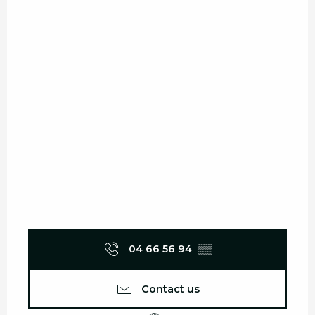
04 66 56 94
▒▒
Contact us