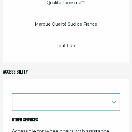
Qualité Tourisme™
Marque Qualité Sud de France
Petit Fûté
Accessibility
Other services
Accessible for wheelchairs with assistance