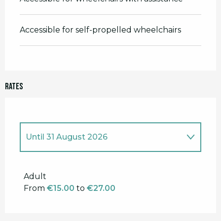
Accessible for self-propelled wheelchairs
Rates
Until
31 August 2026
From
1 January 2026
to
14 June 2026
Adult
From
€15.00
to
€27.00
From
1 September 2026
to
30
November 2026
From
1 December 2026
to
31