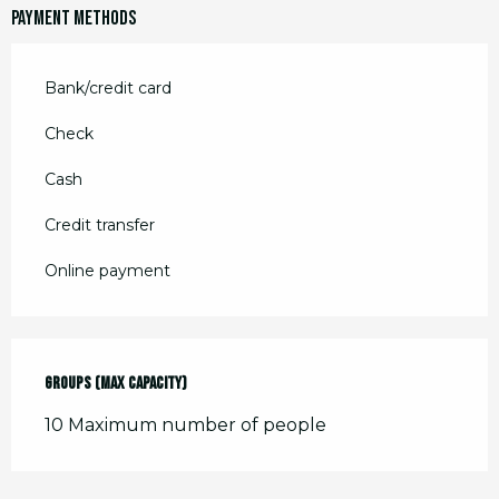
December 2026
Payment methods
Bank/credit card
Check
Cash
Credit transfer
Online payment
Groups (Max capacity)
Groups (Max capacity)
10 Maximum number of people