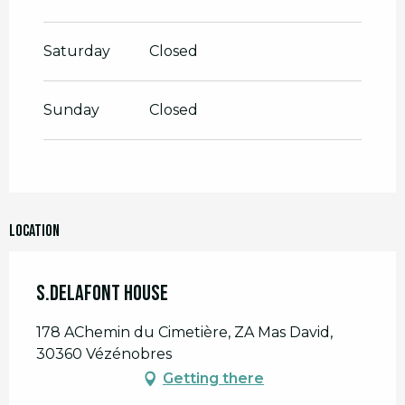
Saturday
Closed
Sunday
Closed
Location
S.Delafont House
178 AChemin du Cimetière, ZA Mas David,
30360 Vézénobres
Getting there