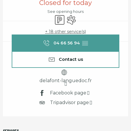
Closed for today
See opening hours
Car park
Animals accepted
+ 18 other service(s)
04 66 56 94
▒▒
Contact us
delafont-languedoc.fr
Facebook page
Tripadvisor page