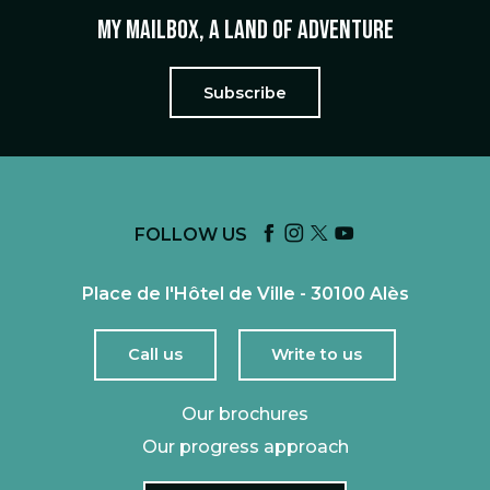
My mailbox, a land of adventure
Subscribe
FOLLOW US
Place de l'Hôtel de Ville - 30100 Alès
Call us
Write to us
Our brochures
Our progress approach