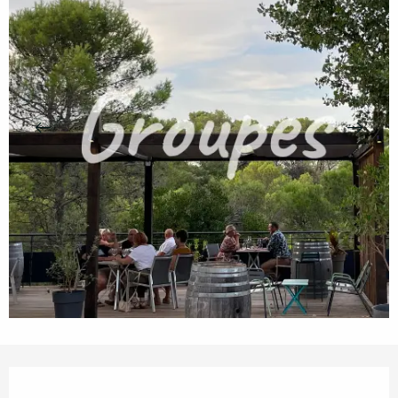
Opening hours & contact details