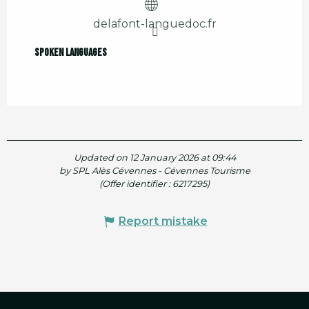
delafont-languedoc.fr
Spoken languages
Spoken languages
Updated on 12 January 2026 at 09:44
by SPL Alès Cévennes - Cévennes Tourisme
(Offer identifier :
6217295
)
Report mistake