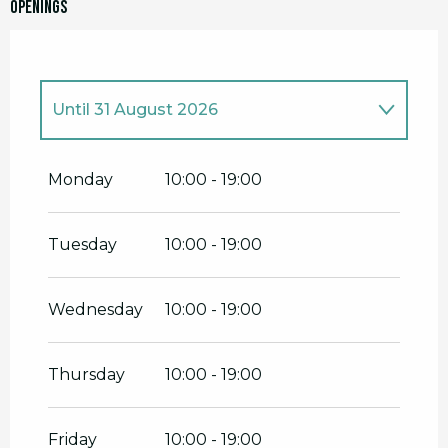
Openings
Until
31 August 2026
From
1 January 2026
until
14 June
2026
Monday
10:00 - 19:00
From
1 September 2026
until
30
November 2026
Tuesday
10:00 - 19:00
From
1 December 2026
until
31
December 2026
Wednesday
10:00 - 19:00
Thursday
10:00 - 19:00
Friday
10:00 - 19:00