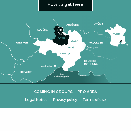
How to get here
|
COMING IN GROUPS
PRO AREA
-
-
Legal Notice
Privacy policy
Terms of use