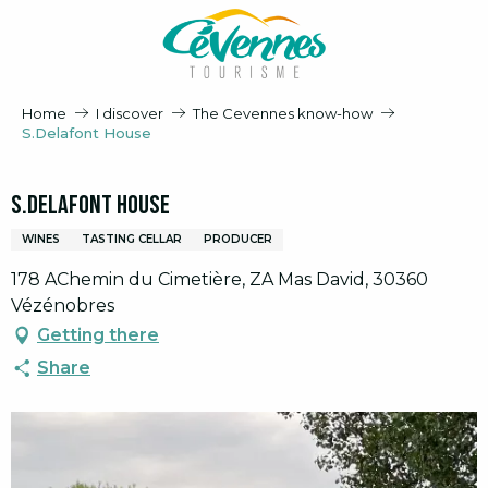
Aller
au
contenu
principal
Home
I discover
The Cevennes know-how
S.Delafont House
S.Delafont House
WINES
TASTING CELLAR
PRODUCER
178 AChemin du Cimetière, ZA Mas David, 30360
Vézénobres
Getting there
Share