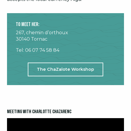
To meet her:
267, chemin d’orthoux
30140 Tornac
Tel: 06 07 74 58 84
The ChaZalote Workshop
Meeting with Charlotte Chazarenc