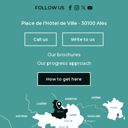
FOLLOW US
Place de l'Hôtel de Ville - 30100 Alès
Call us
Write to us
Our brochures
Our progress approach
How to get here