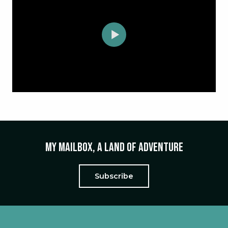
My mailbox, a land of adventure
Subscribe