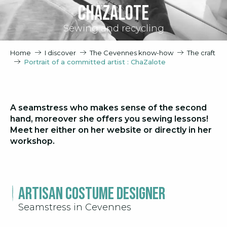
ChaZalote
Sewing and recycling
Home
I discover
The Cevennes know-how
The craft
Portrait of a committed artist : ChaZalote
A seamstress who makes sense of the second
hand, moreover she offers you sewing lessons!
Meet her either on her website or directly in her
workshop.
Artisan Costume Designer
Seamstress in Cevennes