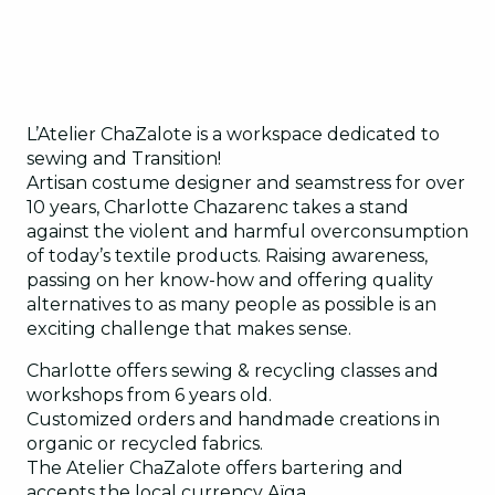
L’Atelier ChaZalote is a workspace dedicated to
sewing and Transition!
Artisan costume designer and seamstress for over
10 years, Charlotte Chazarenc takes a stand
against the violent and harmful overconsumption
of today’s textile products. Raising awareness,
passing on her know-how and offering quality
alternatives to as many people as possible is an
exciting challenge that makes sense.
Charlotte offers sewing & recycling classes and
workshops from 6 years old.
Customized orders and handmade creations in
organic or recycled fabrics.
The Atelier ChaZalote offers bartering and
accepts the local currency Aïga.