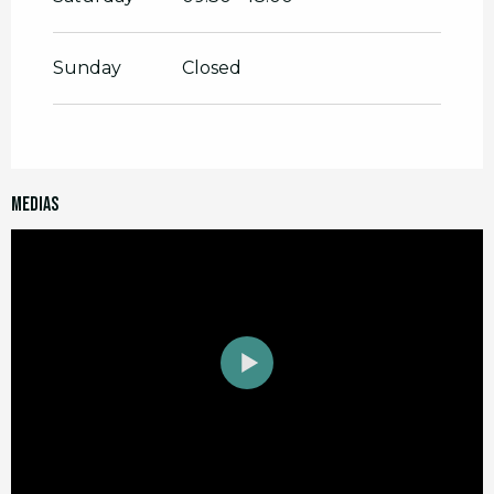
Sunday
Closed
Medias