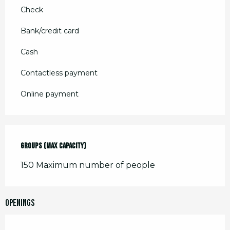
Check
Bank/credit card
Cash
Contactless payment
Online payment
Groups (Max capacity)
Groups (Max capacity)
150 Maximum number of people
Openings