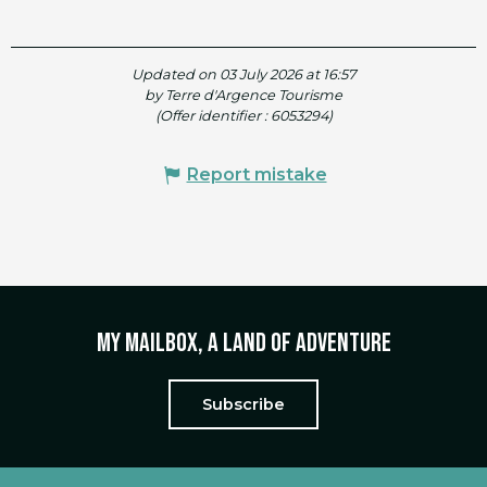
Updated on 03 July 2026 at 16:57
by Terre d'Argence Tourisme
(Offer identifier :
6053294
)
Report mistake
My mailbox, a land of adventure
Subscribe