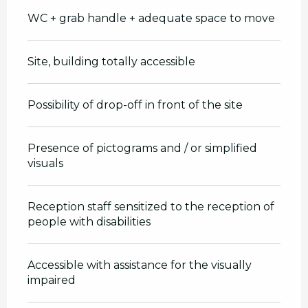
WC + grab handle + adequate space to move
Site, building totally accessible
Possibility of drop-off in front of the site
Presence of pictograms and / or simplified
visuals
Reception staff sensitized to the reception of
people with disabilities
Accessible with assistance for the visually
impaired