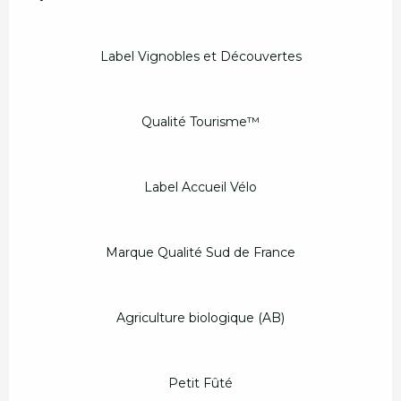
Label Vignobles et Découvertes
Qualité Tourisme™
Label Accueil Vélo
Marque Qualité Sud de France
Agriculture biologique (AB)
Petit Fûté