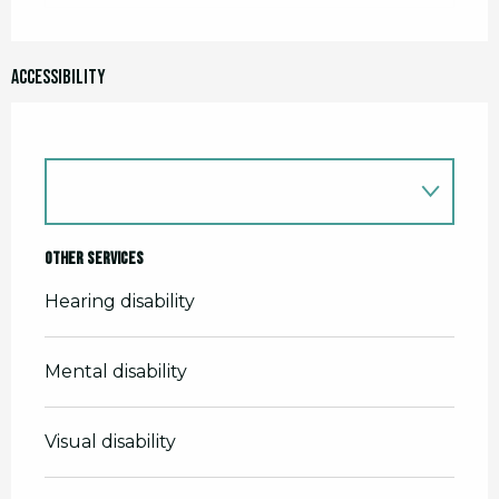
Accessibility
Other services
Hearing disability
Mental disability
Visual disability