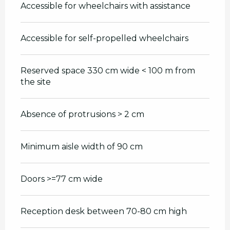
Accessible for wheelchairs with assistance
Accessible for self-propelled wheelchairs
Reserved space 330 cm wide < 100 m from
the site
Absence of protrusions > 2 cm
Minimum aisle width of 90 cm
Doors >=77 cm wide
Reception desk between 70-80 cm high