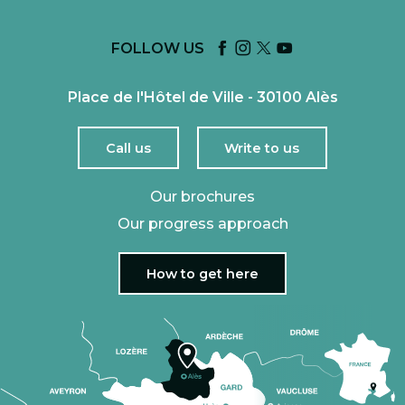
FOLLOW US
Place de l'Hôtel de Ville - 30100 Alès
Call us
Write to us
Our brochures
Our progress approach
How to get here