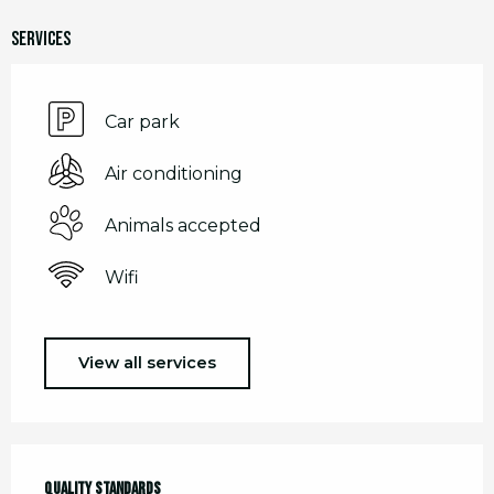
Services
Car park
Air conditioning
Animals accepted
Wifi
View all services
Services offered
Quality standards
Quality standards