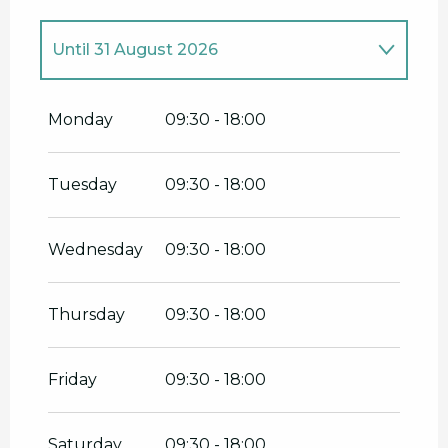
Until
31 August 2026
From
1 January 2026
until
30 April
2026
Monday
09:30 - 18:00
From
1 September 2026
until
31
December 2026
Tuesday
09:30 - 18:00
Wednesday
09:30 - 18:00
Thursday
09:30 - 18:00
Friday
09:30 - 18:00
Saturday
09:30 - 18:00