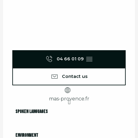
04 66 01 09
▒▒
Contact us
mas-provence.fr
Spoken languages
Spoken languages
Environment
Environment