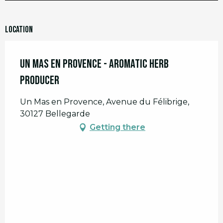
Location
Un Mas en Provence - Aromatic Herb
Producer
Un Mas en Provence, Avenue du Félibrige,
30127 Bellegarde
Getting there