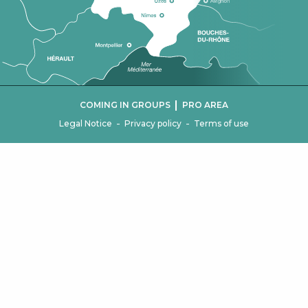
|
COMING IN GROUPS
PRO AREA
-
-
Legal Notice
Privacy policy
Terms of use