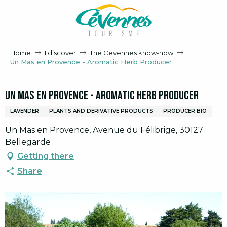
Aller
au
contenu
principal
Home
I discover
The Cevennes know-how
Un Mas en Provence - Aromatic Herb Producer
Un Mas en Provence - Aromatic Herb Producer
LAVENDER
PLANTS AND DERIVATIVE PRODUCTS
PRODUCER BIO
Un Mas en Provence, Avenue du Félibrige, 30127
Bellegarde
Getting there
Share