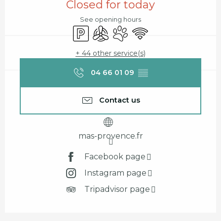
Closed for today
See opening hours
Car park
Air conditioning
Animals accepted
Wifi
+ 44 other service(s)
04 66 01 09
▒▒
Contact us
mas-provence.fr
Facebook page
Instagram page
Tripadvisor page