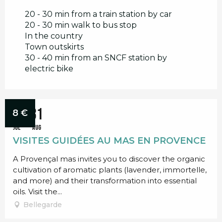
20 - 30 min from a train station by car
20 - 30 min walk to bus stop
In the country
Town outskirts
30 - 40 min from an SNCF station by
electric bike
Bookable
1
31
8
€
JUL
AUG
VISITES GUIDÉES AU MAS EN PROVENCE
A Provençal mas invites you to discover the organic
cultivation of aromatic plants (lavender, immortelle,
and more) and their transformation into essential
oils. Visit the...
Bellegarde