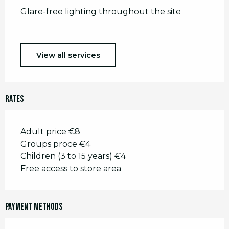
Glare-free lighting throughout the site
View all services
Rates
Adult price €8
Groups proce €4
Children (3 to 15 years) €4
Free access to store area
Payment methods