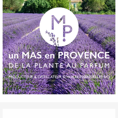
Opening hours & contact details