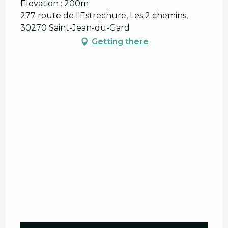
Elevation : 200m
277 route de l'Estrechure, Les 2 chemins,
30270 Saint-Jean-du-Gard
Getting there