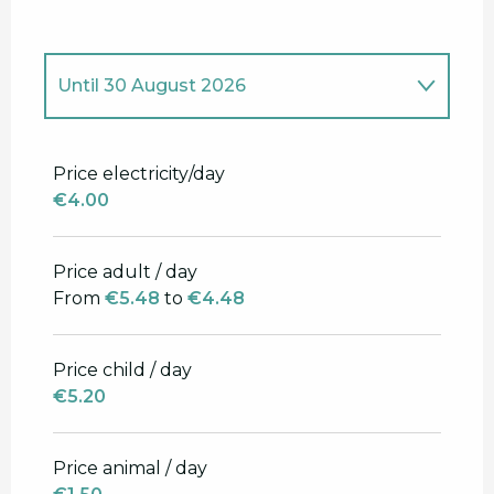
Until
30 August 2026
From
5 April 2026
to
27 June 2026
Price electricity/day
€4.00
From
31 August 2026
to
1 October
2026
Price adult / day
From
€5.48
to
€4.48
Price child / day
€5.20
Price animal / day