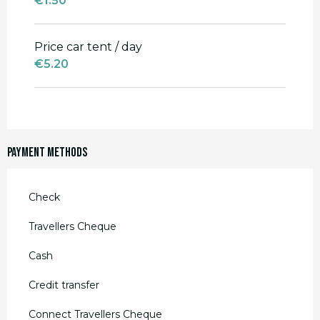
€1.50
Price car tent / day
€5.20
Payment methods
Check
Travellers Cheque
Cash
Credit transfer
Connect Travellers Cheque