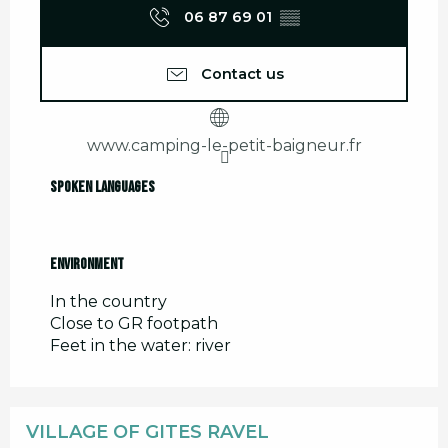
06 87 69 01
▒▒
Contact us
www.camping-le-petit-baigneur.fr
Spoken languages
Spoken languages
Environment
Environment
In the country
Close to GR footpath
Feet in the water: river
VILLAGE OF GITES RAVEL