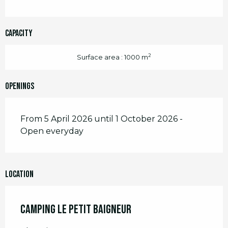
Capacity
2
Surface area : 1000 m
Openings
From 5 April 2026 until 1 October 2026 -
Open everyday
Location
Camping Le Petit Baigneur