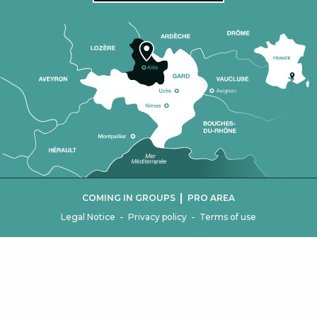
|
COMING IN GROUPS
PRO AREA
-
-
Legal Notice
Privacy policy
Terms of use