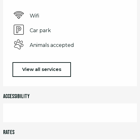
Wifi
Car park
Animals accepted
View all services
Accessibility
Rates