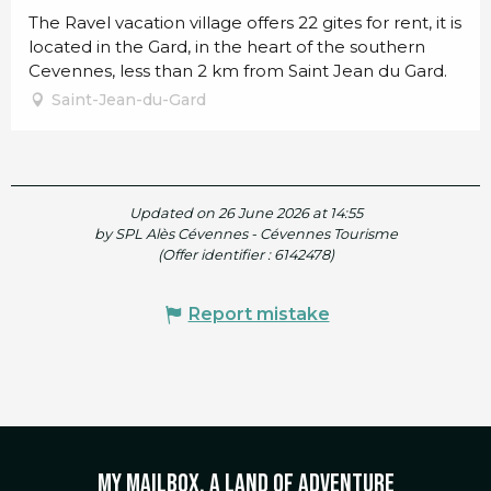
The Ravel vacation village offers 22 gites for rent, it is
located in the Gard, in the heart of the southern
Cevennes, less than 2 km from Saint Jean du Gard.
Saint-Jean-du-Gard
Updated on 26 June 2026 at 14:55
by SPL Alès Cévennes - Cévennes Tourisme
(Offer identifier :
6142478
)
Report mistake
My mailbox, a land of adventure