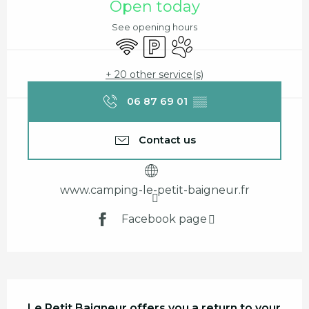
Open today
See opening hours
Wifi
Car park
Animals accepted
+ 20 other service(s)
06 87 69 01
▒▒
Contact us
www.camping-le-petit-baigneur.fr
Facebook page
Description
Le Petit Baigneur offers you a return to your 