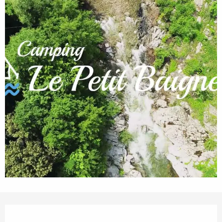
Opening hours & contact details