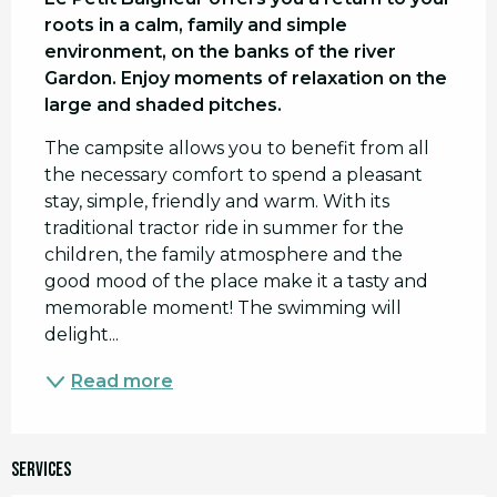
roots in a calm, family and simple 
environment, on the banks of the river 
Gardon. Enjoy moments of relaxation on the 
large and shaded pitches.
The campsite allows you to benefit from all 
the necessary comfort to spend a pleasant 
stay, simple, friendly and warm. With its 
traditional tractor ride in summer for the 
children, the family atmosphere and the 
good mood of the place make it a tasty and 
memorable moment! The swimming will 
delight...
Read more
Services