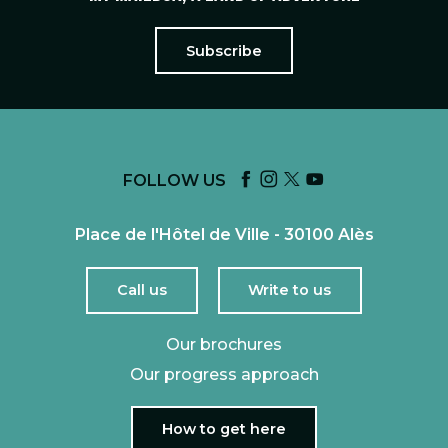
Subscribe
FOLLOW US
Place de l'Hôtel de Ville - 30100 Alès
Call us
Write to us
Our brochures
Our progress approach
How to get here