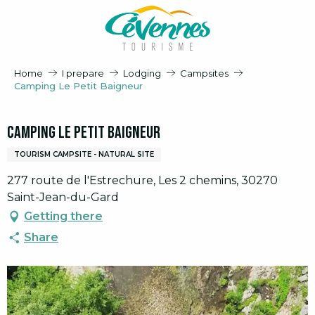
Aller
au
contenu
principal
Home
I prepare
Lodging
Campsites
Camping Le Petit Baigneur
Camping Le Petit Baigneur
TOURISM CAMPSITE - NATURAL SITE
277 route de l'Estrechure, Les 2 chemins, 30270
Saint-Jean-du-Gard
Getting there
Share