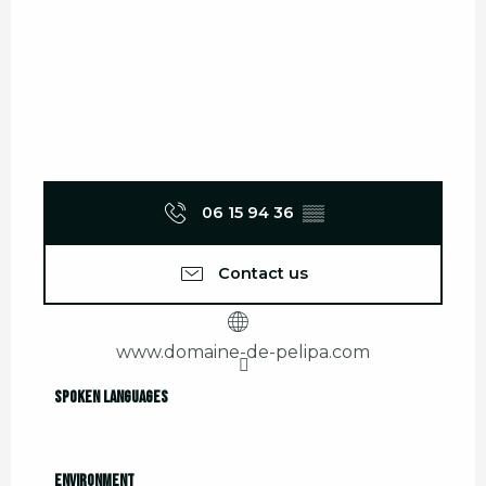
06 15 94 36
▒▒
Contact us
www.domaine-de-pelipa.com
Spoken languages
Spoken languages
Environment
Environment