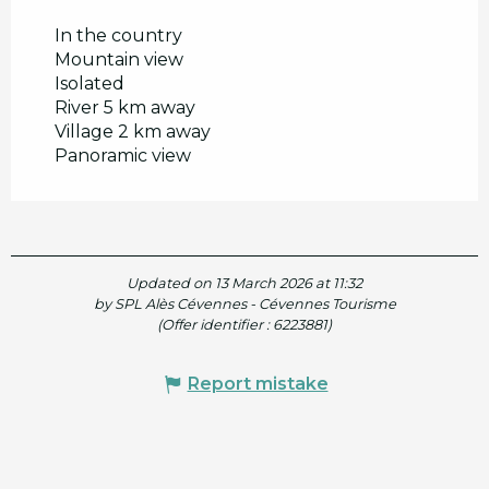
In the country
Mountain view
Isolated
River 5 km away
Village 2 km away
Panoramic view
Updated on 13 March 2026 at 11:32
by SPL Alès Cévennes - Cévennes Tourisme
(Offer identifier :
6223881
)
Report mistake