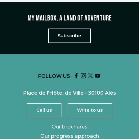
My mailbox, a land of adventure
Subscribe
FOLLOW US
Place de l'Hôtel de Ville - 30100 Alès
Call us
Write to us
Our brochures
Our progress approach