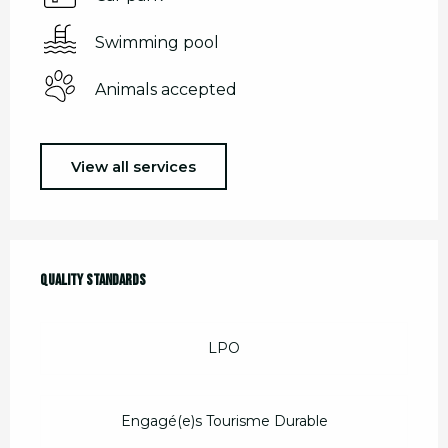
Swimming pool
Animals accepted
View all services
Services offered
Quality standards
Quality standards
LPO
Engagé(e)s Tourisme Durable