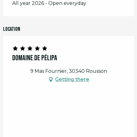
All year 2026 - Open everyday
Location
Domaine de Pélipa
9 Mas Fournier, 30340 Rousson
Getting there