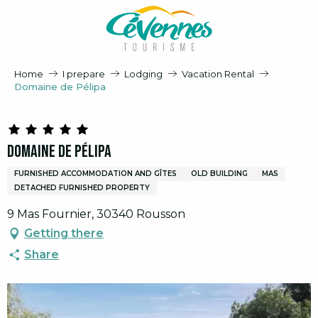
Aller
au
contenu
principal
Home
I prepare
Lodging
Vacation Rental
Domaine de Pélipa
Domaine de Pélipa
FURNISHED ACCOMMODATION AND GÎTES
OLD BUILDING
MAS
DETACHED FURNISHED PROPERTY
9 Mas Fournier, 30340 Rousson
Getting there
Share