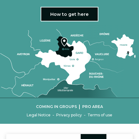
How to get here
|
COMING IN GROUPS
PRO AREA
-
-
Legal Notice
Privacy policy
Terms of use