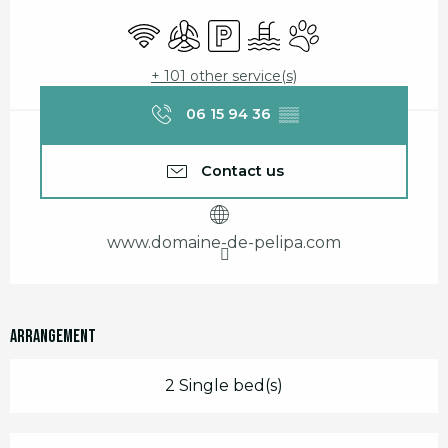
Opening hours & contact details
Wifi
Air conditioning
Car park
Swimming pool
Animals accepted
+ 101 other service(s)
06 15 94 36
▒▒
Contact us
www.domaine-de-pelipa.com
Arrangement
2 Single bed(s)