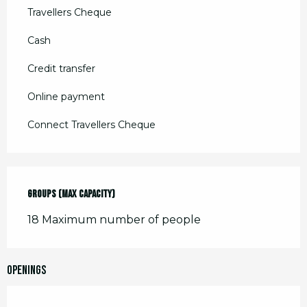
Travellers Cheque
Cash
Credit transfer
Online payment
Connect Travellers Cheque
Groups (Max capacity)
Groups (Max capacity)
18 Maximum number of people
Openings