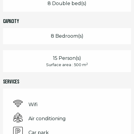
8 Double bed(s)
Capacity
8 Bedroom(s)
15 Person(s)
2
Surface area : 500 m
Services
Wifi
Air conditioning
Car park