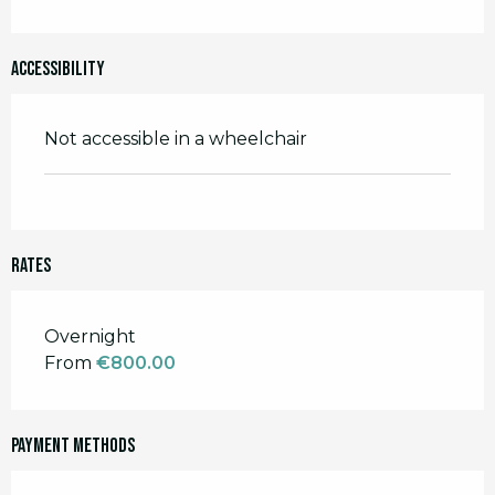
Accessibility
Not accessible in a wheelchair
Rates
Rates 2026
Overnight
From
€800.00
Payment methods