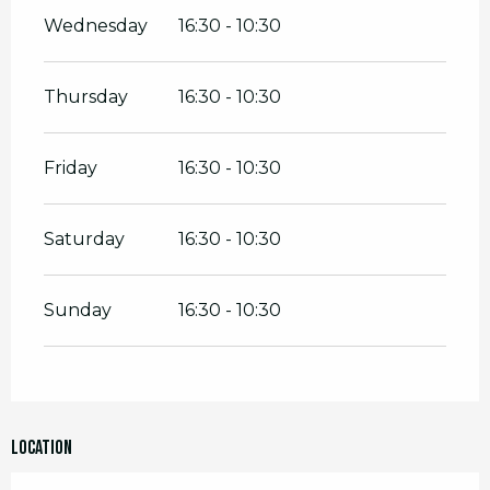
Wednesday
16:30 - 10:30
Thursday
16:30 - 10:30
Friday
16:30 - 10:30
Saturday
16:30 - 10:30
Sunday
16:30 - 10:30
Location