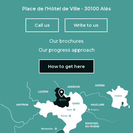
Place de l'Hôtel de Ville - 30100 Alès
Call us
Write to us
Our brochures
Our progress approach
How to get here