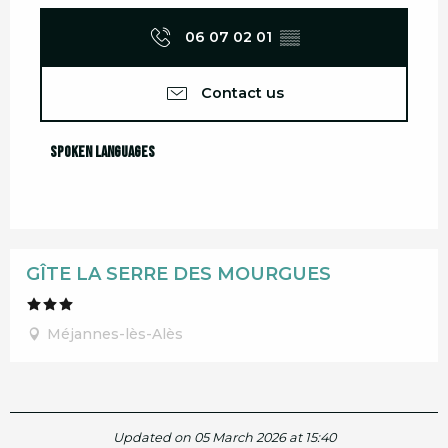
06 07 02 01
▒▒
Contact us
Spoken languages
Spoken languages
GÎTE LA SERRE DES MOURGUES
Méjannes-lès-Alès
Updated on 05 March 2026 at 15:40