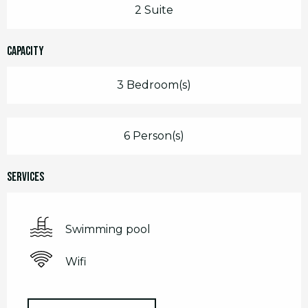
2 Suite
Capacity
3 Bedroom(s)
6 Person(s)
Services
Swimming pool
Wifi