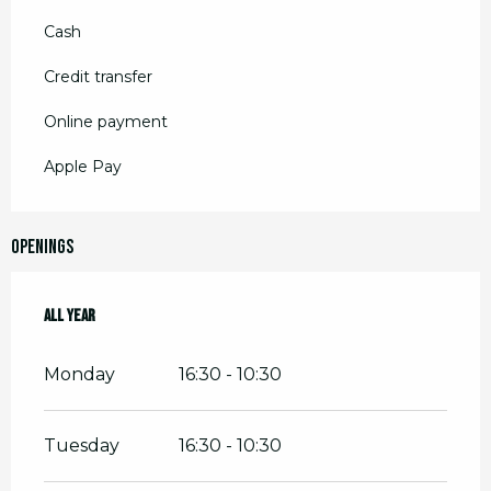
Cash
Credit transfer
Online payment
Apple Pay
Openings
All year
All year
Monday
16:30 - 10:30
Tuesday
16:30 - 10:30