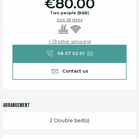
€80.00
Two people (B&B)
See all rates
Swimming pool
Wifi
+ 19 other service(s)
06 07 02 01
▒▒
Contact us
Arrangement
2 Double bed(s)