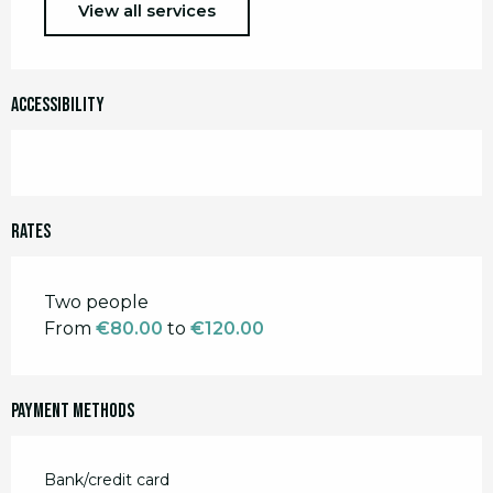
View all services
Accessibility
Rates
Rates 2026
Two people
From
€80.00
to
€120.00
Payment methods
Bank/credit card