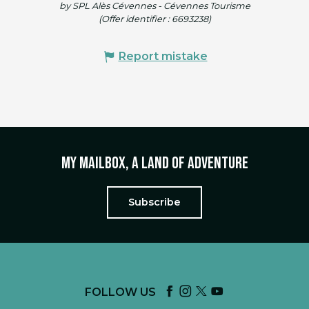
by SPL Alès Cévennes - Cévennes Tourisme
(Offer identifier :
6693238
)
Report mistake
My mailbox, a land of adventure
Subscribe
FOLLOW US