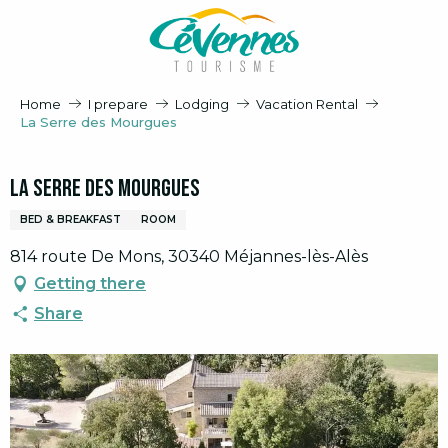
Aller
au
contenu
principal
Home
I prepare
Lodging
Vacation Rental
La Serre des Mourgues
La Serre des Mourgues
BED & BREAKFAST
ROOM
814 route De Mons, 30340 Méjannes-lès-Alès
Getting there
Share