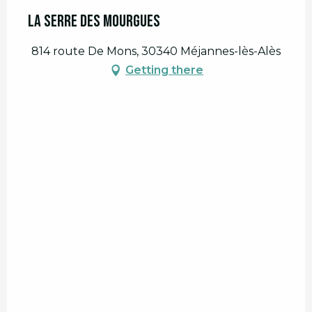
La Serre des Mourgues
814 route De Mons, 30340 Méjannes-lès-Alès
Getting there