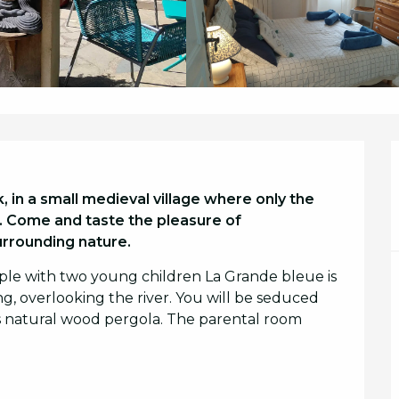
in a small medieval village where only the 
st. Come and taste the pleasure of 
urrounding nature.
uple with two young children La Grande bleue is 
g, overlooking the river. You will be seduced 
ts natural wood pergola. The parental room 