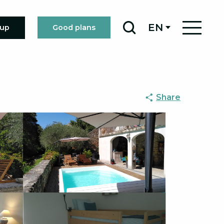
EN
oup
Good plans
Search
Share