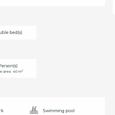
uble bed(s)
Person(s)
2
e area : 40 m
rk
Swimming pool