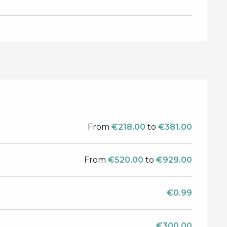
From
€218.00
to
€381.00
From
€520.00
to
€929.00
€0.99
€300.00