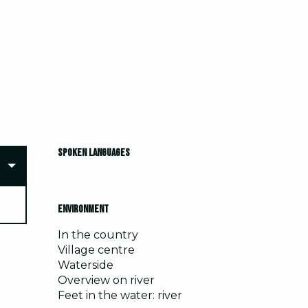
Spoken languages
Spoken languages
Environment
Environment
In the country
Village centre
Waterside
Overview on river
Feet in the water: river