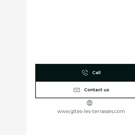
Call
Contact us
www.gites-les-terrasses.com