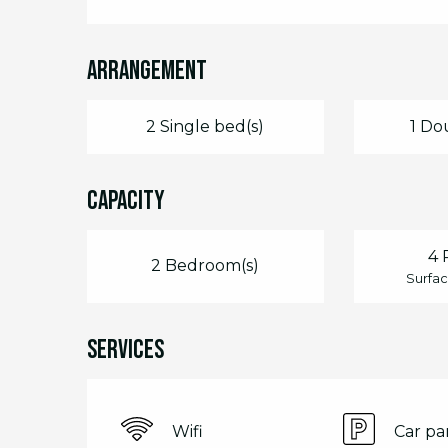
Arrangement
2 Single bed(s)
1 Do
Capacity
4 
2 Bedroom(s)
Surfac
Services
Wifi
Car pa