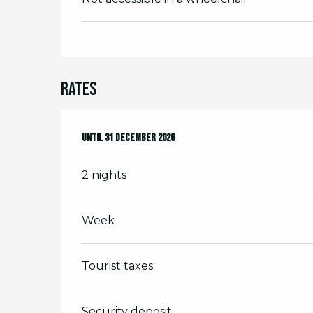
Rates
From
Until
7 February 2026
31 December 2026
to
31 December 2026
2 nights
Week
Tourist taxes
Security deposit