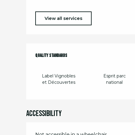
View all services
Services offere
Quality standards
Quality standards
Label Vignobles
Esprit parc
et Découvertes
national
Accessibility
Not accessible in a wheelchair