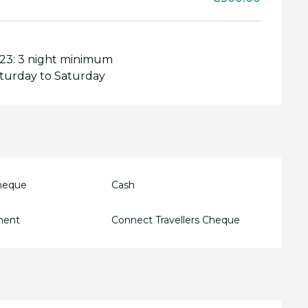
2023: 3 night minimum
aturday to Saturday
Cheque
Cash
ment
Connect Travellers Cheque