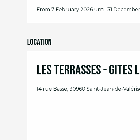
From 7 February 2026 until 31 Decembe
Location
Les Terrasses - Gites 
14 rue Basse, 30960 Saint-Jean-de-Valéris