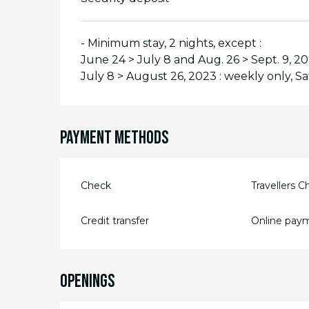
- Minimum stay, 2 nights, except :
June 24 > July 8 and Aug. 26 > Sept. 9, 
July 8 > August 26, 2023 : weekly only, S
Payment methods
Check
Travellers 
Credit transfer
Online pay
Openings