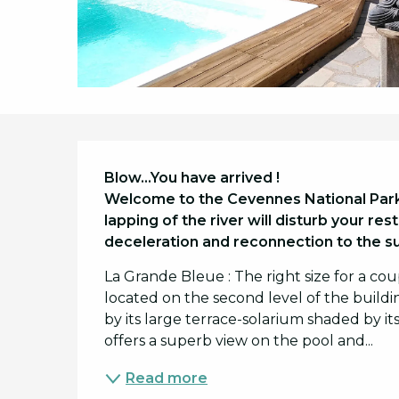
Description
Blow...You have arrived !

Welcome to the Cevennes National Park, 
lapping of the river will disturb your re
deceleration and reconnection to the s
La Grande Bleue : The right size for a co
located on the second level of the buildin
by its large terrace-solarium shaded by i
offers a superb view on the pool and...
Read more