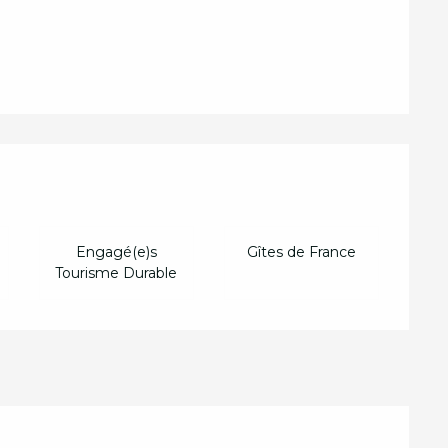
d
Engagé(e)s
Gîtes de France
Tourisme Durable