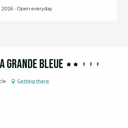
r 2026 - Open everyday
La Grande Bleue
cle
Getting there