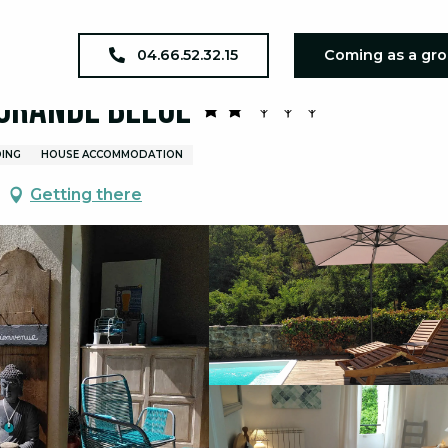
Les Terrasses - Gites La Grande Bleue
04.66.52.32.15
Coming as a gr
 Grande Bleue
DING
HOUSE ACCOMMODATION
Getting there