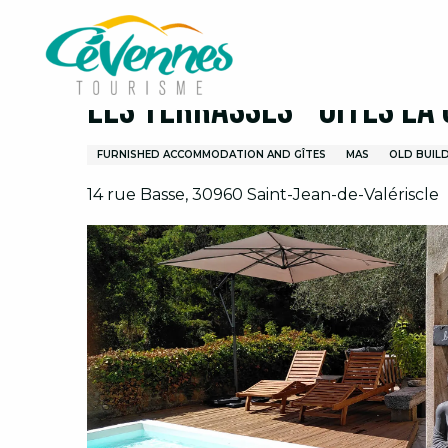
Aller
Home
I prepare
Lodging
Vacation Rental
au
contenu
principal
Les Terrasses - Gites La
FURNISHED ACCOMMODATION AND GÎTES
MAS
OLD BUIL
14 rue Basse, 30960 Saint-Jean-de-Valériscle