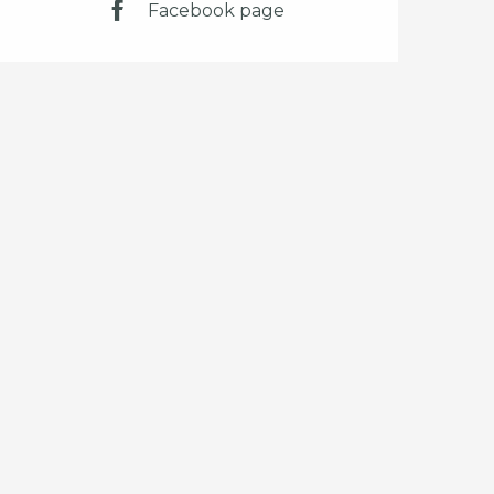
Facebook page