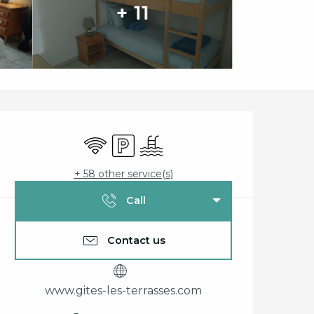
+ 11
Opening hours & cont
Wifi
Car park
Swimming pool
+ 58 other service(s)
Call
Contact us
www.gites-les-terrasses.com