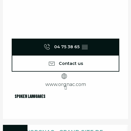
04 75 38 65
▒▒
Contact us
www.orgnac.com
Spoken languages
Spoken languages
Bookable