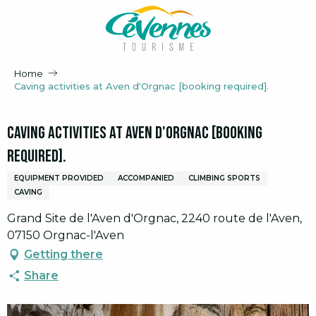
Aller
au
contenu
principal
Home
Caving activities at Aven d'Orgnac [booking required].
Caving activities at Aven d'Orgnac [booking
required].
EQUIPMENT PROVIDED
ACCOMPANIED
CLIMBING SPORTS
CAVING
Grand Site de l'Aven d'Orgnac, 2240 route de l'Aven,
07150 Orgnac-l'Aven
Getting there
Share