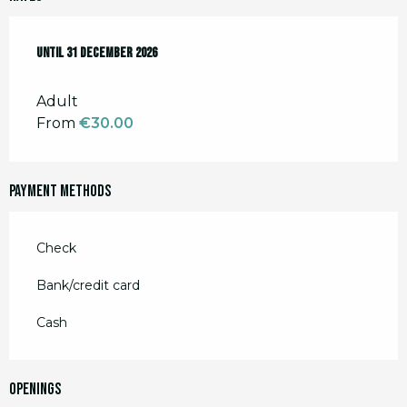
From
Until
2 January 2026
31 December 2026
to
31 December 2026
Adult
From
€30.00
Payment methods
Check
Bank/credit card
Cash
Openings