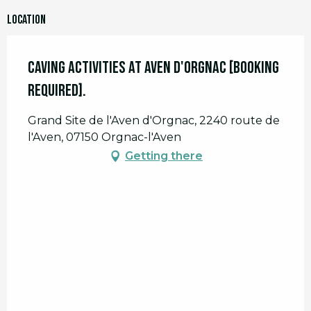
Location
Caving activities at Aven d'Orgnac [booking
required].
Grand Site de l'Aven d'Orgnac, 2240 route de
l'Aven, 07150 Orgnac-l'Aven
Getting there