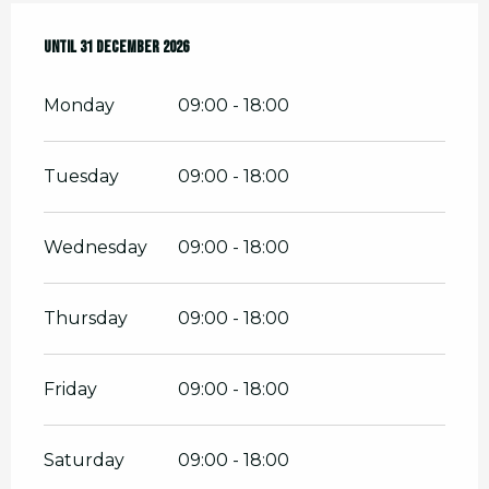
From
Until
2 January 2026
31 December 2026
until
31 December 2026
Monday
09:00 - 18:00
Tuesday
09:00 - 18:00
Wednesday
09:00 - 18:00
Thursday
09:00 - 18:00
Friday
09:00 - 18:00
Saturday
09:00 - 18:00