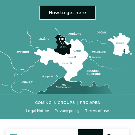
How to get here
|
COMING IN GROUPS
PRO AREA
-
-
Legal Notice
Privacy policy
Terms of use