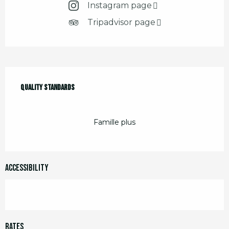
Instagram page
Tripadvisor page
Services offered
Quality standards
Quality standards
Famille plus
Accessibility
Rates