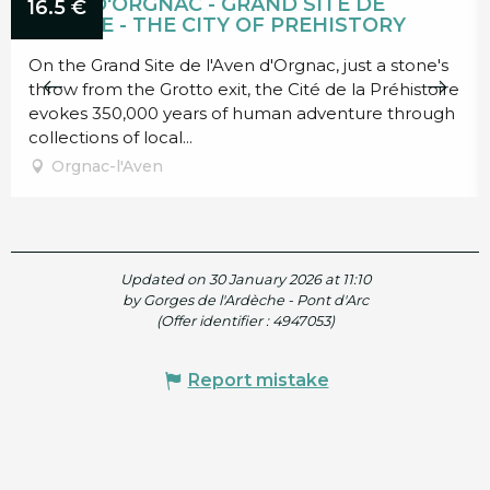
AVEN D'ORGNAC - GRAND SITE DE
16.5
€
FRANCE - THE CITY OF PREHISTORY
On the Grand Site de l'Aven d'Orgnac, just a stone's
throw from the Grotto exit, the Cité de la Préhistoire
evokes 350,000 years of human adventure through
collections of local...
Orgnac-l'Aven
Updated on 30 January 2026 at 11:10
by Gorges de l'Ardèche - Pont d'Arc
(Offer identifier :
4947053
)
Report mistake