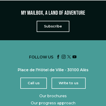
My mailbox, a land of adventure
Subscribe
FOLLOW US
Place de l'Hôtel de Ville - 30100 Alès
Call us
Write to us
Our brochures
Our progress approach