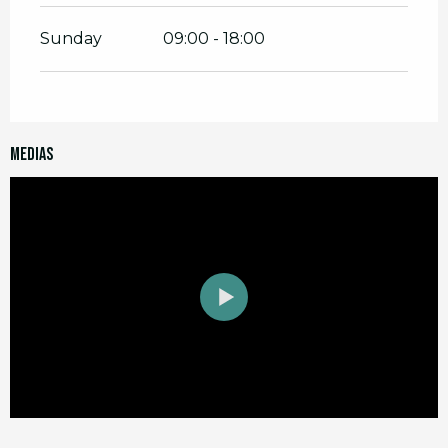
Sunday
09:00 - 18:00
Medias