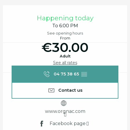
Opening hours & contact details
Happening today
To 6:00 PM
See opening hours
From
€30.00
Adult
See all rates
04 75 38 65
▒▒
Contact us
www.orgnac.com
Facebook page